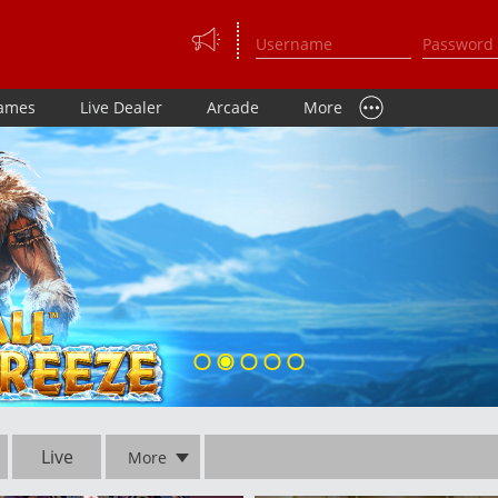
ames
Live Dealer
Arcade
More
PLAY Y
DAILY 
RECEIVE UP TO
AND G
0.80
Live
More