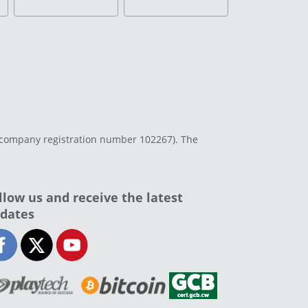
 (company registration number 102267). The
llow us and receive the latest
dates