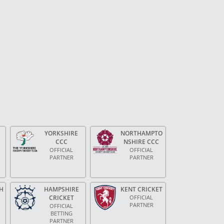
YORKSHIRE
NORTHAMPTO
CCC
NSHIRE CCC
OFFICIAL
OFFICIAL
PARTNER
PARTNER
H
HAMPSHIRE
KENT CRICKET
CRICKET
OFFICIAL
PARTNER
OFFICIAL
BETTING
PARTNER