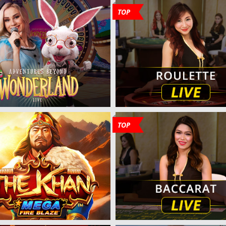
TOP
ve Adventures Beyond
Live Roulette™
Wonderland™
PLAY NOW
PLAY NOW
TOP
 Fire Blaze: The Khan™
Live Baccarat™
PLAY NOW
PLAY NOW