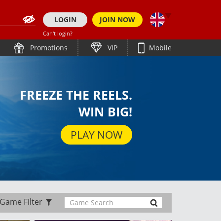
LOGIN
JOIN NOW
Can't login?
简体中文
हिन्दी
Promotions
VIP
Mobile
తెలుగు
ภาษาไทย
Bahasa Indonesia
Bengali (India)
OUR FAVORITE GAMES
FREE SPINS GIVEAWAY
FIRST DEPOSIT BONUS
FREEZE THE REELS.
GET UP TO
한국어
English (Bangladesh)
 80 FREE SPINS DAILY!
ET UP TO RM470 BACK
% UNLIMITED REBATE!
100% UP TO RM1,200
WIN BIG!
Tiếng Việt
Bengali (Bangladesh)
PLAY NOW
JOIN NOW
JOIN NOW
JOIN NOW
JOIN NOW
Japanese
Español
English
Game Filter