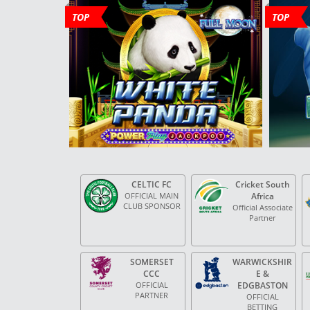
TOP
TOP
PowerPlay Full Moon: White
Panda™
PLAY NOW
CELTIC FC
Cricket South
OFFICIAL MAIN
Africa
CLUB SPONSOR
Official Associate
Partner
SOMERSET
WARWICKSHIR
CCC
E &
OFFICIAL
EDGBASTON
PARTNER
OFFICIAL
BETTING