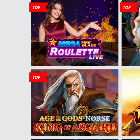
TOP
TOP
Live Mega Fire Blaze
Li
Roulette™
PLAY NOW
TOP
Age of the Gods Norse: King of
Mega
Asgard™
PLAY NOW