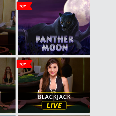
TOP
Panther Moon™
PLAY NOW
TOP
Live Blackjack™
PLAY NOW