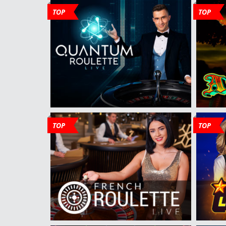
TOP
TOP
Live Quantum Roulette™
PLAY NOW
TOP
TOP
Live
Live French Roulette™
PLAY NOW