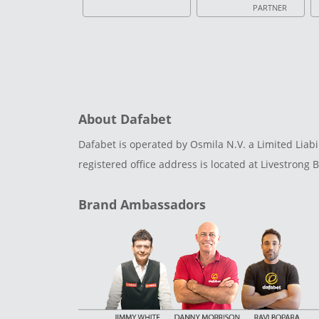
PARTNER
About Dafabet
Dafabet is operated by Osmila N.V. a Limited Lia
registered office address is located at Livestrong 
Brand Ambassadors