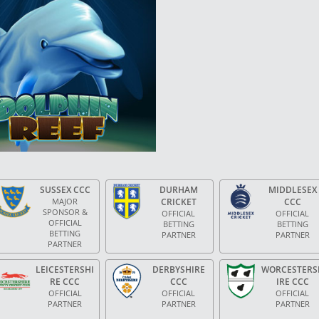
Dolphin Reef™
PLAY NOW
SUSSEX CCC
DURHAM
MIDDLESEX
MAJOR
CRICKET
CCC
SPONSOR &
OFFICIAL
OFFICIAL
OFFICIAL
BETTING
BETTING
BETTING
PARTNER
PARTNER
PARTNER
LEICESTERSHI
DERBYSHIRE
WORCESTERS
RE CCC
CCC
IRE CCC
OFFICIAL
OFFICIAL
OFFICIAL
PARTNER
PARTNER
PARTNER