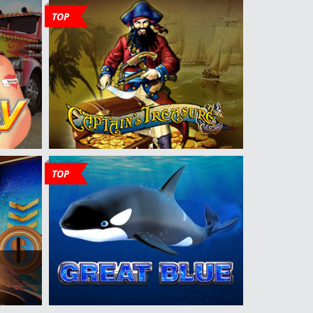
TOP
Captain's Treasure™
PLAY NOW
TOP
ette™
Great Blue™
PLAY NOW