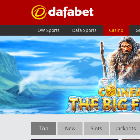
OW Sports
Dafa Sports
Casino
G
Top
New
Slots
Jackpots