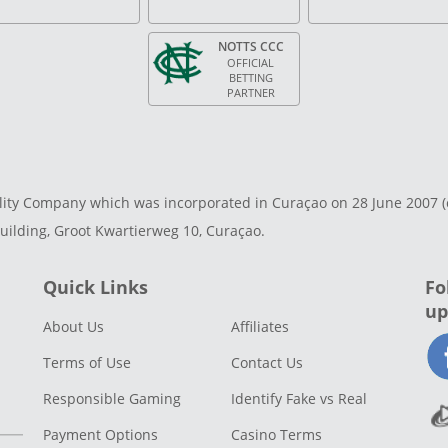
NOTTS CCC
OFFICIAL
BETTING
PARTNER
bility Company which was incorporated in Curaçao on 28 June 2007
Building, Groot Kwartierweg 10, Curaçao.
Quick Links
Fo
up
About Us
Affiliates
Terms of Use
Contact Us
Responsible Gaming
Identify Fake vs Real
Payment Options
Casino Terms