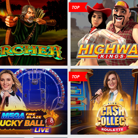
TOP
Archer™
Highway Kings™
PLAY NOW
PLAY NOW
TOP
 Mega Fire Blaze: Lucky
Live Cash Collect Roul
Ball™
PLAY NOW
PLAY NOW