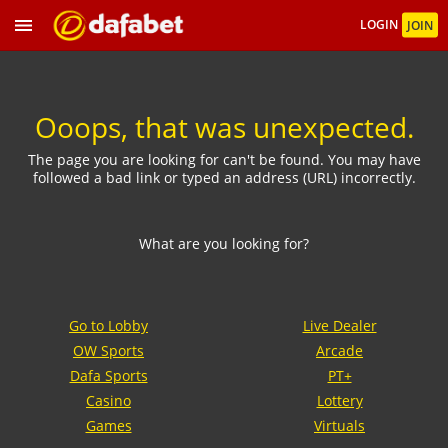
LOGIN
JOIN
Ooops, that was unexpected.
The page you are looking for can't be found. You may have
followed a bad link or typed an address (URL) incorrectly.
What are you looking for?
Go to Lobby
Live Dealer
OW Sports
Arcade
Dafa Sports
PT+
Casino
Lottery
Games
Virtuals