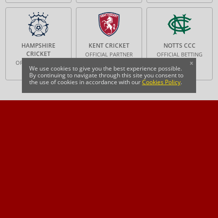
HAMPSHIRE
KENT CRICKET
NOTTS CCC
CRICKET
OFFICIAL PARTNER
OFFICIAL BETTING
x
OFFICIAL BETTING
PARTNER
We use cookies to give you the best experience possible.
PARTNER
By continuing to navigate through this site you consent to
the use of cookies in accordance with our
Cookies Policy
.
About Dafabet
Dafabet is operated by Osmila N.V. a Limited Liability
Company which was incorporated in Curaçao on 28 June
2007 (company registration number 102267). The registered
office address is located at Livestrong Building, Groot
Kwartierweg 10, Curaçao.
Brand Ambassadors