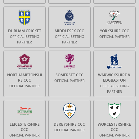
DURHAM CRICKET
MIDDLESEX CCC
YORKSHIRE CCC
OFFICIAL BETTING
OFFICIAL BETTING
OFFICIAL PARTNER
PARTNER
PARTNER
NORTHAMPTONSHI
SOMERSET CCC
WARWICKSHIRE &
RE CCC
EDGBASTON
OFFICIAL PARTNER
OFFICIAL PARTNER
OFFICIAL BETTING
PARTNER
LEICESTERSHIRE
DERBYSHIRE CCC
WORCESTERSHIRE
CCC
CCC
OFFICIAL PARTNER
OFFICIAL PARTNER
OFFICIAL PARTNER