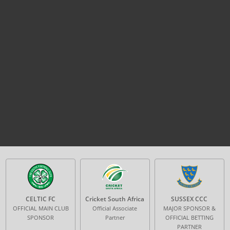
CELTIC FC
Cricket South Africa
SUSSEX CCC
OFFICIAL MAIN CLUB
Official Associate
MAJOR SPONSOR &
SPONSOR
Partner
OFFICIAL BETTING
PARTNER