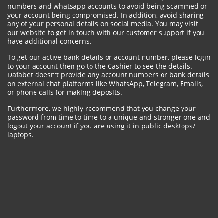
numbers and whatsapp accounts to avoid being scammed or
your account being compromised. In addition, avoid sharing
any of your personal details on social media. You may visit
our website to get in touch with our customer support if you
have additional concerns.
To get our active bank details or account number, please login
to your account then go to the Cashier to see the details.
Dafabet doesn't provide any account numbers or bank details
on external chat platforms like WhatsApp, Telegram, Emails,
or phone calls for making deposits.
Furthermore, we highly recommend that you change your
password from time to time to a unique and stronger one and
logout your account if you are using it in public desktops/
laptops.