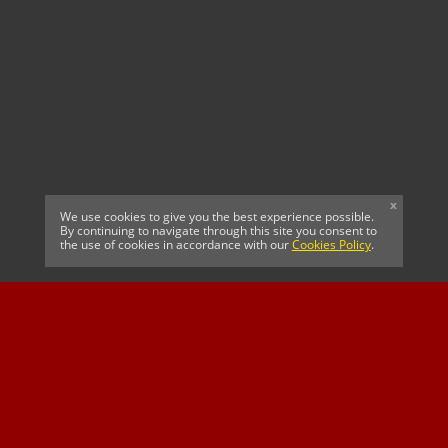
x
We use cookies to give you the best experience possible.
By continuing to navigate through this site you consent to
the use of cookies in accordance with our
Cookies Policy
.