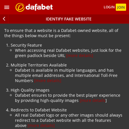
LOGIN
JOIN
IDENTIFY FAKE WEBSITE
To ensure that a website is a Dafabet-owned website, all of
the things below must be present:
Security Feature
When accessing real Dafabet websites, just look for the
green padlock beside URL
[more details]
Multiple Territories Available
Dafabet is available in multiple languages, and has
multiple email addresses, and International Toll-Free
Numbers
[more details]
High Quality Images
Dafabet ensures to provide the best player experience
by providing high-quality images
[more details
]
Redirects to Dafabet Website
All real Dafabet logo or any other images should always
redirect to a Dafabet website with all the features
above
[more details]