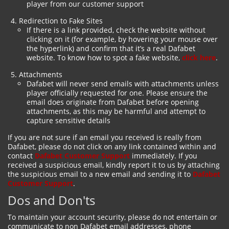
player from our customer support
Redirection to Fake Sites
If there is a link provided, check the website without
clicking on it (for example, by hovering your mouse over
the hyperlink) and confirm that it’s a real Dafabet
website. To know how to spot a fake website,
click here
.
Attachments
Dafabet will never send emails with attachments unless
player officially requested for one. Please ensure the
email does originate from Dafabet before opening
attachments, as this may be harmful and attempt to
capture sensitive details
If you are not sure if an email you received is really from
Dafabet, please do not click on any link contained within and
contact
Dafabet Customer Support
immediately. If you
received a suspicious email, kindly report it to us by attaching
the suspicious email to a new email and sending it to
Dafabet
Customer Support
.
Dos and Don'ts
To maintain your account security, please do not entertain or
communicate to non Dafabet email addresses, phone