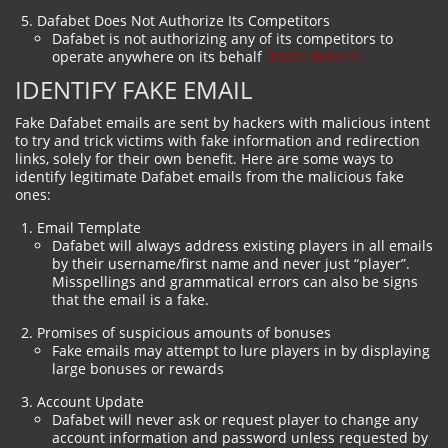
Dafabet Does Not Authorize Its Competitors
Dafabet is not authorizing any of its competitors to
operate anywhere on its behalf
[more details]
IDENTIFY FAKE EMAIL
Fake Dafabet emails are sent by hackers with malicious intent
to try and trick victims with fake information and redirection
links, solely for their own benefit. Here are some ways to
identify legitimate Dafabet emails from the malicious fake
ones:
Email Template
Dafabet will always address existing players in all emails
by their username/first name and never just “player”.
Misspellings and grammatical errors can also be signs
that the email is a fake.
Promises of suspicious amounts of bonuses
Fake emails may attempt to lure players in by displaying
large bonuses or rewards
Account Update
Dafabet will never ask or request player to change any
account information and password unless requested by