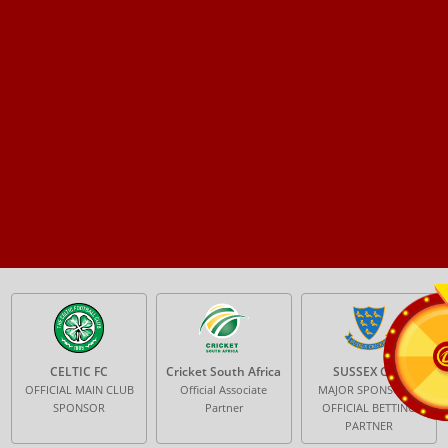
CELTIC FC
Cricket South Africa
SUSSEX CCC
OFFICIAL MAIN CLUB
Official Associate
MAJOR SPONSOR &
SPONSOR
Partner
OFFICIAL BETTING
PARTNER