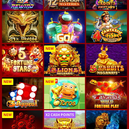
NEW
NEW
NEW
NEW
X2 CASH POINTS