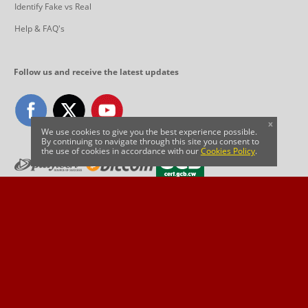
Identify Fake vs Real
Help & FAQ's
Follow us and receive the latest updates
x
We use cookies to give you the best experience possible.
By continuing to navigate through this site you consent to
the use of cookies in accordance with our
Cookies Policy
.
OVER 18s ONLY - DAFABET AGE VERIFICATION
MEASURES
It is illegal for anyone who is under 18 years of age
to gamble on this site.
In order to avoid unlawful betting, Dafabet reserves
the right to carry out checks to verify the
information provided. We may undertake a search