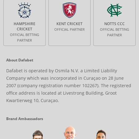
HAMPSHIRE
KENT CRICKET
NOTTS CCC
CRICKET
OFFICIAL PARTNER
OFFICIAL BETTING
OFFICIAL BETTING
PARTNER
PARTNER
About Dafabet
Dafabet is operated by Osmila N.V. a Limited Liability
Company which was incorporated in Curaçao on 28 June
2007 (company registration number 102267). The registered
office address is located at Livestrong Building, Groot
Kwartierweg 10, Curaçao.
Brand Ambassadors