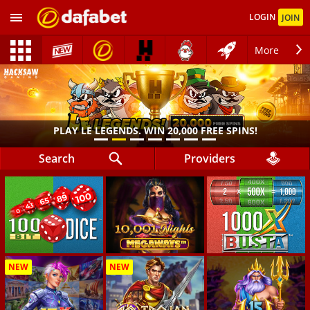
LOGIN
JOIN
More
PLAY LE LEGENDS. WIN 20,000 FREE SPINS!
Search
Providers
NEW
NEW