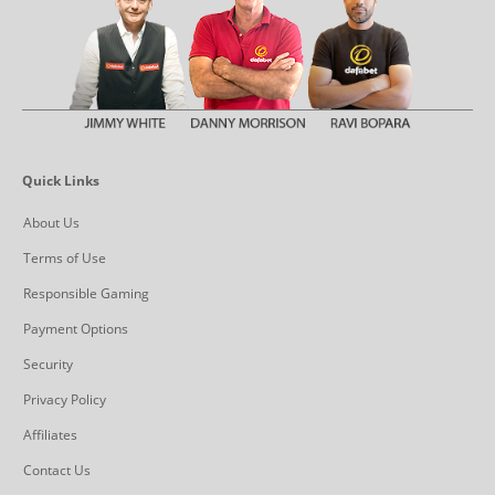
Quick Links
About Us
Terms of Use
Responsible Gaming
Payment Options
Security
Privacy Policy
Affiliates
Contact Us