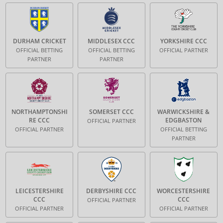
DURHAM CRICKET
MIDDLESEX CCC
YORKSHIRE CCC
OFFICIAL BETTING
OFFICIAL BETTING
OFFICIAL PARTNER
PARTNER
PARTNER
NORTHAMPTONSHI
SOMERSET CCC
WARWICKSHIRE &
RE CCC
EDGBASTON
OFFICIAL PARTNER
OFFICIAL PARTNER
OFFICIAL BETTING
PARTNER
LEICESTERSHIRE
DERBYSHIRE CCC
WORCESTERSHIRE
CCC
CCC
OFFICIAL PARTNER
OFFICIAL PARTNER
OFFICIAL PARTNER