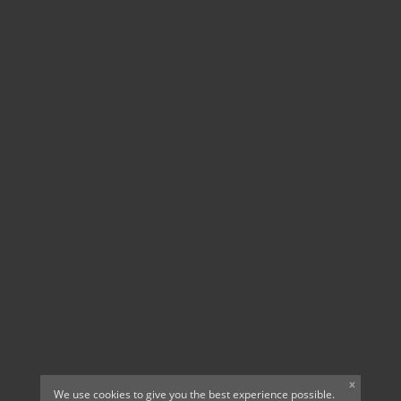
x
We use cookies to give you the best experience possible.