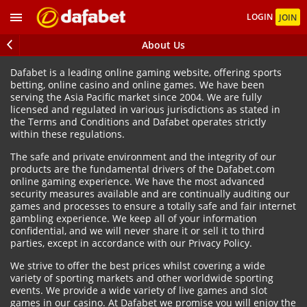
LOGIN
JOIN
About Us
Dafabet is a leading online gaming website, offering sports
betting, online casino and online games. We have been
serving the Asia Pacific market since 2004. We are fully
licensed and regulated in various jurisdictions as stated in
the Terms and Conditions and Dafabet operates strictly
within these regulations.
The safe and private environment and the integrity of our
products are the fundamental drivers of the Dafabet.com
online gaming experience. We have the most advanced
security measures available and are continually auditing our
games and processes to ensure a totally safe and fair internet
gambling experience. We keep all of your information
confidential, and we will never share it or sell it to third
parties, except in accordance with our Privacy Policy.
We strive to offer the best prices whilst covering a wide
variety of sporting markets and other worldwide sporting
events. We provide a wide variety of live games and slot
games in our casino. At Dafabet we promise you will enjoy the