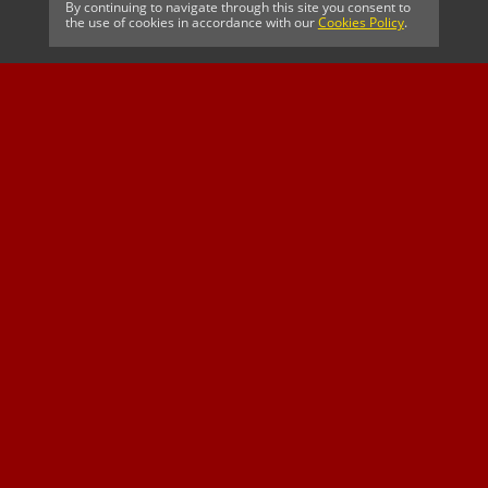
By continuing to navigate through this site you consent to
the use of cookies in accordance with our
Cookies Policy
.
CELTIC FC
Cricket South Africa
SUSSEX CCC
OFFICIAL MAIN CLUB
Official Associate
MAJOR SPONSOR &
SPONSOR
Partner
OFFICIAL BETTING
PARTNER
DURHAM CRICKET
MIDDLESEX CCC
YORKSHIRE CCC
OFFICIAL BETTING
OFFICIAL BETTING
OFFICIAL PARTNER
PARTNER
PARTNER