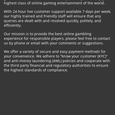
highest class of online gaming entertainment of the world.
With 24 hour live customer support available 7 days per week,
our highly trained and friendly staff will ensure that any
queries are dealt with and resolved quickly, politely, and
efficiently.
Our mission is to provide the best online gambling
experience for responsible players, please feel free to contact
us by phone or email with your comments or suggestions.
We offer a variety of secure and easy payment methods for
your convenience. We adhere to “know your customer (KYC)”
and anti-money laundering (AML) policies and cooperate with
the third party financial and regulatory authorities to ensure
the highest standards of compliance.