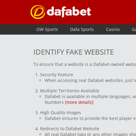
OW Sports
Dafa Sports
Casino
G
IDENTIFY FAKE WEBSITE
To ensure that a website is a Dafabet-owned websi
Security Feature
When accessing real Dafabet websites, just 
Multiple Territories Available
Dafabet is available in multiple languages, 
Numbers
[more details]
High Quality Images
Dafabet ensures to provide the best player 
Redirects to Dafabet Website
All real Dafabet logo or any other images sho