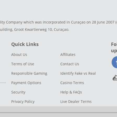
bility Company which was incorporated in Curaçao on 28 June 2007
Building, Groot Kwartierweg 10, Curaçao.
Quick Links
Fo
up
About Us
Affiliates
Terms of Use
Contact Us
Responsible Gaming
Identify Fake vs Real
Payment Options
Casino Terms
Security
Help & FAQs
Privacy Policy
Live Dealer Terms