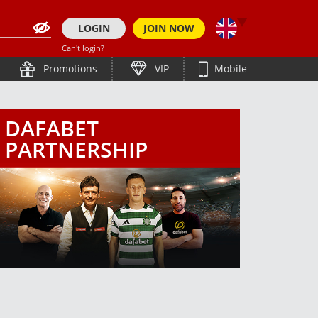
LOGIN
JOIN NOW
Can't login?
English (Europe)
हिन्दी
Promotions
VIP
Mobile
简体中文
తెలుగు
Bengali (India)
ภาษาไทย
DAFABET
PARTNERSHIP
Tiếng Việt
English (Pakistan)
Bahasa Indonesia
English (Bangladesh)
日本語
Bengali (Bangladesh)
한국어
Polish
English
Español