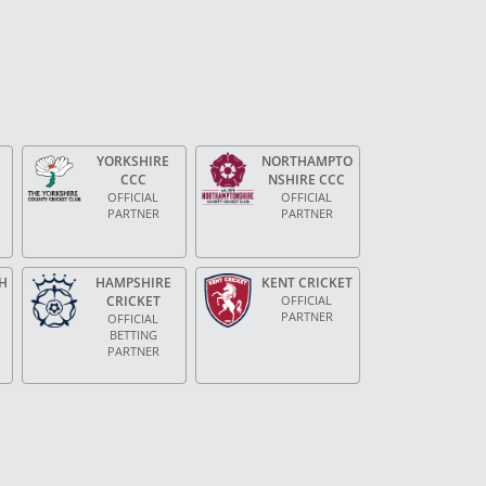
YORKSHIRE
NORTHAMPTO
CCC
NSHIRE CCC
OFFICIAL
OFFICIAL
PARTNER
PARTNER
H
HAMPSHIRE
KENT CRICKET
CRICKET
OFFICIAL
PARTNER
OFFICIAL
BETTING
PARTNER