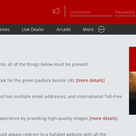
ames
Live Dealer
Arcade
More
te, all of the things below must be present:
look for the green padlock beside URL
[more details]
and has multiple email addresses, and International Toll-Free
experience by providing high-quality images
[more details
]
uld always redirect to a Dafabet website with all the