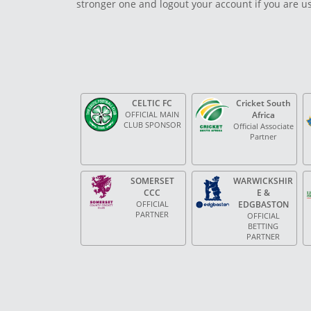
stronger one and logout your account if you are us
CELTIC FC
Cricket South
OFFICIAL MAIN
Africa
CLUB SPONSOR
Official Associate
Partner
SOMERSET
WARWICKSHIR
CCC
E &
OFFICIAL
EDGBASTON
PARTNER
OFFICIAL
BETTING
PARTNER