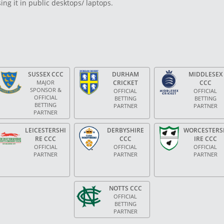
ing it in public desktops/ laptops.
SUSSEX CCC
DURHAM
MIDDLESEX
MAJOR
CRICKET
CCC
SPONSOR &
OFFICIAL
OFFICIAL
OFFICIAL
BETTING
BETTING
BETTING
PARTNER
PARTNER
PARTNER
LEICESTERSHI
DERBYSHIRE
WORCESTERS
RE CCC
CCC
IRE CCC
OFFICIAL
OFFICIAL
OFFICIAL
PARTNER
PARTNER
PARTNER
NOTTS CCC
OFFICIAL
BETTING
PARTNER