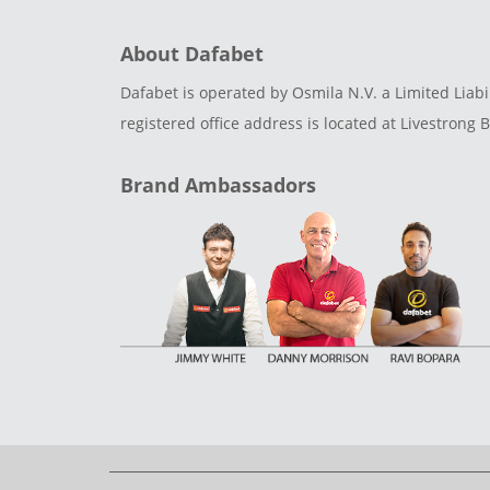
About Dafabet
Dafabet is operated by Osmila N.V. a Limited Lia
registered office address is located at Livestrong 
Brand Ambassadors