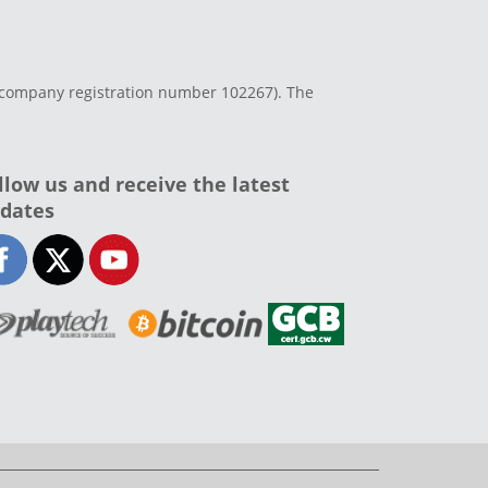
 (company registration number 102267). The
llow us and receive the latest
dates