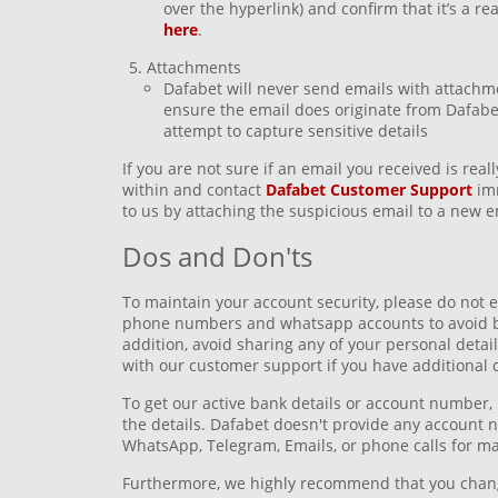
over the hyperlink) and confirm that it’s a r
here
.
Attachments
Dafabet will never send emails with attachme
ensure the email does originate from Dafab
attempt to capture sensitive details
If you are not sure if an email you received is real
within and contact
Dafabet Customer Support
imm
to us by attaching the suspicious email to a new e
Dos and Don'ts
To maintain your account security, please do not
phone numbers and whatsapp accounts to avoid 
addition, avoid sharing any of your personal detail
with our customer support if you have additional 
To get our active bank details or account number, 
the details. Dafabet doesn't provide any account n
WhatsApp, Telegram, Emails, or phone calls for ma
Furthermore, we highly recommend that you chang