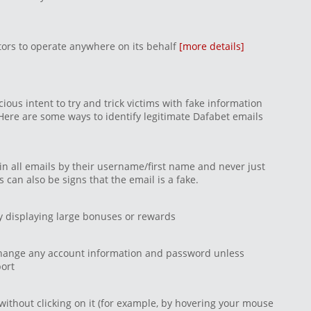
itors to operate anywhere on its behalf
[more details]
ious intent to try and trick victims with fake information
. Here are some ways to identify legitimate Dafabet emails
 in all emails by their username/first name and never just
 can also be signs that the email is a fake.
by displaying large bonuses or rewards
 change any account information and password unless
port
e without clicking on it (for example, by hovering your mouse