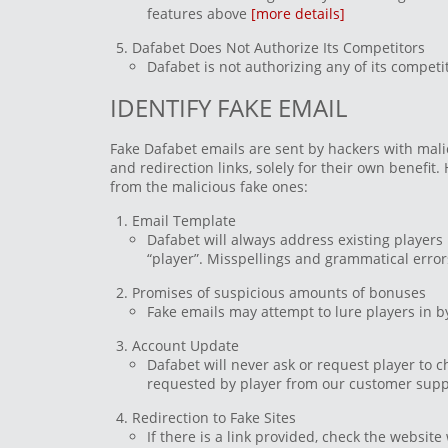
features above
[more details]
Dafabet Does Not Authorize Its Competitors
Dafabet is not authorizing any of its compet
IDENTIFY FAKE EMAIL
Fake Dafabet emails are sent by hackers with malic
and redirection links, solely for their own benefit
from the malicious fake ones:
Email Template
Dafabet will always address existing players
“player”. Misspellings and grammatical errors
Promises of suspicious amounts of bonuses
Fake emails may attempt to lure players in 
Account Update
Dafabet will never ask or request player to
requested by player from our customer sup
Redirection to Fake Sites
If there is a link provided, check the websit