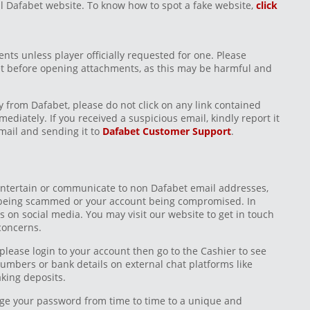
eal Dafabet website. To know how to spot a fake website,
click
nts unless player officially requested for one. Please
et before opening attachments, as this may be harmful and
ly from Dafabet, please do not click on any link contained
ediately. If you received a suspicious email, kindly report it
mail and sending it to
Dafabet Customer Support
.
 entertain or communicate to non Dafabet email addresses,
being scammed or your account being compromised. In
s on social media. You may visit our website to get in touch
concerns.
please login to your account then go to the Cashier to see
umbers or bank details on external chat platforms like
king deposits.
e your password from time to time to a unique and