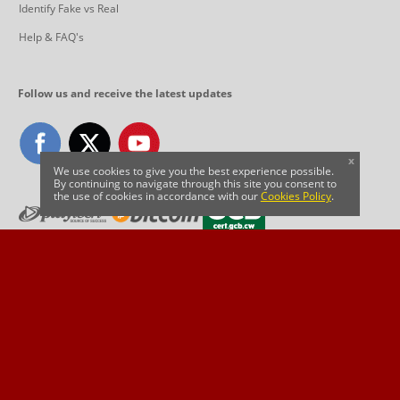
Identify Fake vs Real
Help & FAQ's
Follow us and receive the latest updates
x
We use cookies to give you the best experience possible.
By continuing to navigate through this site you consent to
the use of cookies in accordance with our
Cookies Policy
.
OVER 18s ONLY - DAFABET AGE VERIFICATION
MEASURES
It is illegal for anyone who is under 18 years of age
to gamble on this site.
In order to avoid unlawful betting, Dafabet reserves
the right to carry out checks to verify the
information provided. We may undertake a search