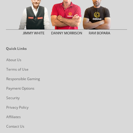
Quick Links
About Us
Terms of Use
Responsible Gaming
Payment Options
Security
Privacy Policy
Affiliates
Contact Us