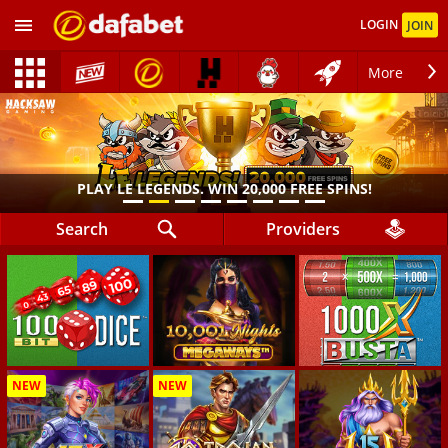
LOGIN
JOIN
More
PLAY LE LEGENDS. WIN 20,000 FREE SPINS!
Search
Providers
NEW
NEW