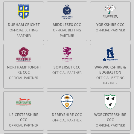
DURHAM CRICKET
MIDDLESEX CCC
YORKSHIRE CCC
OFFICIAL BETTING
OFFICIAL BETTING
OFFICIAL PARTNER
PARTNER
PARTNER
NORTHAMPTONSHI
SOMERSET CCC
WARWICKSHIRE &
RE CCC
EDGBASTON
OFFICIAL PARTNER
OFFICIAL PARTNER
OFFICIAL BETTING
PARTNER
LEICESTERSHIRE
DERBYSHIRE CCC
WORCESTERSHIRE
CCC
CCC
OFFICIAL PARTNER
OFFICIAL PARTNER
OFFICIAL PARTNER