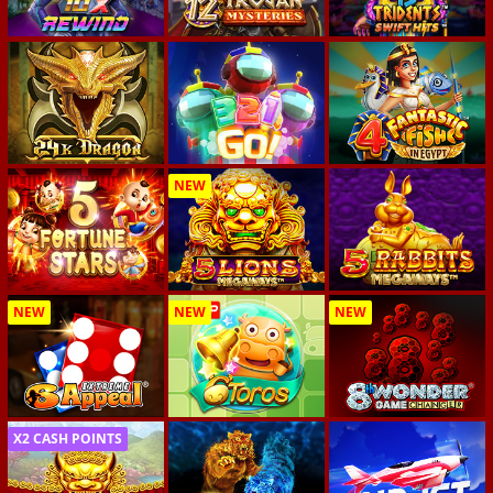
NEW
NEW
NEW
NEW
X2 CASH POINTS