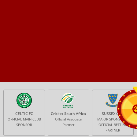
CELTIC FC
Cricket South Africa
SUSSEX CCC
OFFICIAL MAIN CLUB
Official Associate
MAJOR SPONSOR &
SPONSOR
Partner
OFFICIAL BETTING
PARTNER