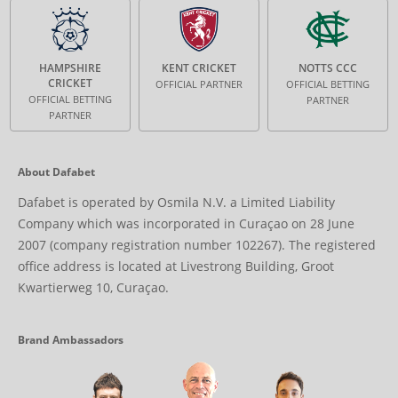
HAMPSHIRE
KENT CRICKET
NOTTS CCC
CRICKET
OFFICIAL PARTNER
OFFICIAL BETTING
OFFICIAL BETTING
PARTNER
PARTNER
About Dafabet
Dafabet is operated by Osmila N.V. a Limited Liability
Company which was incorporated in Curaçao on 28 June
2007 (company registration number 102267). The registered
office address is located at Livestrong Building, Groot
Kwartierweg 10, Curaçao.
Brand Ambassadors