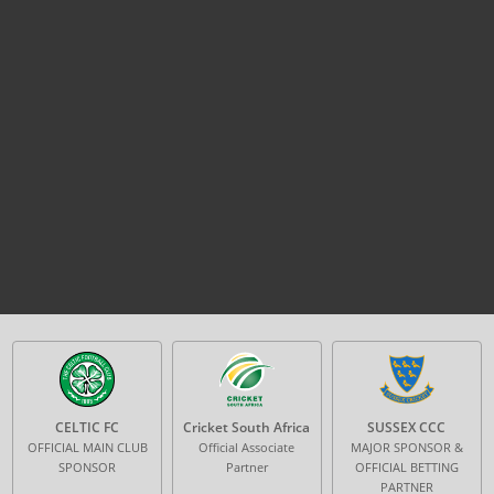
CELTIC FC
Cricket South Africa
SUSSEX CCC
OFFICIAL MAIN CLUB
Official Associate
MAJOR SPONSOR &
SPONSOR
Partner
OFFICIAL BETTING
PARTNER