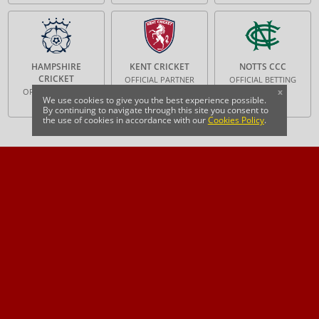
HAMPSHIRE
KENT CRICKET
NOTTS CCC
CRICKET
OFFICIAL PARTNER
OFFICIAL BETTING
x
OFFICIAL BETTING
PARTNER
We use cookies to give you the best experience possible.
PARTNER
By continuing to navigate through this site you consent to
the use of cookies in accordance with our
Cookies Policy
.
About Dafabet
Dafabet is operated by Osmila N.V. a Limited Liability
Company which was incorporated in Curaçao on 28 June
2007 (company registration number 102267). The registered
office address is located at Livestrong Building, Groot
Kwartierweg 10, Curaçao.
Brand Ambassadors