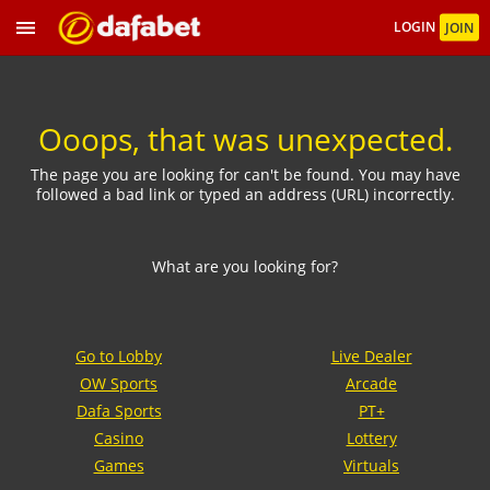
LOGIN
JOIN
Ooops, that was unexpected.
The page you are looking for can't be found. You may have
followed a bad link or typed an address (URL) incorrectly.
What are you looking for?
Go to Lobby
Live Dealer
OW Sports
Arcade
Dafa Sports
PT+
Casino
Lottery
Games
Virtuals