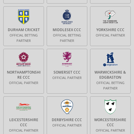
DURHAM CRICKET
MIDDLESEX CCC
YORKSHIRE CCC
OFFICIAL BETTING
OFFICIAL BETTING
OFFICIAL PARTNER
PARTNER
PARTNER
NORTHAMPTONSHI
SOMERSET CCC
WARWICKSHIRE &
RE CCC
EDGBASTON
OFFICIAL PARTNER
OFFICIAL PARTNER
OFFICIAL BETTING
PARTNER
LEICESTERSHIRE
DERBYSHIRE CCC
WORCESTERSHIRE
CCC
CCC
OFFICIAL PARTNER
OFFICIAL PARTNER
OFFICIAL PARTNER