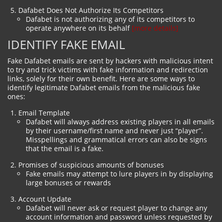
Dafabet Does Not Authorize Its Competitors
Dafabet is not authorizing any of its competitors to
operate anywhere on its behalf
[more details]
IDENTIFY FAKE EMAIL
Fake Dafabet emails are sent by hackers with malicious intent
to try and trick victims with fake information and redirection
links, solely for their own benefit. Here are some ways to
identify legitimate Dafabet emails from the malicious fake
ones:
Email Template
Dafabet will always address existing players in all emails
by their username/first name and never just “player”.
Misspellings and grammatical errors can also be signs
that the email is a fake.
Promises of suspicious amounts of bonuses
Fake emails may attempt to lure players in by displaying
large bonuses or rewards
Account Update
Dafabet will never ask or request player to change any
account information and password unless requested by