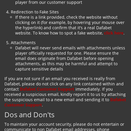
player from our customer support
Redirection to Fake Sites
If there is a link provided, check the website without
clicking on it (for example, by hovering your mouse over
the hyperlink) and confirm that it’s a real Dafabet
website. To know how to spot a fake website,
click here
.
Attachments
Dafabet will never send emails with attachments unless
player officially requested for one. Please ensure the
email does originate from Dafabet before opening
attachments, as this may be harmful and attempt to
capture sensitive details
If you are not sure if an email you received is really from
Dafabet, please do not click on any link contained within and
contact
Dafabet Customer Support
immediately. If you
received a suspicious email, kindly report it to us by attaching
the suspicious email to a new email and sending it to
Dafabet
Customer Support
.
Dos and Don'ts
To maintain your account security, please do not entertain or
communicate to non Dafabet email addresses, phone