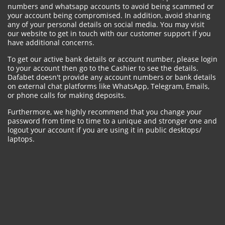
numbers and whatsapp accounts to avoid being scammed or
your account being compromised. In addition, avoid sharing
any of your personal details on social media. You may visit
our website to get in touch with our customer support if you
have additional concerns.
To get our active bank details or account number, please login
to your account then go to the Cashier to see the details.
Dafabet doesn't provide any account numbers or bank details
on external chat platforms like WhatsApp, Telegram, Emails,
or phone calls for making deposits.
Furthermore, we highly recommend that you change your
password from time to time to a unique and stronger one and
logout your account if you are using it in public desktops/
laptops.