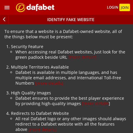
LOGIN
JOIN
IDENTIFY FAKE WEBSITE
To ensure that a website is a Dafabet-owned website, all of
the things below must be present:
Security Feature
When accessing real Dafabet websites, just look for the
green padlock beside URL
[more details]
Multiple Territories Available
Dafabet is available in multiple languages, and has
multiple email addresses, and International Toll-Free
Numbers
[more details]
High Quality Images
Dafabet ensures to provide the best player experience
by providing high-quality images
[more details
]
Redirects to Dafabet Website
All real Dafabet logo or any other images should always
redirect to a Dafabet website with all the features
above
[more details]