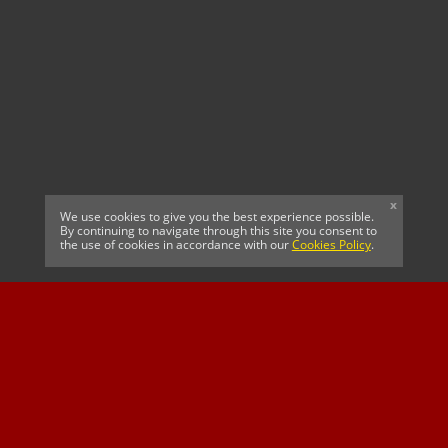
x
We use cookies to give you the best experience possible.
By continuing to navigate through this site you consent to
the use of cookies in accordance with our
Cookies Policy
.