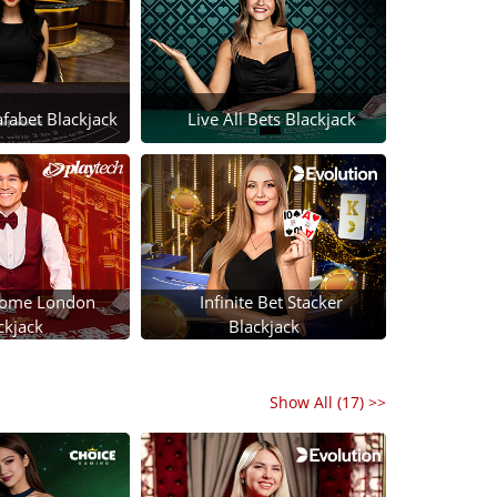
Y NOW
PLAY NOW
fabet Blackjack
Live All Bets Blackjack
Y NOW
PLAY NOW
rome London
Infinite Bet Stacker
ckjack
Blackjack
Show All (
17
) >>