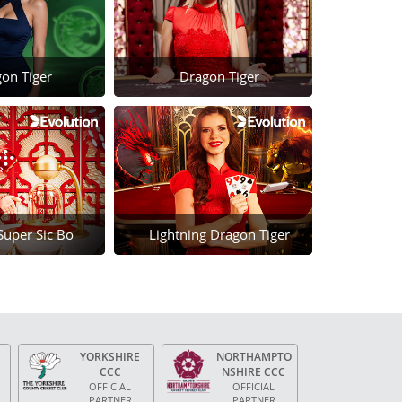
Y NOW
PLAY NOW
on Tiger
Dragon Tiger
Y NOW
PLAY NOW
 Super Sic Bo
Lightning Dragon Tiger
YORKSHIRE
NORTHAMPTO
CCC
NSHIRE CCC
OFFICIAL
OFFICIAL
PARTNER
PARTNER