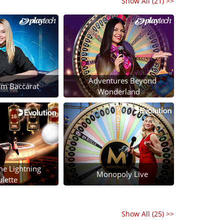
Show All (
21
) >>
Y NOW
PLAY NOW
Adventures Beyond
m Baccarat
Wonderland
Y NOW
PLAY NOW
e Lightning
Monopoly Live
lette
Show All (
25
) >>