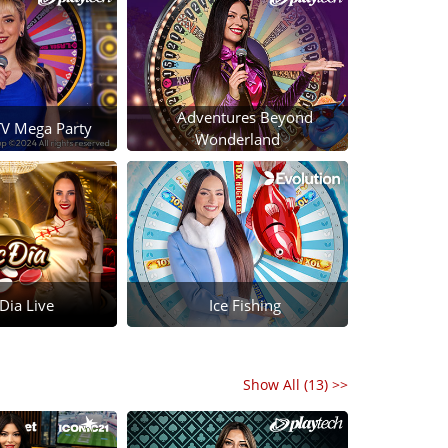
Y NOW
PLAY NOW
Adventures Beyond
TV Mega Party
Wonderland
Y NOW
PLAY NOW
Dia Live
Ice Fishing
Show All (
13
) >>