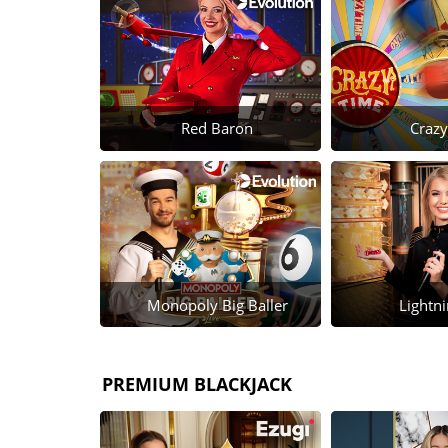
PLAY NOW
PLAY
Red Baron
Craz
PLAY NOW
PLAY
Monopoly Big Baller
Lightn
PREMIUM BLACKJACK