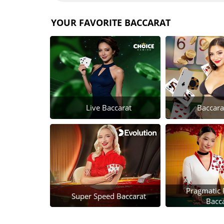
YOUR FAVORITE BACCARAT
PLAY NOW
PLAY
Live Baccarat
Baccara
PLAY NOW
PLAY
Pragmatic 
Super Speed Baccarat
Bacc