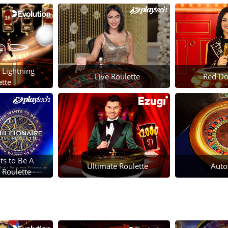
 NOW
PLAY NOW
PLA
 Lightning
Live Roulette
Red Do
ette
 NOW
PLAY NOW
PLA
s to Be A
Ultimate Roulette
Auto
 Roulette