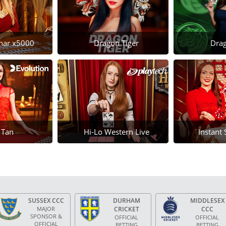
 NOW
PLAY NOW
PLA
har x5000
Dragon Tiger
Drag
 NOW
PLAY NOW
PLA
 Tan
Hi-Lo Western Live
Instant
SUSSEX CCC
DURHAM
MIDDLESEX
MAJOR
CRICKET
CCC
SPONSOR &
OFFICIAL
OFFICIAL
OFFICIAL
BETTING
BETTING