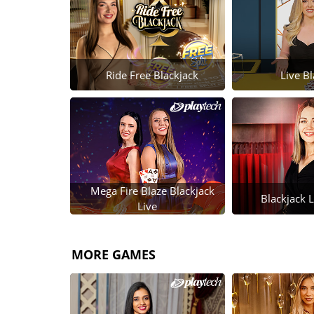
PLAY NOW
PLAY
Ride Free Blackjack
Live B
PLAY NOW
PLAY
Mega Fire Blaze Blackjack
Blackjack 
Live
MORE GAMES