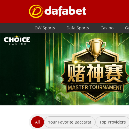
OW Sports
Dafa Sports
Casino
G
All
Your Favorite Baccarat
Top Providers