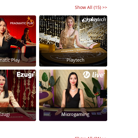
Show All (
15
) >>
Y NOW
PLAY NOW
atic Play
Playtech
Y NOW
PLAY NOW
Ezugi
Microgaming