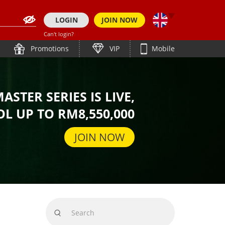
LOGIN
JOIN NOW
Can't login?
简体中文
हिन्दी
Promotions
VIP
Mobile
తెలుగు
ภาษาไทย
Tiếng Việt
Bengali (India)
AMPIONS CHALLENGE
ASTER SERIES IS LIVE,
ELEVATE YOUR GAME
100% UP TO RM1,200
FEEL THE CRAZE,
Bahasa Indonesia
English (Pakistan)
OL UP TO RM8,550,000
RLD-CLASS ROULETTE
N, RANK UP, WIN BIG !
OR 20,000X REWARDS!
FIRST DEPOSIT BONUS
한국어
English (Bangladesh)
PLAY NOW
JOIN NOW
JOIN NOW
PLAY NOW
JOIN NOW
Japanese
Bengali (Bangladesh)
English
Español