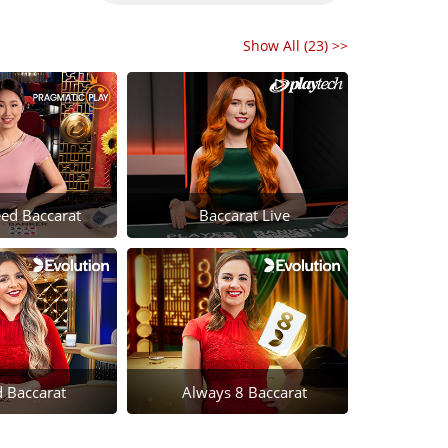
Show All (
23
) >>
Y NOW
PLAY NOW
eed Baccarat
Baccarat Live
Y NOW
PLAY NOW
 Baccarat
Always 8 Baccarat