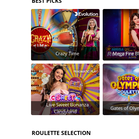
BEST PICKS
PLAY NOW
PLAY
Crazy Time
Mega Fire B
PLAY NOW
PLAY
Live Sweet Bonanza
Gates of Oly
Candyland
ROULETTE SELECTION