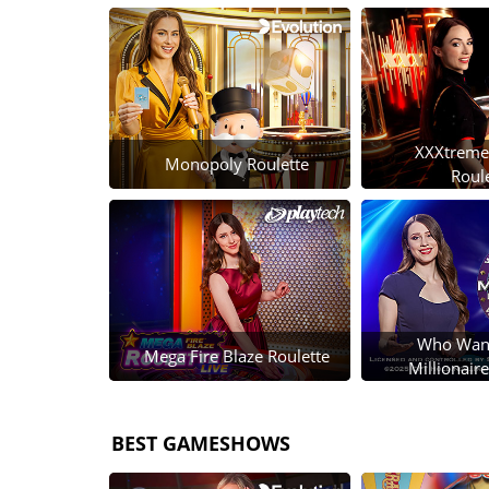
PLAY NOW
PLAY
XXXtreme
Monopoly Roulette
Roul
PLAY NOW
PLAY
Who Want
Mega Fire Blaze Roulette
Millionaire
BEST GAMESHOWS