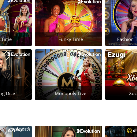
 NOW
PLAY NOW
PLA
y Time
Funky Time
Fashion 
 NOW
PLAY NOW
PLA
ing Dice
Monopoly Live
Xoc