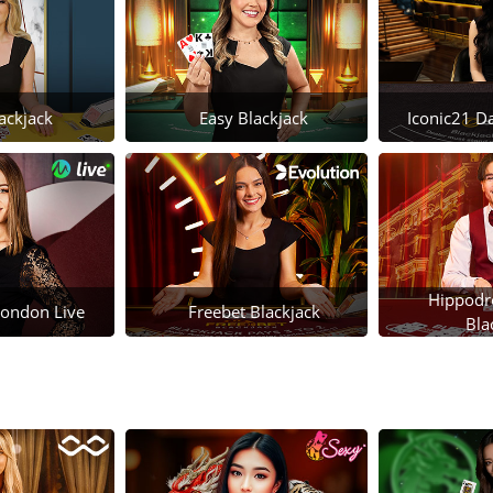
 NOW
PLAY NOW
PLA
lackjack
Easy Blackjack
Iconic21 Da
 NOW
PLAY NOW
PLA
Hippod
London Live
Freebet Blackjack
Bla