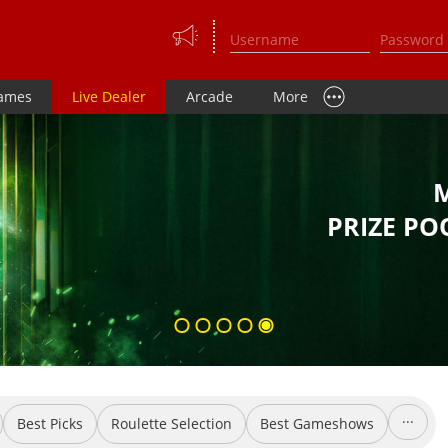
ames
Live Dealer
Arcade
More
CH
M
PRIZE PO
WITH WO
GOALS I
SPIN F
...
Best Picks
Roulette Selection
Best Gameshows