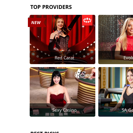
TOP PROVIDERS
NEW
PLAY NOW
PLAY
Red Carat
Evol
PLAY NOW
PLAY
Sexy Casino
SA G