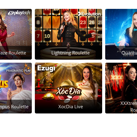
 NOW
PLAY NOW
PLA
laze Roulette
Lightning Roulette
Quantu
 NOW
PLAY NOW
PLA
XXXtrem
mpus Roulette
XocDia Live
Rou