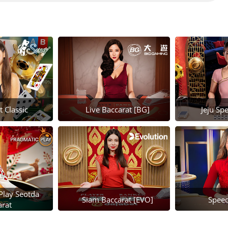
 NOW
PLAY NOW
PLA
t Classic
Live Baccarat [BG]
Jeju Sp
 NOW
PLAY NOW
PLA
Play Seotda
Siam Baccarat [EVO]
Speed
arat