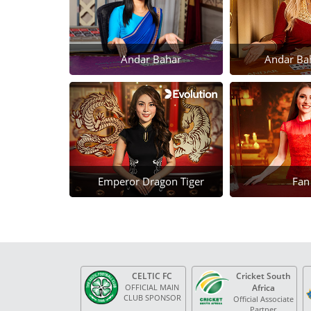
PLAY NOW
PLAY
Andar Bahar
Andar Ba
PLAY NOW
PLAY
Emperor Dragon Tiger
Fan
CELTIC FC
Cricket South
OFFICIAL MAIN
Africa
CLUB SPONSOR
Official Associate
Partner