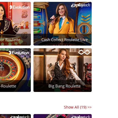
Y NOW
PLAY NOW
or Roulette
Cash Collect Roulette Live
Y NOW
PLAY NOW
-Roulette
Big Bang Roulette
Show All (
19
) >>