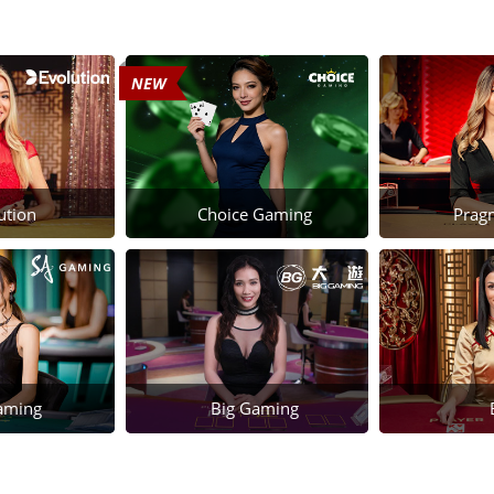
NEW
 NOW
PLAY NOW
PLA
ution
Choice Gaming
Pragm
 NOW
PLAY NOW
PLA
aming
Big Gaming