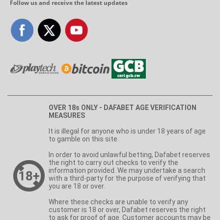
Follow us and receive the latest updates
OVER 18s ONLY - DAFABET AGE VERIFICATION
MEASURES
It is illegal for anyone who is under 18 years of age
to gamble on this site.
In order to avoid unlawful betting, Dafabet reserves
the right to carry out checks to verify the
information provided. We may undertake a search
with a third-party for the purpose of verifying that
you are 18 or over.
Where these checks are unable to verify any
customer is 18 or over, Dafabet reserves the right
to ask for proof of age. Customer accounts may be