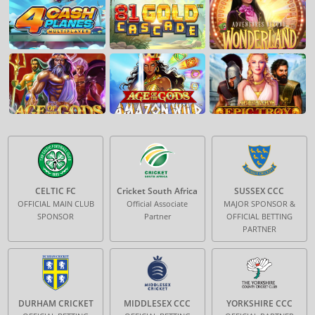
CELTIC FC
Cricket South Africa
SUSSEX CCC
OFFICIAL MAIN CLUB
Official Associate
MAJOR SPONSOR &
SPONSOR
Partner
OFFICIAL BETTING
PARTNER
DURHAM CRICKET
MIDDLESEX CCC
YORKSHIRE CCC