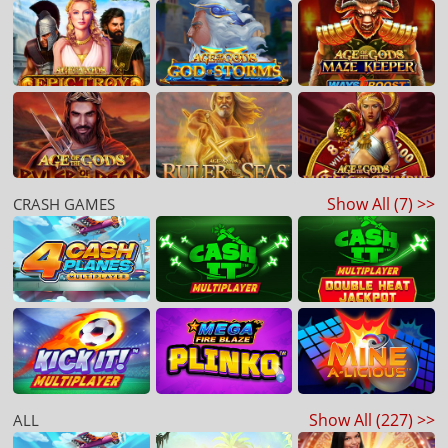
Show All (7) >>
CRASH GAMES
Show All (227) >>
ALL