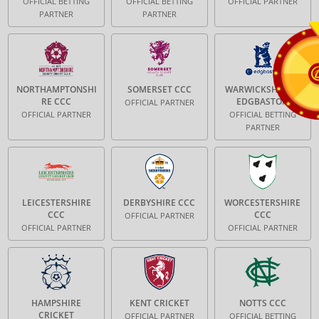
OFFICIAL BETTING
OFFICIAL BETTING
OFFICIAL PARTNER
PARTNER
PARTNER
NORTHAMPTONSHI
SOMERSET CCC
WARWICKSHIRE &
RE CCC
EDGBASTON
OFFICIAL PARTNER
OFFICIAL PARTNER
OFFICIAL BETTING
PARTNER
LEICESTERSHIRE
DERBYSHIRE CCC
WORCESTERSHIRE
CCC
CCC
OFFICIAL PARTNER
OFFICIAL PARTNER
OFFICIAL PARTNER
HAMPSHIRE
KENT CRICKET
NOTTS CCC
CRICKET
OFFICIAL PARTNER
OFFICIAL BETTING