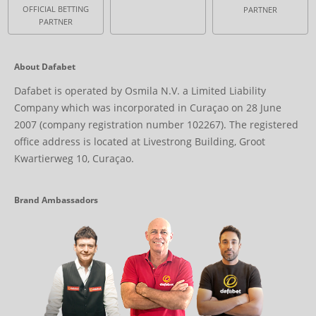
OFFICIAL BETTING
PARTNER
PARTNER
About Dafabet
Dafabet is operated by Osmila N.V. a Limited Liability
Company which was incorporated in Curaçao on 28 June
2007 (company registration number 102267). The registered
office address is located at Livestrong Building, Groot
Kwartierweg 10, Curaçao.
Brand Ambassadors