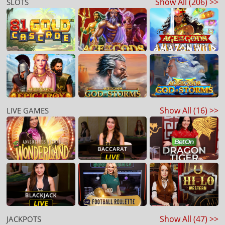
Show All (206) >>
SLOTS
Show All (16) >>
LIVE GAMES
Show All (47) >>
JACKPOTS