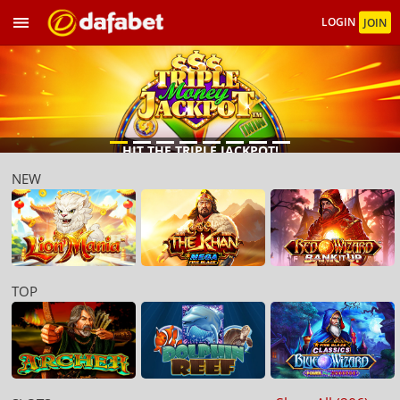
LOGIN
JOIN
NEW
TOP
A NEW WAY TO WIN WITH CRASH GAMES!