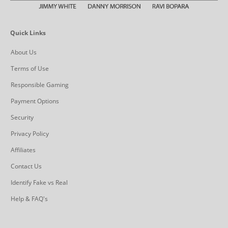
Quick Links
About Us
Terms of Use
Responsible Gaming
Payment Options
Security
Privacy Policy
Affiliates
Contact Us
Identify Fake vs Real
Help & FAQ's