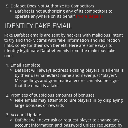
Dafabet Does Not Authorize Its Competitors
Dafabet is not authorizing any of its competitors to
operate anywhere on its behalf
[more details]
IDENTIFY FAKE EMAIL
Fake Dafabet emails are sent by hackers with malicious intent
to try and trick victims with fake information and redirection
links, solely for their own benefit. Here are some ways to
identify legitimate Dafabet emails from the malicious fake
ones:
Email Template
Dafabet will always address existing players in all emails
by their username/first name and never just “player”.
Misspellings and grammatical errors can also be signs
that the email is a fake.
Promises of suspicious amounts of bonuses
Fake emails may attempt to lure players in by displaying
large bonuses or rewards
Account Update
Dafabet will never ask or request player to change any
account information and password unless requested by