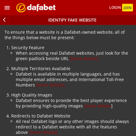
LOGIN
JOIN
IDENTIFY FAKE WEBSITE
To ensure that a website is a Dafabet-owned website, all of
the things below must be present:
Security Feature
When accessing real Dafabet websites, just look for the
green padlock beside URL
[more details]
Multiple Territories Available
Dafabet is available in multiple languages, and has
multiple email addresses, and International Toll-Free
Numbers
[more details]
High Quality Images
Dafabet ensures to provide the best player experience
by providing high-quality images
[more details
]
Redirects to Dafabet Website
All real Dafabet logo or any other images should always
redirect to a Dafabet website with all the features
above
[more details]