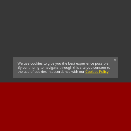
x
We use cookies to give you the best experience possible.
By continuing to navigate through this site you consent to
the use of cookies in accordance with our
Cookies Policy
.