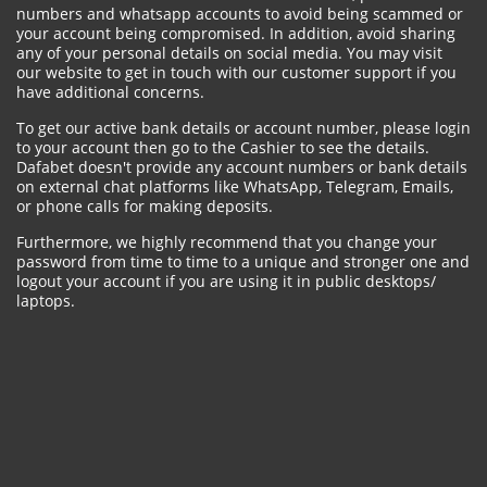
numbers and whatsapp accounts to avoid being scammed or
your account being compromised. In addition, avoid sharing
any of your personal details on social media. You may visit
our website to get in touch with our customer support if you
have additional concerns.
To get our active bank details or account number, please login
to your account then go to the Cashier to see the details.
Dafabet doesn't provide any account numbers or bank details
on external chat platforms like WhatsApp, Telegram, Emails,
or phone calls for making deposits.
Furthermore, we highly recommend that you change your
password from time to time to a unique and stronger one and
logout your account if you are using it in public desktops/
laptops.