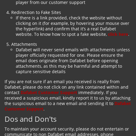
player from our customer support
Redirection to Fake Sites
If there is a link provided, check the website without
clicking on it (for example, by hovering your mouse over
the hyperlink) and confirm that it’s a real Dafabet
website. To know how to spot a fake website,
click here
.
Attachments
Dafabet will never send emails with attachments unless
player officially requested for one. Please ensure the
email does originate from Dafabet before opening
attachments, as this may be harmful and attempt to
capture sensitive details
If you are not sure if an email you received is really from
Dafabet, please do not click on any link contained within and
contact
Dafabet Customer Support
immediately. If you
received a suspicious email, kindly report it to us by attaching
the suspicious email to a new email and sending it to
Dafabet
Customer Support
.
Dos and Don'ts
To maintain your account security, please do not entertain or
communicate to non Dafabet email addresses, phone