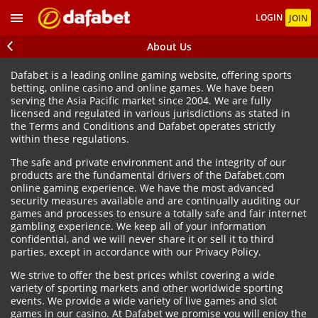
LOGIN
JOIN
About Us
Dafabet is a leading online gaming website, offering sports
betting, online casino and online games. We have been
serving the Asia Pacific market since 2004. We are fully
licensed and regulated in various jurisdictions as stated in
the Terms and Conditions and Dafabet operates strictly
within these regulations.
The safe and private environment and the integrity of our
products are the fundamental drivers of the Dafabet.com
online gaming experience. We have the most advanced
security measures available and are continually auditing our
games and processes to ensure a totally safe and fair internet
gambling experience. We keep all of your information
confidential, and we will never share it or sell it to third
parties, except in accordance with our Privacy Policy.
We strive to offer the best prices whilst covering a wide
variety of sporting markets and other worldwide sporting
events. We provide a wide variety of live games and slot
games in our casino. At Dafabet we promise you will enjoy the