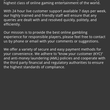
highest class of online gaming entertainment of the world.
With 24 hour live customer support available 7 days per week,
our highly trained and friendly staff will ensure that any
queries are dealt with and resolved quickly, politely, and
efficiently.
Our mission is to provide the best online gambling
experience for responsible players, please feel free to contact
us by phone or email with your comments or suggestions.
We offer a variety of secure and easy payment methods for
your convenience. We adhere to “know your customer (KYC)”
and anti-money laundering (AML) policies and cooperate with
the third party financial and regulatory authorities to ensure
the highest standards of compliance.