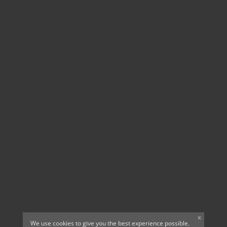
x
We use cookies to give you the best experience possible.