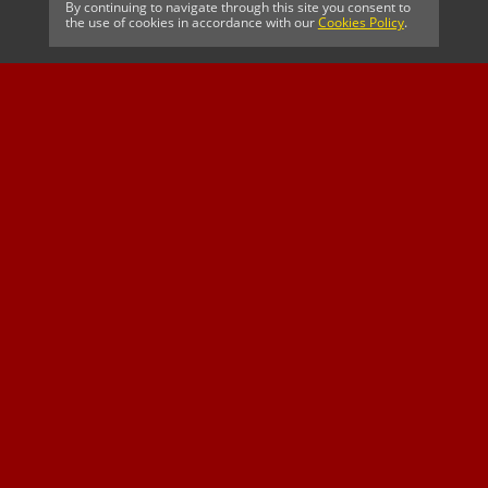
By continuing to navigate through this site you consent to
the use of cookies in accordance with our
Cookies Policy
.
CELTIC FC
Cricket South Africa
SUSSEX CCC
OFFICIAL MAIN CLUB
Official Associate
MAJOR SPONSOR &
SPONSOR
Partner
OFFICIAL BETTING
PARTNER
DURHAM CRICKET
MIDDLESEX CCC
YORKSHIRE CCC
OFFICIAL BETTING
OFFICIAL BETTING
OFFICIAL PARTNER
PARTNER
PARTNER