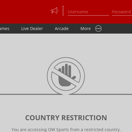
ames
Live Dealer
Arcade
More
COUNTRY RESTRICTION
You are accessing OW Sports from a restricted country.