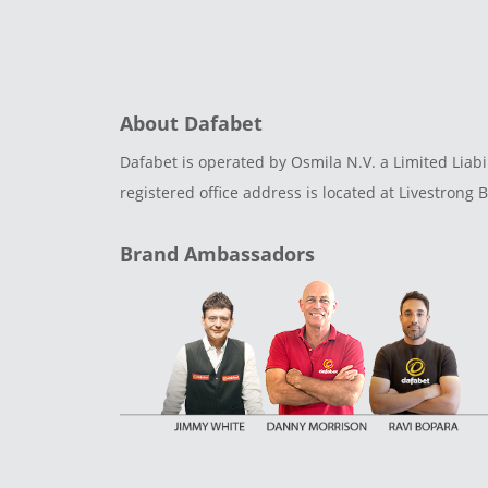
About Dafabet
Dafabet is operated by Osmila N.V. a Limited Lia
registered office address is located at Livestrong 
Brand Ambassadors