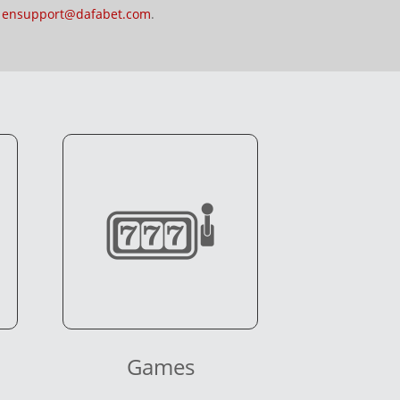
t
ensupport@dafabet.com
.
Games