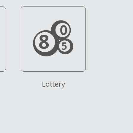
Lottery