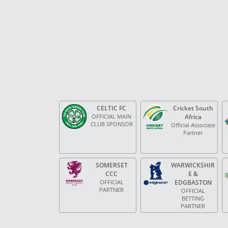
CELTIC FC
Cricket South
OFFICIAL MAIN
Africa
CLUB SPONSOR
Official Associate
Partner
SOMERSET
WARWICKSHIR
CCC
E &
OFFICIAL
EDGBASTON
PARTNER
OFFICIAL
BETTING
PARTNER