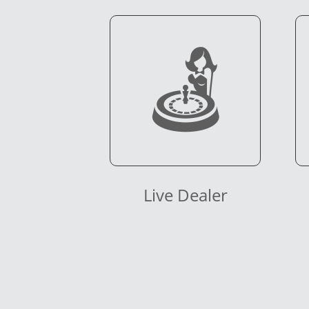
Live Dealer