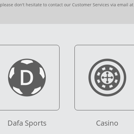
 please don't hesitate to contact our Customer Services via email a
Dafa Sports
Casino