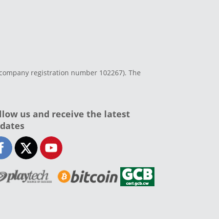
 (company registration number 102267). The
llow us and receive the latest
dates