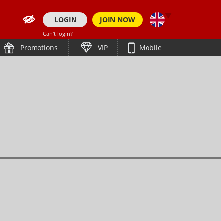
LOGIN
JOIN NOW
Can't login?
English (Europe)
हिन्दी
Promotions
VIP
Mobile
简体中文
తెలుగు
Bengali (India)
ภาษาไทย
Tiếng Việt
English (Bangladesh)
Bahasa Indonesia
Bengali (Bangladesh)
日本語
English (Pakistan)
한국어
Polish
English