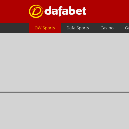
OW Sports
Dafa Sports
Casino
G