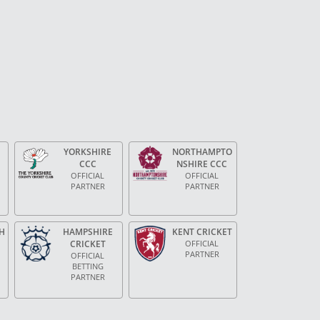
YORKSHIRE
NORTHAMPTO
CCC
NSHIRE CCC
OFFICIAL
OFFICIAL
PARTNER
PARTNER
H
HAMPSHIRE
KENT CRICKET
CRICKET
OFFICIAL
PARTNER
OFFICIAL
BETTING
PARTNER