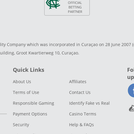
OFFICIAL
BETTING
PARTNER
bility Company which was incorporated in Curaçao on 28 June 2007
Building, Groot Kwartierweg 10, Curaçao.
Quick Links
Fo
up
About Us
Affiliates
Terms of Use
Contact Us
Responsible Gaming
Identify Fake vs Real
Payment Options
Casino Terms
Security
Help & FAQs