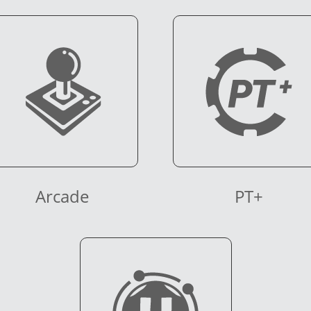
Arcade
PT+