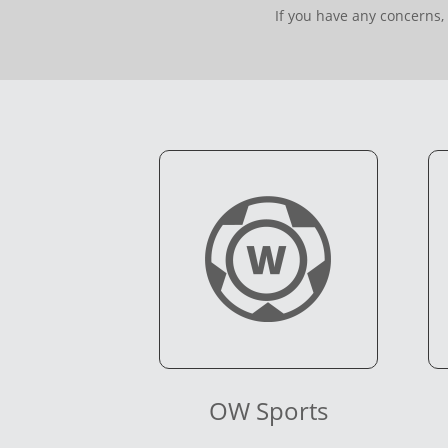
If you have any concerns,
OW Sports