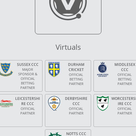
Virtuals
SUSSEX CCC
DURHAM
MIDDLESEX
MAJOR
CRICKET
CCC
SPONSOR &
OFFICIAL
OFFICIAL
OFFICIAL
BETTING
BETTING
BETTING
PARTNER
PARTNER
PARTNER
LEICESTERSHI
DERBYSHIRE
WORCESTERS
RE CCC
CCC
IRE CCC
OFFICIAL
OFFICIAL
OFFICIAL
PARTNER
PARTNER
PARTNER
NOTTS CCC