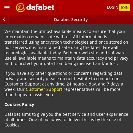
LOGIN
JOIN
Dafabet Security
We maintain the utmost available means to ensure that your
information remains safe with us. All information is
transferred using encryption technologies and once stored on
our servers, it is maintained safe using the latest Firewall
technologies available today. Both our web site and software
use all available means to maintain data accuracy and privacy
and to protect your data from being misused and/or lost.
If you have any other questions or concerns regarding data
privacy and security please do not hesitate to contact our
Customer Support at any time, 24 hours a day, and 7 days a
week. Our
Customer Support
representatives will be more
than happy to assist you.
Cookies Policy
Dafabet aims to give you the best service and user experience
at all times. One of our ways to deliver this is by the use of
Cookies.