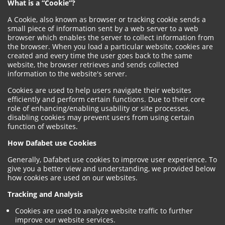
What is a “Cookie”?
A Cookie, also known as browser or tracking cookie sends a
small piece of information sent by a web server to a web
browser which enables the server to collect information from
the browser. When you load a particular website, cookies are
created and every time the user goes back to the same
website, the browser retrieves and sends collected
information to the website's server.
Cookies are used to help users navigate their websites
efficiently and perform certain functions. Due to their core
role of enhancing/enabling usability or site processes,
disabling cookies may prevent users from using certain
function of websites.
How Dafabet use Cookies
Generally, Dafabet use cookies to improve user experience. To
give you a better view and understanding, we provided below
how cookies are used on our websites.
Tracking and Analysis
Cookies are used to analyze website traffic to further
improve our website services.