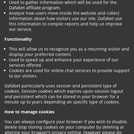
Used to gather information which will be used for the
Dafabet affiliate program.
Analyze how users move inside the website and collect
information about how visitors use our site. Dafabet use
this information to compile reports and help us improve
our service.
Functionality
This will allow us to recognize you as a returning visitor and
display your preferred content.
Used to speed up and enhance your experience of our
services offered.
Cookies are used for online chat services to provide support
to our visitors.
Dafabet particularly uses session and persistent type of
cookies. Session cookies which expires upon session logout
and persistent which can be stored in your browser for a
minute up to years depending on specific type of cookies.
How to manage cookies
You can always configure your browser if you wish to disable,
delete stop storing cookies on your computer by deleting or
altering your browser’s privacy setting. However please do