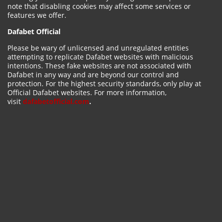
note that disabling cookies may affect some services or
features we offer.
Dafabet Official
Please be wary of unlicensed and unregulated entities
attempting to replicate Dafabet websites with malicious
intentions. These fake websites are not associated with
Dafabet in any way and are beyond our control and
protection. For the highest security standards, only play at
Official Dafabet websites. For more information,
visit
dafabetofficial.com
.