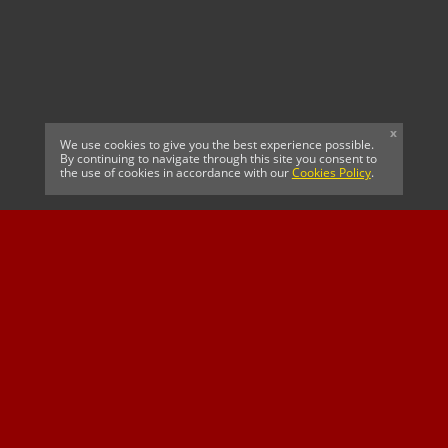
x
We use cookies to give you the best experience possible.
By continuing to navigate through this site you consent to
the use of cookies in accordance with our
Cookies Policy
.
CELTIC FC
Cricket South Africa
SUSSEX CCC
OFFICIAL MAIN CLUB
Official Associate
MAJOR SPONSOR &
SPONSOR
Partner
OFFICIAL BETTING