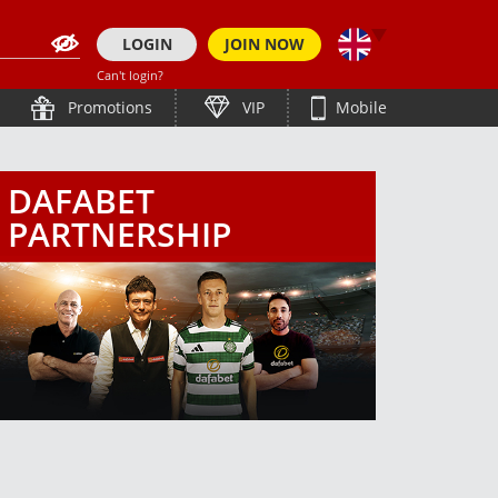
LOGIN
JOIN NOW
Can't login?
English (Europe)
हिन्दी
Promotions
VIP
Mobile
简体中文
తెలుగు
Bengali (India)
ภาษาไทย
DAFABET
PARTNERSHIP
Tiếng Việt
English (Pakistan)
Bahasa Indonesia
English (Bangladesh)
日本語
Bengali (Bangladesh)
한국어
Polish
English
Español