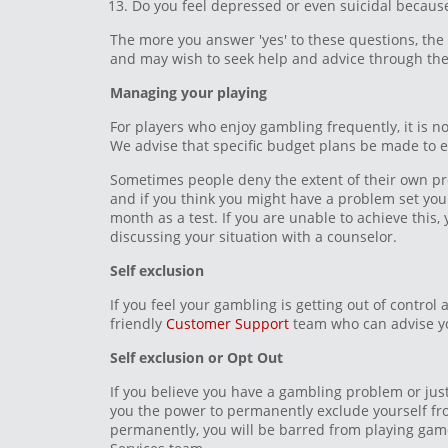
Do you feel depressed or even suicidal becaus
The more you answer 'yes' to these questions, the 
and may wish to seek help and advice through the
Managing your playing
For players who enjoy gambling frequently, it is 
We advise that specific budget plans be made to 
Sometimes people deny the extent of their own pro
and if you think you might have a problem set you
month as a test. If you are unable to achieve this
discussing your situation with a counselor.
Self exclusion
If you feel your gambling is getting out of control
friendly
Customer Support
team who can advise yo
Self exclusion or Opt Out
If you believe you have a gambling problem or jus
you the power to permanently exclude yourself fro
permanently, you will be barred from playing game