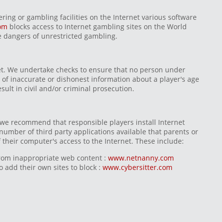
ring or gambling facilities on the Internet various software
om
blocks access to Internet gambling sites on the World
 dangers of unrestricted gambling.
bet. We undertake checks to ensure that no person under
n of inaccurate or dishonest information about a player's age
sult in civil and/or criminal prosecution.
e we recommend that responsible players install Internet
 number of third party applications available that parents or
 their computer's access to the Internet. These include:
from inappropriate web content :
www.netnanny.com
o add their own sites to block :
www.cybersitter.com