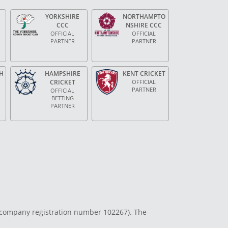
YORKSHIRE
NORTHAMPTO
CCC
NSHIRE CCC
OFFICIAL
OFFICIAL
PARTNER
PARTNER
H
HAMPSHIRE
KENT CRICKET
CRICKET
OFFICIAL
PARTNER
OFFICIAL
BETTING
PARTNER
 (company registration number 102267). The