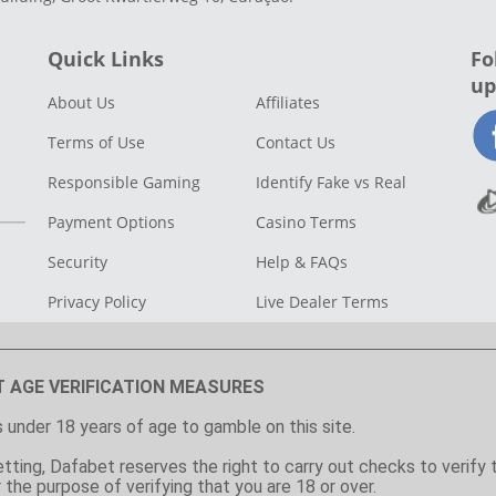
Quick Links
Fo
up
About Us
Affiliates
Terms of Use
Contact Us
Responsible Gaming
Identify Fake vs Real
Payment Options
Casino Terms
Security
Help & FAQs
Privacy Policy
Live Dealer Terms
T AGE VERIFICATION MEASURES
is under 18 years of age to gamble on this site.
betting, Dafabet reserves the right to carry out checks to verif
r the purpose of verifying that you are 18 or over.