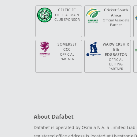
CELTIC FC
Cricket South
OFFICIAL MAIN
Africa
CLUB SPONSOR
Official Associate
Partner
SOMERSET
WARWICKSHIR
CCC
E &
OFFICIAL
EDGBASTON
PARTNER
OFFICIAL
BETTING
PARTNER
About Dafabet
Dafabet is operated by Osmila N.V. a Limited Lia
registered office address is located at Livestrong 