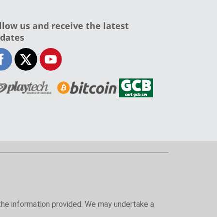
llow us and receive the latest
dates
y the information provided. We may undertake a