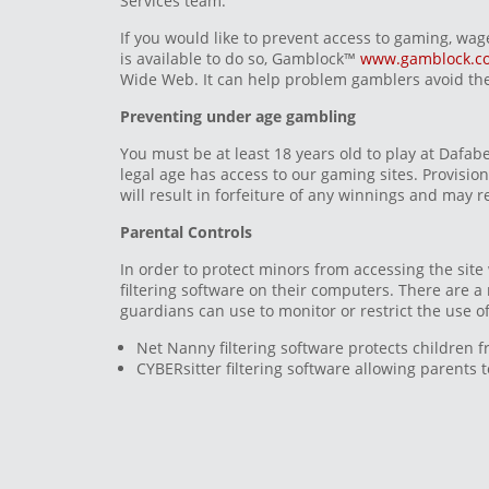
Services team.
If you would like to prevent access to gaming, wage
is available to do so, Gamblock™
www.gamblock.c
Wide Web. It can help problem gamblers avoid the
Preventing under age gambling
You must be at least 18 years old to play at Dafa
legal age has access to our gaming sites. Provisio
will result in forfeiture of any winnings and may re
Parental Controls
In order to protect minors from accessing the sit
filtering software on their computers. There are a
guardians can use to monitor or restrict the use of
Net Nanny filtering software protects children 
CYBERsitter filtering software allowing parents t