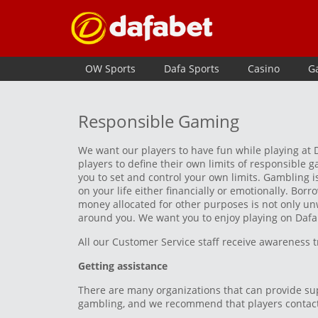
OW Sports
Dafa Sports
Casino
G
Responsible Gaming
We want our players to have fun while playing at
players to define their own limits of responsible
you to set and control your own limits. Gambling 
on your life either financially or emotionally. Bo
money allocated for other purposes is not only un
around you. We want you to enjoy playing on Dafab
All our Customer Service staff receive awareness 
Getting assistance
There are many organizations that can provide su
gambling, and we recommend that players contact a