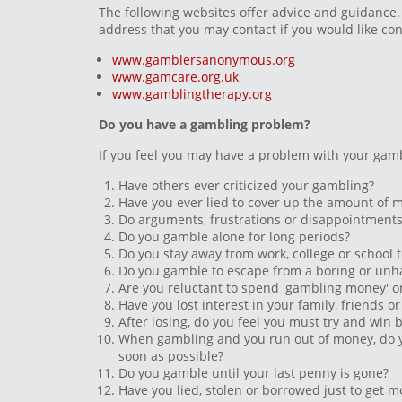
The following websites offer advice and guidance
address that you may contact if you would like con
www.gamblersanonymous.org
www.gamcare.org.uk
www.gamblingtherapy.org
Do you have a gambling problem?
If you feel you may have a problem with your gambl
Have others ever criticized your gambling?
Have you ever lied to cover up the amount of 
Do arguments, frustrations or disappointment
Do you gamble alone for long periods?
Do you stay away from work, college or school 
Do you gamble to escape from a boring or unha
Are you reluctant to spend 'gambling money' o
Have you lost interest in your family, friends 
After losing, do you feel you must try and win 
When gambling and you run out of money, do yo
soon as possible?
Do you gamble until your last penny is gone?
Have you lied, stolen or borrowed just to get 