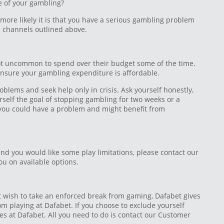
e of your gambling?
more likely it is that you have a serious gambling problem
 channels outlined above.
not uncommon to spend over their budget some of the time.
ensure your gambling expenditure is affordable.
blems and seek help only in crisis. Ask yourself honestly,
rself the goal of stopping gambling for two weeks or a
, you could have a problem and might benefit from
 and you would like some play limitations, please contact our
u on available options.
t wish to take an enforced break from gaming, Dafabet gives
m playing at Dafabet. If you choose to exclude yourself
s at Dafabet. All you need to do is contact our Customer