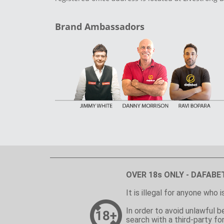
Brand Ambassadors
OVER 18s ONLY - DAFABE
It is illegal for anyone who 
In order to avoid unlawful 
search with a third-party fo