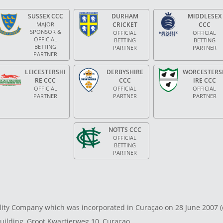
SUSSEX CCC
DURHAM
MIDDLESEX
MAJOR
CRICKET
CCC
SPONSOR &
OFFICIAL
OFFICIAL
OFFICIAL
BETTING
BETTING
BETTING
PARTNER
PARTNER
PARTNER
LEICESTERSHI
DERBYSHIRE
WORCESTERS
RE CCC
CCC
IRE CCC
OFFICIAL
OFFICIAL
OFFICIAL
PARTNER
PARTNER
PARTNER
NOTTS CCC
OFFICIAL
BETTING
PARTNER
bility Company which was incorporated in Curaçao on 28 June 2007
Building, Groot Kwartierweg 10, Curaçao.