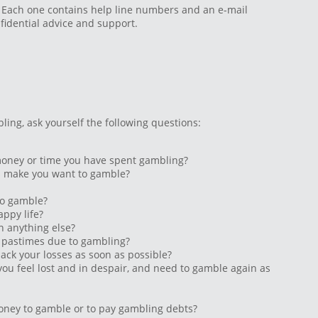
. Each one contains help line numbers and an e-mail
fidential advice and support.
ing, ask yourself the following questions:
money or time you have spent gambling?
s make you want to gamble?
to gamble?
ppy life?
n anything else?
or pastimes due to gambling?
back your losses as soon as possible?
u feel lost and in despair, and need to gamble again as
money to gamble or to pay gambling debts?