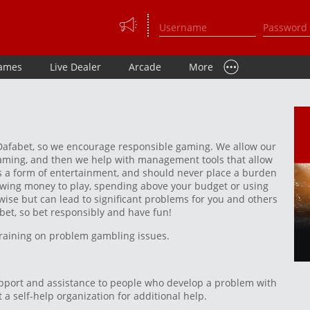
ames
Live Dealer
Arcade
More
 Dafabet, so we encourage responsible gaming. We allow our
 gaming, and then we help with management tools that allow
is a form of entertainment, and should never place a burden
rrowing money to play, spending above your budget or using
wise but can lead to significant problems for you and others
et, so bet responsibly and have fun!
training on problem gambling issues.
pport and assistance to people who develop a problem with
 self-help organization for additional help.