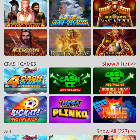
Show All (7) >>
CRASH GAMES
Show All (227) >>
ALL