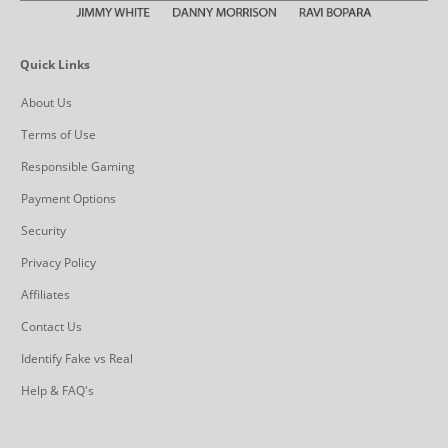
Quick Links
About Us
Terms of Use
Responsible Gaming
Payment Options
Security
Privacy Policy
Affiliates
Contact Us
Identify Fake vs Real
Help & FAQ's