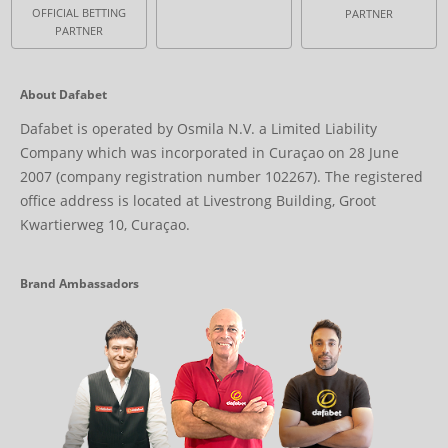
OFFICIAL BETTING
PARTNER
PARTNER
About Dafabet
Dafabet is operated by Osmila N.V. a Limited Liability
Company which was incorporated in Curaçao on 28 June
2007 (company registration number 102267). The registered
office address is located at Livestrong Building, Groot
Kwartierweg 10, Curaçao.
Brand Ambassadors