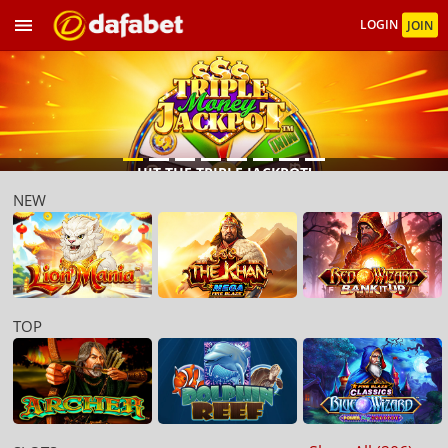
LOGIN
JOIN
HIT THE TRIPLE JACKPOT!
NEW
TOP