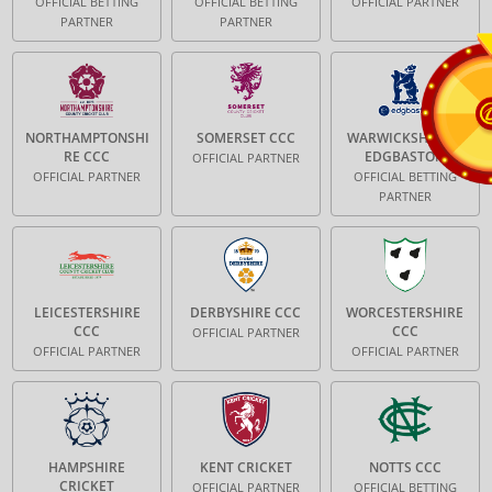
OFFICIAL BETTING
OFFICIAL BETTING
OFFICIAL PARTNER
PARTNER
PARTNER
NORTHAMPTONSHI
SOMERSET CCC
WARWICKSHIRE &
RE CCC
EDGBASTON
OFFICIAL PARTNER
OFFICIAL PARTNER
OFFICIAL BETTING
PARTNER
LEICESTERSHIRE
DERBYSHIRE CCC
WORCESTERSHIRE
CCC
CCC
OFFICIAL PARTNER
OFFICIAL PARTNER
OFFICIAL PARTNER
HAMPSHIRE
KENT CRICKET
NOTTS CCC
CRICKET
OFFICIAL PARTNER
OFFICIAL BETTING