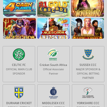
CELTIC FC
Cricket South Africa
SUSSEX CCC
OFFICIAL MAIN CLUB
Official Associate
MAJOR SPONSOR &
SPONSOR
Partner
OFFICIAL BETTING
PARTNER
DURHAM CRICKET
MIDDLESEX CCC
YORKSHIRE CCC