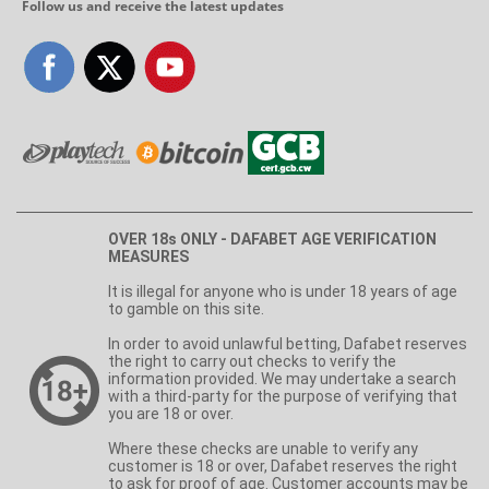
Follow us and receive the latest updates
OVER 18s ONLY - DAFABET AGE VERIFICATION
MEASURES
It is illegal for anyone who is under 18 years of age
to gamble on this site.
In order to avoid unlawful betting, Dafabet reserves
the right to carry out checks to verify the
information provided. We may undertake a search
with a third-party for the purpose of verifying that
you are 18 or over.
Where these checks are unable to verify any
customer is 18 or over, Dafabet reserves the right
to ask for proof of age. Customer accounts may be