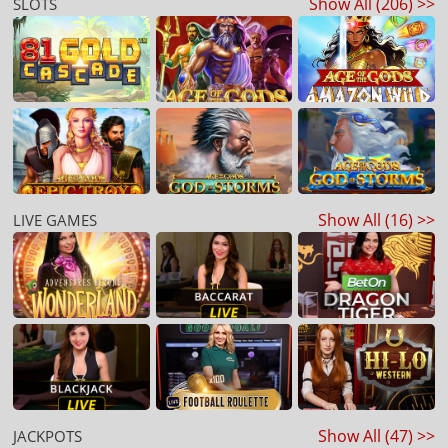
Show All (206) >>
SLOTS
Show All (16) >>
LIVE GAMES
Show All (47) >>
JACKPOTS