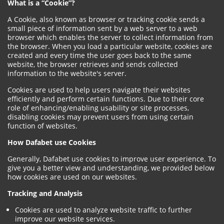
What is a “Cookie”?
A Cookie, also known as browser or tracking cookie sends a
small piece of information sent by a web server to a web
browser which enables the server to collect information from
the browser. When you load a particular website, cookies are
created and every time the user goes back to the same
website, the browser retrieves and sends collected
information to the website's server.
Cookies are used to help users navigate their websites
efficiently and perform certain functions. Due to their core
role of enhancing/enabling usability or site processes,
disabling cookies may prevent users from using certain
function of websites.
How Dafabet use Cookies
Generally, Dafabet use cookies to improve user experience. To
give you a better view and understanding, we provided below
how cookies are used on our websites.
Tracking and Analysis
Cookies are used to analyze website traffic to further
improve our website services.