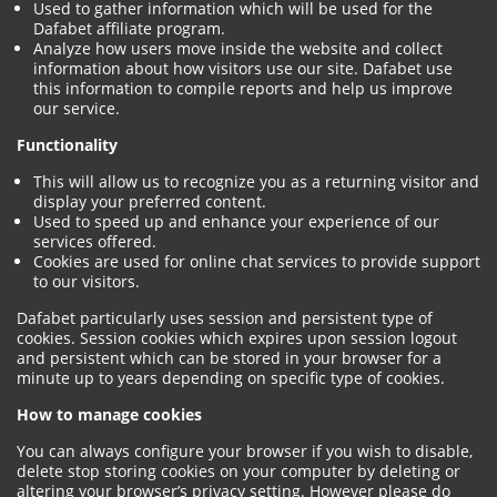
Used to gather information which will be used for the
Dafabet affiliate program.
Analyze how users move inside the website and collect
information about how visitors use our site. Dafabet use
this information to compile reports and help us improve
our service.
Functionality
This will allow us to recognize you as a returning visitor and
display your preferred content.
Used to speed up and enhance your experience of our
services offered.
Cookies are used for online chat services to provide support
to our visitors.
Dafabet particularly uses session and persistent type of
cookies. Session cookies which expires upon session logout
and persistent which can be stored in your browser for a
minute up to years depending on specific type of cookies.
How to manage cookies
You can always configure your browser if you wish to disable,
delete stop storing cookies on your computer by deleting or
altering your browser’s privacy setting. However please do