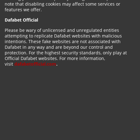
note that disabling cookies may affect some services or
features we offer.
Dafabet Official
Please be wary of unlicensed and unregulated entities
attempting to replicate Dafabet websites with malicious
intentions. These fake websites are not associated with
Dafabet in any way and are beyond our control and
protection. For the highest security standards, only play at
Official Dafabet websites. For more information,
visit
dafabetofficial.com
.