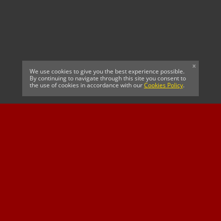
x
We use cookies to give you the best experience possible.
By continuing to navigate through this site you consent to
the use of cookies in accordance with our
Cookies Policy
.
CELTIC FC
Cricket South Africa
SUSSEX CCC
OFFICIAL MAIN CLUB
Official Associate
MAJOR SPONSOR &
SPONSOR
Partner
OFFICIAL BETTING