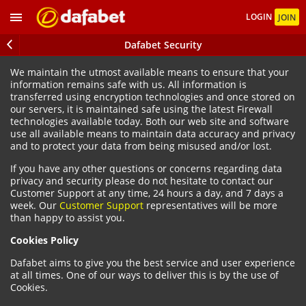
LOGIN
JOIN
Dafabet Security
We maintain the utmost available means to ensure that your
information remains safe with us. All information is
transferred using encryption technologies and once stored on
our servers, it is maintained safe using the latest Firewall
technologies available today. Both our web site and software
use all available means to maintain data accuracy and privacy
and to protect your data from being misused and/or lost.
If you have any other questions or concerns regarding data
privacy and security please do not hesitate to contact our
Customer Support at any time, 24 hours a day, and 7 days a
week. Our
Customer Support
representatives will be more
than happy to assist you.
Cookies Policy
Dafabet aims to give you the best service and user experience
at all times. One of our ways to deliver this is by the use of
Cookies.