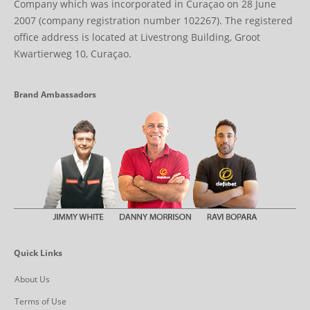
Company which was incorporated in Curaçao on 28 June
2007 (company registration number 102267). The registered
office address is located at Livestrong Building, Groot
Kwartierweg 10, Curaçao.
Brand Ambassadors
Quick Links
About Us
Terms of Use