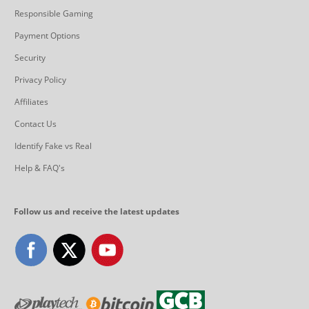
Responsible Gaming
Payment Options
Security
Privacy Policy
Affiliates
Contact Us
Identify Fake vs Real
Help & FAQ's
Follow us and receive the latest updates