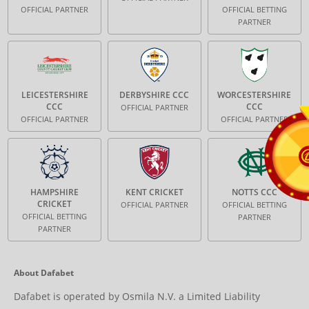
OFFICIAL PARTNER
OFFICIAL BETTING
PARTNER
LEICESTERSHIRE
DERBYSHIRE CCC
WORCESTERSHIRE
CCC
CCC
OFFICIAL PARTNER
OFFICIAL PARTNER
OFFICIAL PARTNER
HAMPSHIRE
KENT CRICKET
NOTTS CCC
CRICKET
OFFICIAL PARTNER
OFFICIAL BETTING
OFFICIAL BETTING
PARTNER
PARTNER
About Dafabet
Dafabet is operated by Osmila N.V. a Limited Liability