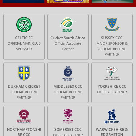
CELTIC FC
Cricket South Africa
SUSSEX CCC
OFFICIAL MAIN CLUB
Official Associate
MAJOR SPONSOR &
SPONSOR
Partner
OFFICIAL BETTING
PARTNER
DURHAM CRICKET
MIDDLESEX CCC
YORKSHIRE CCC
OFFICIAL BETTING
OFFICIAL BETTING
OFFICIAL PARTNER
PARTNER
PARTNER
NORTHAMPTONSHI
SOMERSET CCC
WARWICKSHIRE &
RE CCC
EDGBASTON
OFFICIAL PARTNER