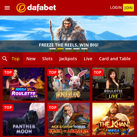
LOGIN
JOIN
FREEZE THE REELS. WIN BIG!
Top
New
Slots
Jackpots
Live
Card and Table
TOP
TOP
TOP
TOP
TOP