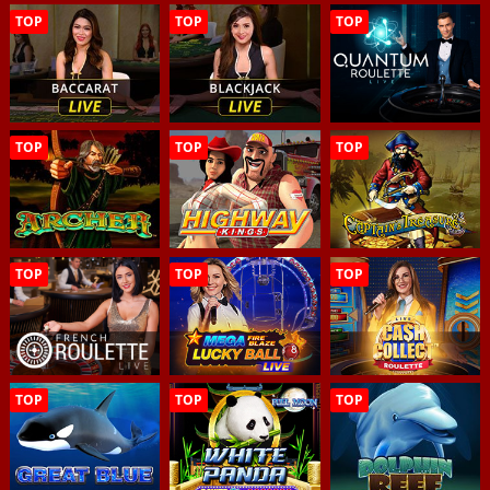
TOP
TOP
TOP
TOP
TOP
TOP
TOP
TOP
TOP
TOP
TOP
TOP