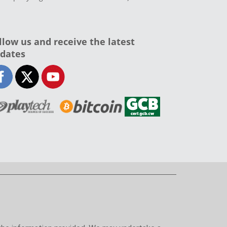
llow us and receive the latest
dates