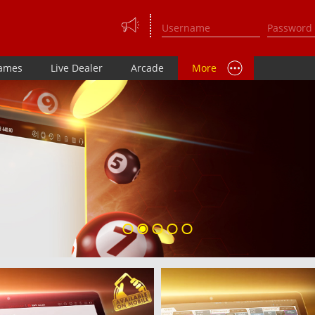
ames
Live Dealer
Arcade
More