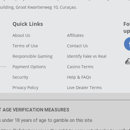
Building, Groot Kwartierweg 10, Curaçao.
Quick Links
Fo
up
About Us
Affiliates
Terms of Use
Contact Us
Responsible Gaming
Identify Fake vs Real
Payment Options
Casino Terms
Security
Help & FAQs
Privacy Policy
Live Dealer Terms
T AGE VERIFICATION MEASURES
is under 18 years of age to gamble on this site.