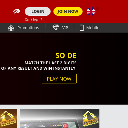
LOGIN
JOIN NOW
Can't login?
简体中文
Bahasa Indonesia
Promotions
VIP
Mobile
Japanese
ภาษาไทย
한국어
English
GPI KENO
SO DE
PK10
THAI LOTTERY
Tiếng Việt
Bengali (India)
SEA LOTTERY
MATCH THE LAST 2 DIGITS
EXCITING, NON-STOP
WIN BIG JACKPOTS
WIN BIG CASH
OF ANY RESULT AND WIN INSTANTLY!
CHOOSE FROM VARIOUS BET TYPES!
EVERY 20 SECONDS!
KENO ACTION
PLAY AND WIN
24/7 LOTTERY ACTION
PLAY NOW
PLAY NOW
PLAY NOW
PLAY NOW