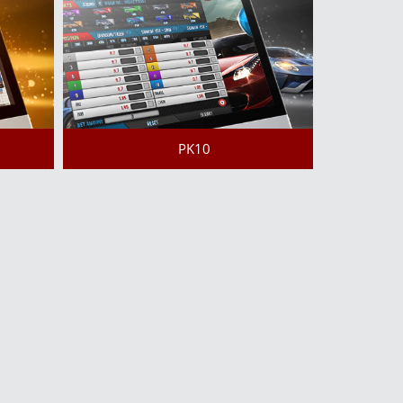
PLAY NOW
More Info
PK10