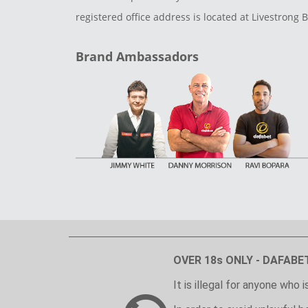
registered office address is located at Livestrong 
Brand Ambassadors
OVER 18s ONLY - DAFABE
It is illegal for anyone who 