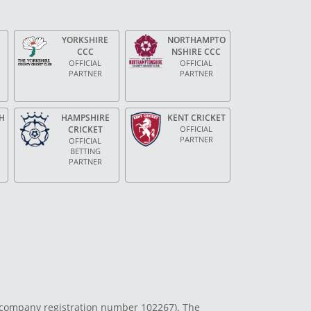
YORKSHIRE
NORTHAMPTO
CCC
NSHIRE CCC
OFFICIAL
OFFICIAL
PARTNER
PARTNER
H
HAMPSHIRE
KENT CRICKET
CRICKET
OFFICIAL
PARTNER
OFFICIAL
BETTING
PARTNER
 (company registration number 102267). The