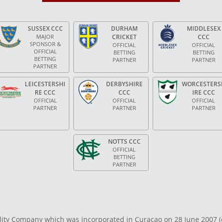
SUSSEX CCC
DURHAM
MIDDLESEX
MAJOR
CRICKET
CCC
SPONSOR &
OFFICIAL
OFFICIAL
OFFICIAL
BETTING
BETTING
BETTING
PARTNER
PARTNER
PARTNER
LEICESTERSHI
DERBYSHIRE
WORCESTERS
RE CCC
CCC
IRE CCC
OFFICIAL
OFFICIAL
OFFICIAL
PARTNER
PARTNER
PARTNER
NOTTS CCC
OFFICIAL
BETTING
PARTNER
bility Company which was incorporated in Curaçao on 28 June 2007