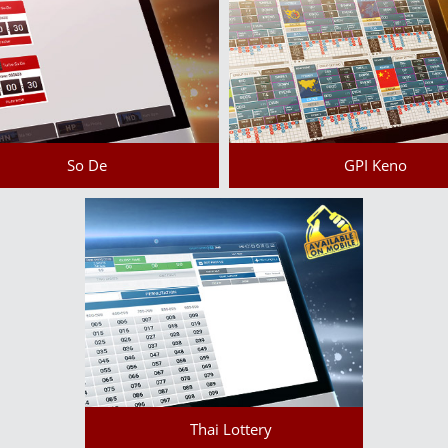
PLAY NOW
PLAY NOW
More Info
More Info
So De
GPI Keno
PLAY NOW
More Info
Thai Lottery