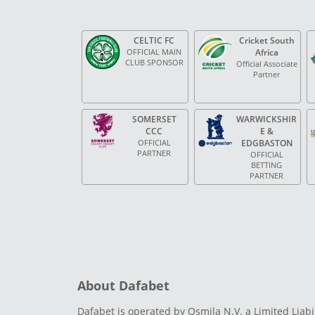
CELTIC FC
Cricket South
OFFICIAL MAIN
Africa
CLUB SPONSOR
Official Associate
Partner
SOMERSET
WARWICKSHIR
CCC
E &
OFFICIAL
EDGBASTON
PARTNER
OFFICIAL
BETTING
PARTNER
About Dafabet
Dafabet is operated by Osmila N.V. a Limited Lia