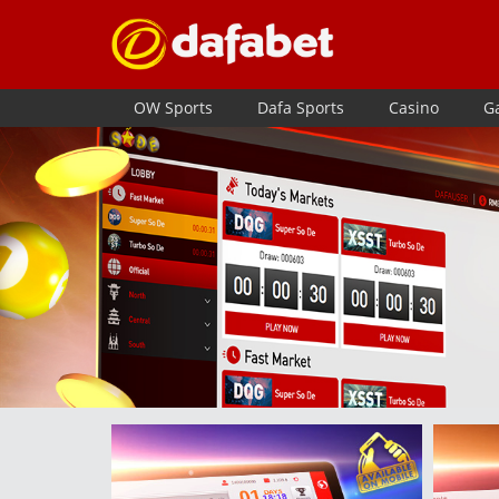
OW Sports
Dafa Sports
Casino
G