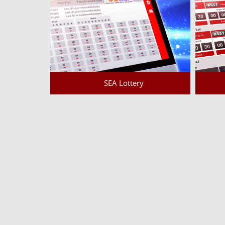
PLAY NOW
More Info
SEA Lottery