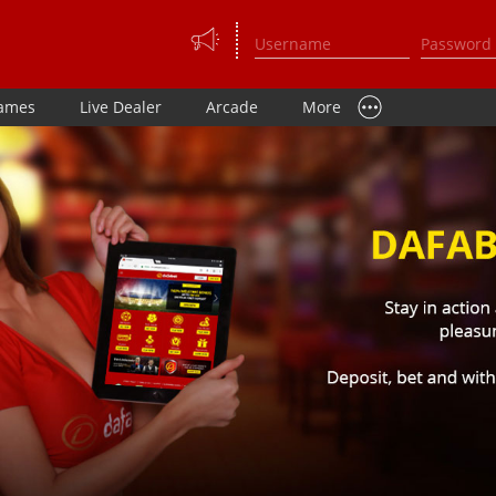
ames
Live Dealer
Arcade
More