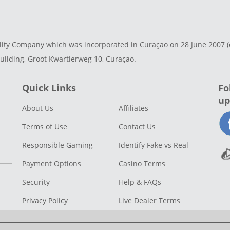
bility Company which was incorporated in Curaçao on 28 June 2007
Building, Groot Kwartierweg 10, Curaçao.
Quick Links
Fo
up
About Us
Affiliates
Terms of Use
Contact Us
Responsible Gaming
Identify Fake vs Real
Payment Options
Casino Terms
Security
Help & FAQs
Privacy Policy
Live Dealer Terms