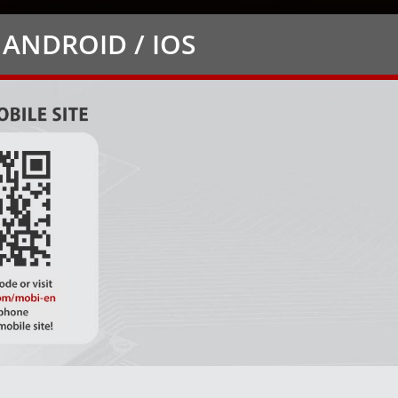
ANDROID / IOS