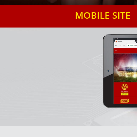
MOBILE SITE