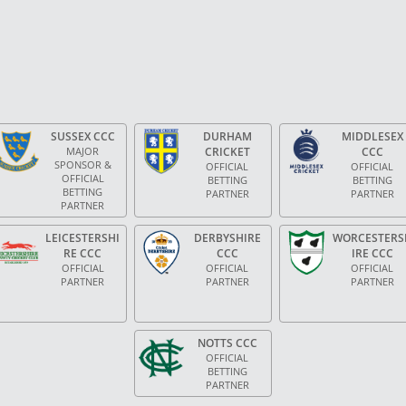
SUSSEX CCC
DURHAM
MIDDLESEX
MAJOR
CRICKET
CCC
SPONSOR &
OFFICIAL
OFFICIAL
OFFICIAL
BETTING
BETTING
BETTING
PARTNER
PARTNER
PARTNER
LEICESTERSHI
DERBYSHIRE
WORCESTERS
RE CCC
CCC
IRE CCC
OFFICIAL
OFFICIAL
OFFICIAL
PARTNER
PARTNER
PARTNER
NOTTS CCC
OFFICIAL
BETTING
PARTNER