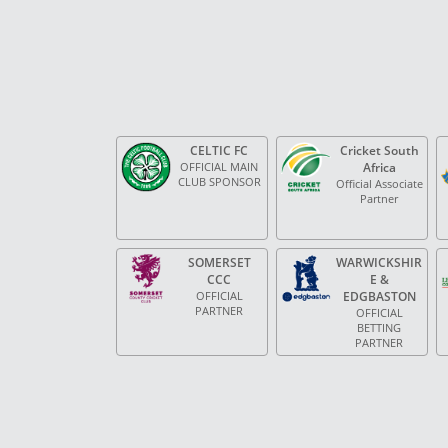
CELTIC FC
Cricket South
OFFICIAL MAIN
Africa
CLUB SPONSOR
Official Associate
Partner
SOMERSET
WARWICKSHIR
CCC
E &
OFFICIAL
EDGBASTON
PARTNER
OFFICIAL
BETTING
PARTNER