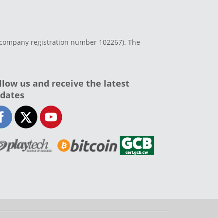
 (company registration number 102267). The
llow us and receive the latest
dates