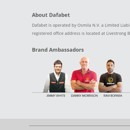
About Dafabet
Dafabet is operated by Osmila N.V. a Limited Lia
registered office address is located at Livestrong 
Brand Ambassadors