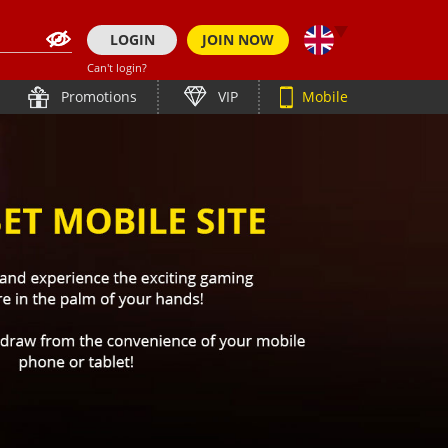
LOGIN
JOIN NOW
Can't login?
English (Europe)
हिन्दी
Promotions
VIP
Mobile
简体中文
తెలుగు
Bengali (India)
ภาษาไทย
Tiếng Việt
English (Pakistan)
Bahasa Indonesia
English (Bangladesh)
日本語
Bengali (Bangladesh)
한국어
Polish
English
Español