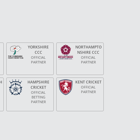
YORKSHIRE
NORTHAMPTO
CCC
NSHIRE CCC
OFFICIAL
OFFICIAL
PARTNER
PARTNER
H
HAMPSHIRE
KENT CRICKET
CRICKET
OFFICIAL
PARTNER
OFFICIAL
BETTING
PARTNER