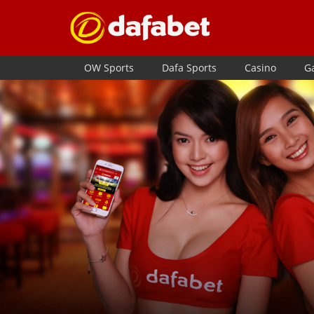
OW Sports
Dafa Sports
Casino
G