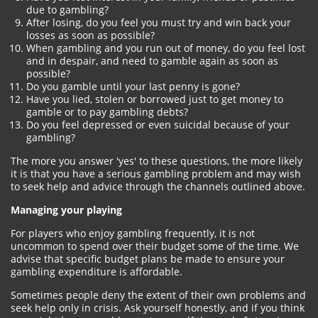
due to gambling?
After losing, do you feel you must try and win back your
losses as soon as possible?
When gambling and you run out of money, do you feel lost
and in despair, and need to gamble again as soon as
possible?
Do you gamble until your last penny is gone?
Have you lied, stolen or borrowed just to get money to
gamble or to pay gambling debts?
Do you feel depressed or even suicidal because of your
gambling?
The more you answer 'yes' to these questions, the more likely
it is that you have a serious gambling problem and may wish
to seek help and advice through the channels outlined above.
Managing your playing
For players who enjoy gambling frequently, it is not
uncommon to spend over their budget some of the time. We
advise that specific budget plans be made to ensure your
gambling expenditure is affordable.
Sometimes people deny the extent of their own problems and
seek help only in crisis. Ask yourself honestly, and if you think