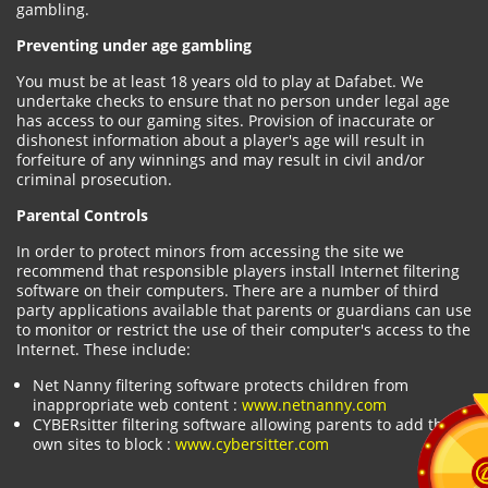
gambling.
Preventing under age gambling
You must be at least 18 years old to play at Dafabet. We
undertake checks to ensure that no person under legal age
has access to our gaming sites. Provision of inaccurate or
dishonest information about a player's age will result in
forfeiture of any winnings and may result in civil and/or
criminal prosecution.
Parental Controls
In order to protect minors from accessing the site we
recommend that responsible players install Internet filtering
software on their computers. There are a number of third
party applications available that parents or guardians can use
to monitor or restrict the use of their computer's access to the
Internet. These include:
Net Nanny filtering software protects children from
inappropriate web content :
www.netnanny.com
CYBERsitter filtering software allowing parents to add their
own sites to block :
www.cybersitter.com