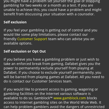
you might have a problem set yourself the goal of stopping
gambling for two weeks or a month as a test. If you are
unable to achieve this, you could have a problem and might
benefit from discussing your situation with a counselor.
Self exclusion
If you feel your gambling is getting out of control and you
would like some play limitations, please contact our
friendly
Customer Support
team who can advise you on
available options.
Self exclusion or Opt Out
If you believe you have a gambling problem or just wish to
take an enforced break from gaming, Dafabet gives you the
power to permanently exclude yourself from playing at
Dafabet. If you choose to exclude yourself permanently, you
will be barred from playing games at Dafabet. All you need to
do is contact our Customer Services team.
If you would like to prevent access to gaming, wagering or
gambling facilities on the Internet various software is
available to do so, Gamblock™
www.gamblock.com
blocks
access to Internet gambling sites on the World Wide Web. It
can help problem gamblers avoid the dangers of unrestricted