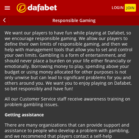
LOGIN
JOIN
Responsible Gaming
We want our players to have fun while playing at Dafabet, so
we encourage responsible gaming. We allow our players to
define their own limits of responsible gaming, and then we
help with management tools that allow you to set and control
your own limits. Gambling is a form of entertainment, and
should never place a burden on your life either financially or
emotionally. Borrowing money to play, spending above your
budget or using money allocated for other purposes is not
only unwise but can lead to significant problems for you and
others around you. We want you to enjoy playing on Dafabet,
so bet responsibly and have fun!
All our Customer Service staff receive awareness training on
problem gambling issues.
Getting assistance
There are many organizations that can provide support and
assistance to people who develop a problem with gambling,
and we recommend that players contact a self-help