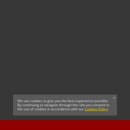
x
We use cookies to give you the best experience possible.
By continuing to navigate through this site you consent to
the use of cookies in accordance with our
Cookies Policy
.