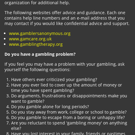
organization for additional help.
The following websites offer advice and guidance. Each one
contains help line numbers and an e-mail address that you
may contact if you would like confidential advice and support.
www.gamblersanonymous.org
www.gamcare.org.uk
www.gamblingtherapy.org
Do you have a gambling problem?
If you feel you may have a problem with your gambling, ask
yourself the following questions:
Have others ever criticized your gambling?
Have you ever lied to cover up the amount of money or
time you have spent gambling?
Do arguments, frustrations or disappointments make you
want to gamble?
Do you gamble alone for long periods?
Do you stay away from work, college or school to gamble?
Do you gamble to escape from a boring or unhappy life?
Are you reluctant to spend 'gambling money' on anything
else?
Have you lost interest in your family, friends or pastimes