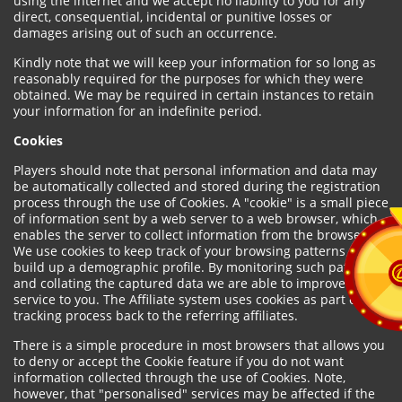
using the internet and we accept no liability to you for any
direct, consequential, incidental or punitive losses or
damages arising out of such an occurrence.
Kindly note that we will keep your information for so long as
reasonably required for the purposes for which they were
obtained. We may be required in certain instances to retain
your information for an indefinite period.
Cookies
Players should note that personal information and data may
be automatically collected and stored during the registration
process through the use of Cookies. A "cookie" is a small piece
of information sent by a web server to a web browser, which
enables the server to collect information from the browser.
We use cookies to keep track of your browsing patterns and to
build up a demographic profile. By monitoring such patterns
and collating the captured data we are able to improve our
service to you. The Affiliate system uses cookies as part of the
tracking process back to the referring affiliates.
There is a simple procedure in most browsers that allows you
to deny or accept the Cookie feature if you do not want
information collected through the use of Cookies. Note,
however, that "personalised" services may be affected if the