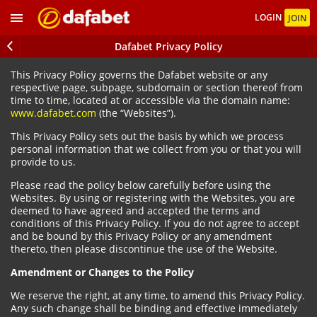
LOGIN
JOIN
Dafabet Privacy Policy
This Privacy Policy governs the Dafabet website or any
respective page, subpage, subdomain or section thereof from
time to time, located at or accessible via the domain name:
www.dafabet.com
(the “Websites”).
This Privacy Policy sets out the basis by which we process
personal information that we collect from you or that you will
provide to us.
Please read the policy below carefully before using the
Websites. By using or registering with the Websites, you are
deemed to have agreed and accepted the terms and
conditions of this Privacy Policy. If you do not agree to accept
and be bound by this Privacy Policy or any amendment
thereto, then please discontinue the use of the Website.
Amendment or Changes to the Policy
We reserve the right, at any time, to amend this Privacy Policy.
Any such change shall be binding and effective immediately