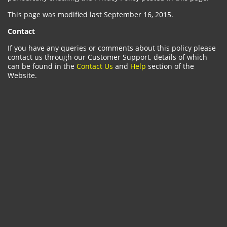
This page was modified last September 16, 2015.
Contact
If you have any queries or comments about this policy please
contact us through our Customer Support, details of which
can be found in the
Contact Us
and
Help
section of the
Website.