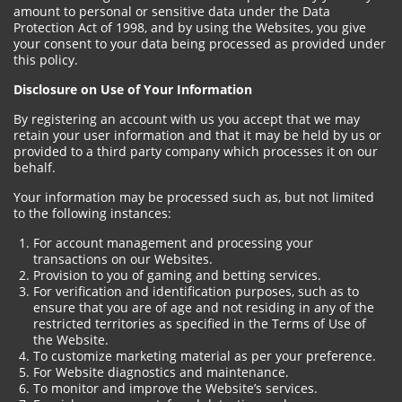
amount to personal or sensitive data under the Data
Protection Act of 1998, and by using the Websites, you give
your consent to your data being processed as provided under
this policy.
Disclosure on Use of Your Information
By registering an account with us you accept that we may
retain your user information and that it may be held by us or
provided to a third party company which processes it on our
behalf.
Your information may be processed such as, but not limited
to the following instances:
For account management and processing your
transactions on our Websites.
Provision to you of gaming and betting services.
For verification and identification purposes, such as to
ensure that you are of age and not residing in any of the
restricted territories as specified in the Terms of Use of
the Website.
To customize marketing material as per your preference.
For Website diagnostics and maintenance.
To monitor and improve the Website’s services.