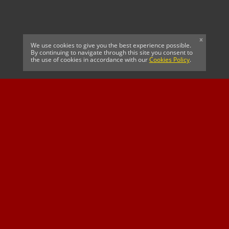
x
We use cookies to give you the best experience possible.
By continuing to navigate through this site you consent to
the use of cookies in accordance with our
Cookies Policy
.
CELTIC FC
Cricket South Africa
SUSSEX CCC
OFFICIAL MAIN CLUB
Official Associate
MAJOR SPONSOR &
SPONSOR
Partner
OFFICIAL BETTING
PARTNER