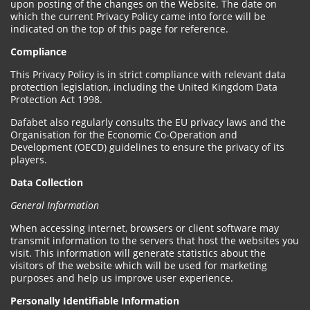
upon posting of the changes on the Website. The date on
which the current Privacy Policy came into force will be
indicated on the top of this page for reference.
Compliance
This Privacy Policy is in strict compliance with relevant data
protection legislation, including the United Kingdom Data
Protection Act 1998.
Dafabet also regularly consults the EU privacy laws and the
Organisation for the Economic Co-Operation and
Development (OECD) guidelines to ensure the privacy of its
players.
Data Collection
General Information
When accessing internet, browsers or client software may
transmit information to the servers that host the websites you
visit. This information will generate statistics about the
visitors of the website which will be used for marketing
purposes and help us improve user experience.
Personally Identifiable Information