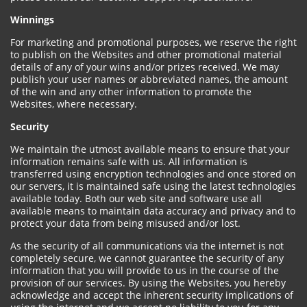
Winnings
For marketing and promotional purposes, we reserve the right
to publish on the Websites and other promotional material
details of any of your wins and/or prizes received. We may
publish your user names or abbreviated names, the amount
of the win and any other information to promote the
Websites, where necessary.
Security
We maintain the utmost available means to ensure that your
information remains safe with us. All information is
transferred using encryption technologies and once stored on
our servers, it is maintained safe using the latest technologies
available today. Both our web site and software use all
available means to maintain data accuracy and privacy and to
protect your data from being misused and/or lost.
As the security of all communications via the internet is not
completely secure, we cannot guarantee the security of any
information that you will provide to us in the course of the
provision of our services. By using the Websites, you hereby
acknowledge and accept the inherent security implications of