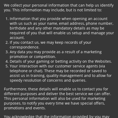
We collect your personal information that can help us identify
you. This information may include, but is not limited to:
Information that you provide when opening an account
with us such as your name, email address, phone number,
birthdate and any other mandatory details as may be
required of you that will enable us setup and manage your
account.
If you contact us, we may keep records of your
correspondence.
Any data you may provide as a result of a marketing
promotion or competition.
Details of your gaming or betting activity on the Websites.
Your interaction with our customer service agents (via
telephone or chat). These may be recorded or saved to
assist us in training, quality management and to allow for
speedy resolution of concerns and queries.
Furthermore, these details will enable us to contact you for
different purposes and deliver the best service we can offer.
This personal information will also be used for marketing
purposes, to notify you every time we have special offers,
promotions and events.
You acknowledge that the information provided by you may