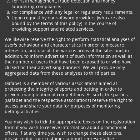
For risk management, fraud detection and money
laundering compliance.
For compliance with any legal or regulatory requirements.
Upon request by our software providers (who are also
bound by the terms of this policy) in the course of
providing support and related services.
We likewise reserve the right to perform statistical analyses of
user's behaviour and characteristics in order to measure
interest in, and use of, the various areas of the sites and, in
addition, to inform advertisers of such information as well as
the number of users that have been exposed to or who have
clicked on their advertising banners. We will provide only
aggregated data from these analyses to third parties.
Dafabet is a member of various associations aimed at
protecting the integrity of sports and betting in order to
prevent manipulation of competitions. As such, the parties
(Dafabet and the respective associations) reserve the right to
access and share your data for purposes of monitoring
betting activities.
You may wish to tick the appropriate boxes on the registration
form if you wish to receive information about promotional
offers. If at any time you wish to change these elections,
please contact our customer support representative.