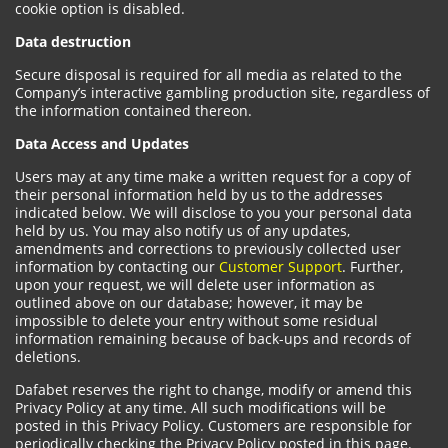
cookie option is disabled.
Data destruction
Secure disposal is required for all media as related to the
Company’s interactive gambling production site, regardless of
the information contained thereon.
Data Access and Updates
Users may at any time make a written request for a copy of
their personal information held by us to the addresses
indicated below. We will disclose to you your personal data
held by us. You may also notify us of any updates,
amendments and corrections to previously collected user
information by contacting our
Customer Support
. Further,
upon your request, we will delete user information as
outlined above on our database; however, it may be
impossible to delete your entry without some residual
information remaining because of back-ups and records of
deletions.
Dafabet reserves the right to change, modify or amend this
Privacy Policy at any time. All such modifications will be
posted in this Privacy Policy. Customers are responsible for
periodically checking the Privacy Policy posted in this page.