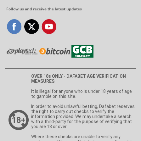
Follow us and receive the latest updates
OVER 18s ONLY - DAFABET AGE VERIFICATION
MEASURES
It is illegal for anyone who is under 18 years of age
to gamble on this site.
In order to avoid unlawful betting, Dafabet reserves
the right to carry out checks to verify the
information provided. We may undertake a search
with a third-party for the purpose of verifying that
you are 18 or over.
Where these checks are unable to verify any