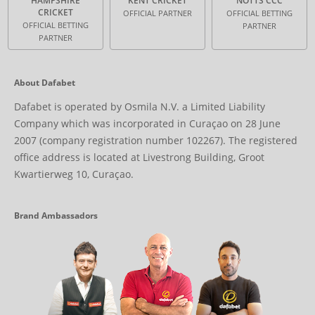
HAMPSHIRE
KENT CRICKET
NOTTS CCC
CRICKET
OFFICIAL PARTNER
OFFICIAL BETTING
OFFICIAL BETTING
PARTNER
PARTNER
About Dafabet
Dafabet is operated by Osmila N.V. a Limited Liability
Company which was incorporated in Curaçao on 28 June
2007 (company registration number 102267). The registered
office address is located at Livestrong Building, Groot
Kwartierweg 10, Curaçao.
Brand Ambassadors