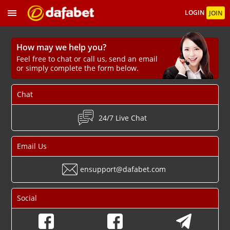
LOGIN
JOIN
How may we help you?
Feel free to chat or call us, send an email
or simply complete the form below.
Chat
24/7 Live Chat
Email Us
ensupport@dafabet.com
Social