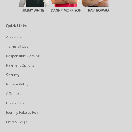
Quick Links
About Us
Terms of Use
Responsible Gaming
Payment Options
Security
Privacy Policy
Affiliates
Contact Us
Identify Fake vs Real
Help & FAQ's