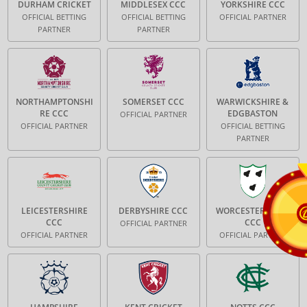
DURHAM CRICKET
MIDDLESEX CCC
YORKSHIRE CCC
OFFICIAL BETTING
OFFICIAL BETTING
OFFICIAL PARTNER
PARTNER
PARTNER
NORTHAMPTONSHI
SOMERSET CCC
WARWICKSHIRE &
RE CCC
EDGBASTON
OFFICIAL PARTNER
OFFICIAL PARTNER
OFFICIAL BETTING
PARTNER
LEICESTERSHIRE
DERBYSHIRE CCC
WORCESTERSHIRE
CCC
CCC
OFFICIAL PARTNER
OFFICIAL PARTNER
OFFICIAL PARTNER