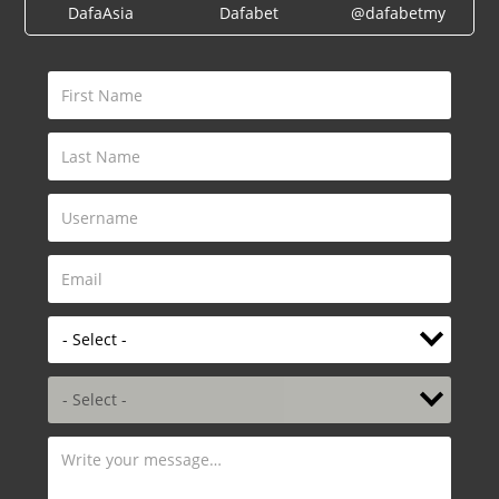
DafaAsia
Dafabet
@dafabetmy