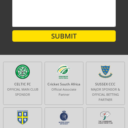
SUBMIT
CELTIC FC
Cricket South Africa
SUSSEX CCC
OFFICIAL MAIN CLUB
Official Associate
MAJOR SPONSOR &
SPONSOR
Partner
OFFICIAL BETTING
PARTNER