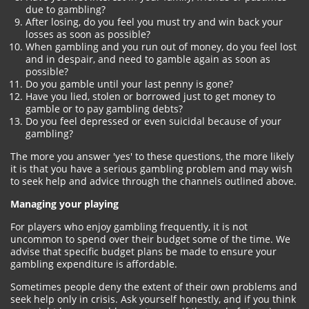
due to gambling?
After losing, do you feel you must try and win back your
losses as soon as possible?
When gambling and you run out of money, do you feel lost
and in despair, and need to gamble again as soon as
possible?
Do you gamble until your last penny is gone?
Have you lied, stolen or borrowed just to get money to
gamble or to pay gambling debts?
Do you feel depressed or even suicidal because of your
gambling?
The more you answer 'yes' to these questions, the more likely
it is that you have a serious gambling problem and may wish
to seek help and advice through the channels outlined above.
Managing your playing
For players who enjoy gambling frequently, it is not
uncommon to spend over their budget some of the time. We
advise that specific budget plans be made to ensure your
gambling expenditure is affordable.
Sometimes people deny the extent of their own problems and
seek help only in crisis. Ask yourself honestly, and if you think