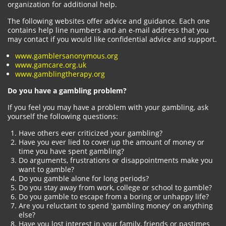
organization for additional help.
The following websites offer advice and guidance. Each one
contains help line numbers and an e-mail address that you
may contact if you would like confidential advice and support.
www.gamblersanonymous.org
www.gamcare.org.uk
www.gamblingtherapy.org
Do you have a gambling problem?
If you feel you may have a problem with your gambling, ask
yourself the following questions:
Have others ever criticized your gambling?
Have you ever lied to cover up the amount of money or
time you have spent gambling?
Do arguments, frustrations or disappointments make you
want to gamble?
Do you gamble alone for long periods?
Do you stay away from work, college or school to gamble?
Do you gamble to escape from a boring or unhappy life?
Are you reluctant to spend 'gambling money' on anything
else?
Have you lost interest in your family, friends or pastimes