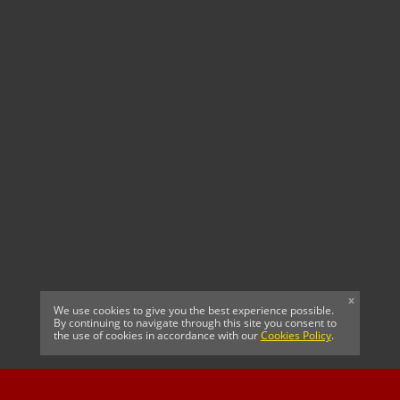
x
We use cookies to give you the best experience possible.
By continuing to navigate through this site you consent to
the use of cookies in accordance with our
Cookies Policy
.