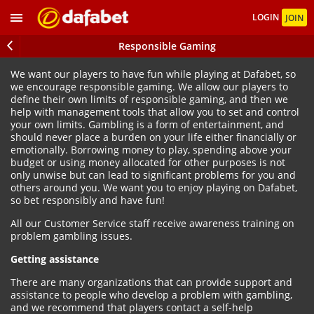
LOGIN
JOIN
Responsible Gaming
We want our players to have fun while playing at Dafabet, so
we encourage responsible gaming. We allow our players to
define their own limits of responsible gaming, and then we
help with management tools that allow you to set and control
your own limits. Gambling is a form of entertainment, and
should never place a burden on your life either financially or
emotionally. Borrowing money to play, spending above your
budget or using money allocated for other purposes is not
only unwise but can lead to significant problems for you and
others around you. We want you to enjoy playing on Dafabet,
so bet responsibly and have fun!
All our Customer Service staff receive awareness training on
problem gambling issues.
Getting assistance
There are many organizations that can provide support and
assistance to people who develop a problem with gambling,
and we recommend that players contact a self-help