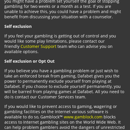
you might have a problem set yourself the goal of stopping
gambling for two weeks or a month as a test. If you are
unable to achieve this, you could have a problem and might
benefit from discussing your situation with a counselor.
Self exclusion
If you feel your gambling is getting out of control and you
would like some play limitations, please contact our
friendly
Customer Support
team who can advise you on
available options.
Self exclusion or Opt Out
If you believe you have a gambling problem or just wish to
take an enforced break from gaming, Dafabet gives you the
power to permanently exclude yourself from playing at
Dafabet. If you choose to exclude yourself permanently, you
will be barred from playing games at Dafabet. All you need to
do is contact our Customer Services team.
If you would like to prevent access to gaming, wagering or
gambling facilities on the Internet various software is
available to do so, Gamblock™
www.gamblock.com
blocks
access to Internet gambling sites on the World Wide Web. It
can help problem gamblers avoid the dangers of unrestricted