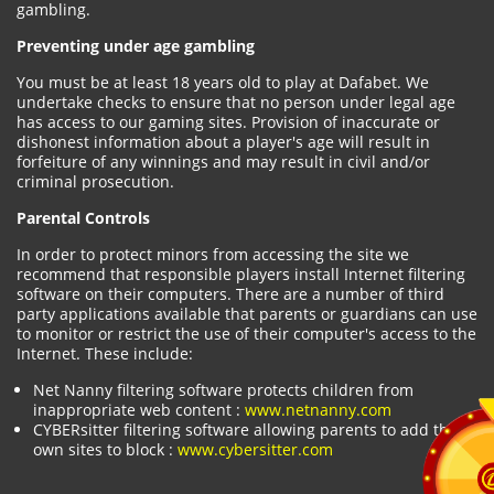
gambling.
Preventing under age gambling
You must be at least 18 years old to play at Dafabet. We
undertake checks to ensure that no person under legal age
has access to our gaming sites. Provision of inaccurate or
dishonest information about a player's age will result in
forfeiture of any winnings and may result in civil and/or
criminal prosecution.
Parental Controls
In order to protect minors from accessing the site we
recommend that responsible players install Internet filtering
software on their computers. There are a number of third
party applications available that parents or guardians can use
to monitor or restrict the use of their computer's access to the
Internet. These include:
Net Nanny filtering software protects children from
inappropriate web content :
www.netnanny.com
CYBERsitter filtering software allowing parents to add their
own sites to block :
www.cybersitter.com