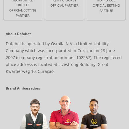
HAMPSHIRE
KENT CRICKET
NOTTS CCC
CRICKET
OFFICIAL PARTNER
OFFICIAL BETTING
OFFICIAL BETTING
PARTNER
PARTNER
About Dafabet
Dafabet is operated by Osmila N.V. a Limited Liability
Company which was incorporated in Curaçao on 28 June
2007 (company registration number 102267). The registered
office address is located at Livestrong Building, Groot
Kwartierweg 10, Curaçao.
Brand Ambassadors