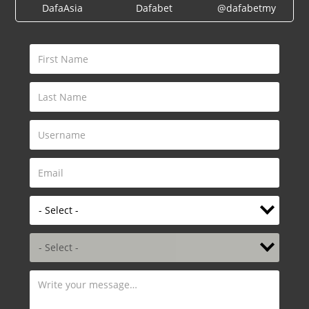
DafaAsia
Dafabet
@dafabetmy