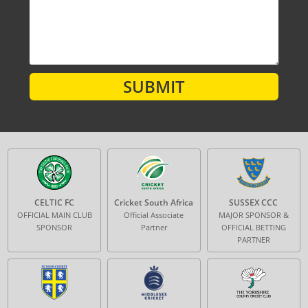
SUBMIT
CELTIC FC
Cricket South Africa
SUSSEX CCC
OFFICIAL MAIN CLUB
Official Associate
MAJOR SPONSOR &
SPONSOR
Partner
OFFICIAL BETTING
PARTNER