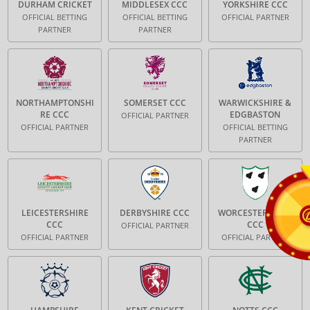
DURHAM CRICKET
MIDDLESEX CCC
YORKSHIRE CCC
OFFICIAL BETTING
OFFICIAL BETTING
OFFICIAL PARTNER
PARTNER
PARTNER
NORTHAMPTONSHI
SOMERSET CCC
WARWICKSHIRE &
RE CCC
EDGBASTON
OFFICIAL PARTNER
OFFICIAL PARTNER
OFFICIAL BETTING
PARTNER
LEICESTERSHIRE
DERBYSHIRE CCC
WORCESTERSHIRE
CCC
CCC
OFFICIAL PARTNER
OFFICIAL PARTNER
OFFICIAL PARTNER