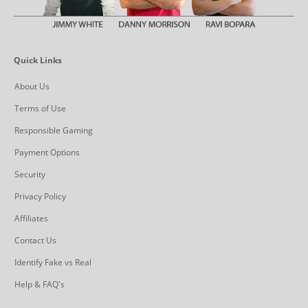
Quick Links
About Us
Terms of Use
Responsible Gaming
Payment Options
Security
Privacy Policy
Affiliates
Contact Us
Identify Fake vs Real
Help & FAQ's