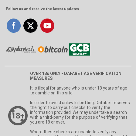
Follow us and receive the latest updates
OVER 18s ONLY - DAFABET AGE VERIFICATION
MEASURES
It is illegal for anyone who is under 18 years of age
to gamble on this site.
In order to avoid unlawful betting, Dafabet reserves
the right to carry out checks to verify the
information provided. We may undertake a search
with a third-party for the purpose of verifying that
you are 18 or over.
Where these checks are unable to verify any