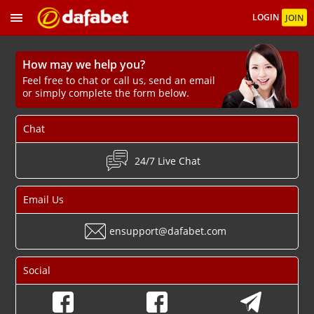
LOGIN
JOIN
How may we help you?
Feel free to chat or call us, send an email
or simply complete the form below.
Chat
24/7 Live Chat
Email Us
ensupport@dafabet.com
Social