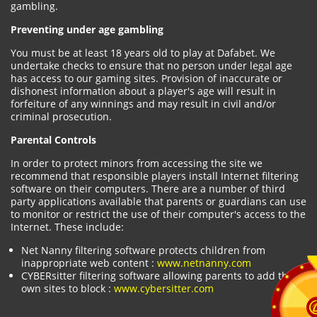
gambling.
Preventing under age gambling
You must be at least 18 years old to play at Dafabet. We
undertake checks to ensure that no person under legal age
has access to our gaming sites. Provision of inaccurate or
dishonest information about a player's age will result in
forfeiture of any winnings and may result in civil and/or
criminal prosecution.
Parental Controls
In order to protect minors from accessing the site we
recommend that responsible players install Internet filtering
software on their computers. There are a number of third
party applications available that parents or guardians can use
to monitor or restrict the use of their computer's access to the
Internet. These include:
Net Nanny filtering software protects children from
inappropriate web content :
www.netnanny.com
CYBERsitter filtering software allowing parents to add their
own sites to block :
www.cybersitter.com