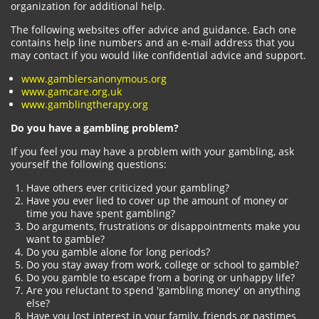
organization for additional help.
The following websites offer advice and guidance. Each one
contains help line numbers and an e-mail address that you
may contact if you would like confidential advice and support.
www.gamblersanonymous.org
www.gamcare.org.uk
www.gamblingtherapy.org
Do you have a gambling problem?
If you feel you may have a problem with your gambling, ask
yourself the following questions:
Have others ever criticized your gambling?
Have you ever lied to cover up the amount of money or
time you have spent gambling?
Do arguments, frustrations or disappointments make you
want to gamble?
Do you gamble alone for long periods?
Do you stay away from work, college or school to gamble?
Do you gamble to escape from a boring or unhappy life?
Are you reluctant to spend 'gambling money' on anything
else?
Have you lost interest in your family, friends or pastimes