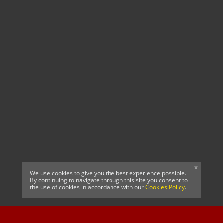
x
We use cookies to give you the best experience possible.
By continuing to navigate through this site you consent to
the use of cookies in accordance with our
Cookies Policy
.