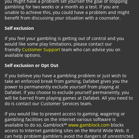
you might have a problem set yourself the goal of stopping
gambling for two weeks or a month as a test. If you are
unable to achieve this, you could have a problem and might
benefit from discussing your situation with a counselor.
Self exclusion
If you feel your gambling is getting out of control and you
would like some play limitations, please contact our
friendly
Customer Support
team who can advise you on
available options.
Self exclusion or Opt Out
If you believe you have a gambling problem or just wish to
take an enforced break from gaming, Dafabet gives you the
power to permanently exclude yourself from playing at
Dafabet. If you choose to exclude yourself permanently, you
will be barred from playing games at Dafabet. All you need to
do is contact our Customer Services team.
If you would like to prevent access to gaming, wagering or
gambling facilities on the Internet various software is
available to do so, Gamblock™
www.gamblock.com
blocks
access to Internet gambling sites on the World Wide Web. It
can help problem gamblers avoid the dangers of unrestricted