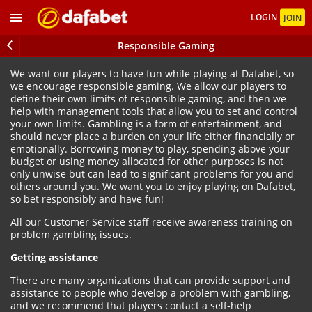
LOGIN
JOIN
Responsible Gaming
We want our players to have fun while playing at Dafabet, so
we encourage responsible gaming. We allow our players to
define their own limits of responsible gaming, and then we
help with management tools that allow you to set and control
your own limits. Gambling is a form of entertainment, and
should never place a burden on your life either financially or
emotionally. Borrowing money to play, spending above your
budget or using money allocated for other purposes is not
only unwise but can lead to significant problems for you and
others around you. We want you to enjoy playing on Dafabet,
so bet responsibly and have fun!
All our Customer Service staff receive awareness training on
problem gambling issues.
Getting assistance
There are many organizations that can provide support and
assistance to people who develop a problem with gambling,
and we recommend that players contact a self-help