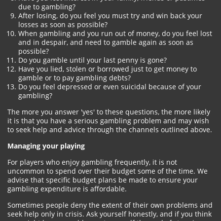
due to gambling?
After losing, do you feel you must try and win back your
losses as soon as possible?
When gambling and you run out of money, do you feel lost
and in despair, and need to gamble again as soon as
possible?
Do you gamble until your last penny is gone?
Have you lied, stolen or borrowed just to get money to
gamble or to pay gambling debts?
Do you feel depressed or even suicidal because of your
gambling?
The more you answer 'yes' to these questions, the more likely
it is that you have a serious gambling problem and may wish
to seek help and advice through the channels outlined above.
Managing your playing
For players who enjoy gambling frequently, it is not
uncommon to spend over their budget some of the time. We
advise that specific budget plans be made to ensure your
gambling expenditure is affordable.
Sometimes people deny the extent of their own problems and
seek help only in crisis. Ask yourself honestly, and if you think