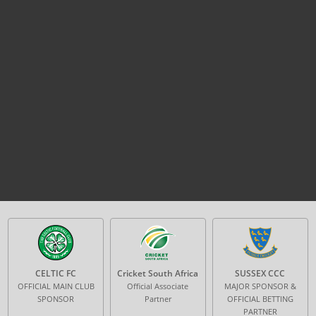
CELTIC FC
Cricket South Africa
SUSSEX CCC
OFFICIAL MAIN CLUB
Official Associate
MAJOR SPONSOR &
SPONSOR
Partner
OFFICIAL BETTING
PARTNER