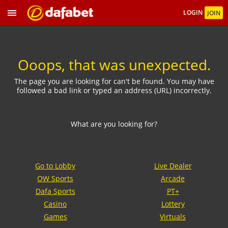
LOGIN
JOIN
Ooops, that was unexpected.
The page you are looking for can't be found. You may have
followed a bad link or typed an address (URL) incorrectly.
What are you looking for?
Go to Lobby
Live Dealer
OW Sports
Arcade
Dafa Sports
PT+
Casino
Lottery
Games
Virtuals