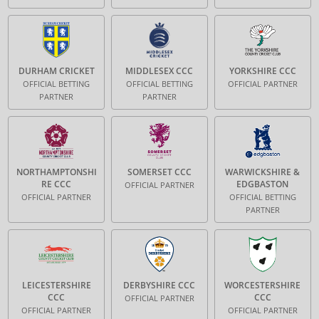
DURHAM CRICKET
MIDDLESEX CCC
YORKSHIRE CCC
OFFICIAL BETTING
OFFICIAL BETTING
OFFICIAL PARTNER
PARTNER
PARTNER
NORTHAMPTONSHI
SOMERSET CCC
WARWICKSHIRE &
RE CCC
EDGBASTON
OFFICIAL PARTNER
OFFICIAL PARTNER
OFFICIAL BETTING
PARTNER
LEICESTERSHIRE
DERBYSHIRE CCC
WORCESTERSHIRE
CCC
CCC
OFFICIAL PARTNER
OFFICIAL PARTNER
OFFICIAL PARTNER