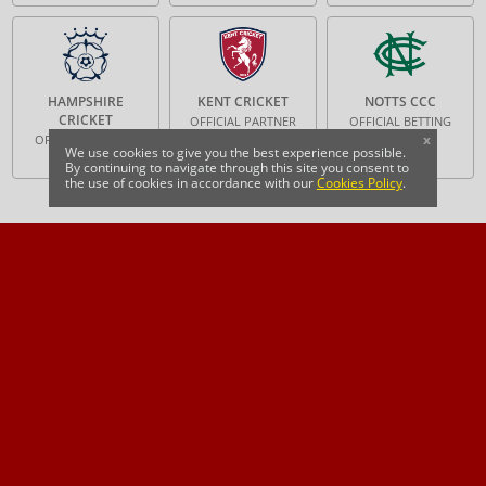
HAMPSHIRE
KENT CRICKET
NOTTS CCC
CRICKET
OFFICIAL PARTNER
OFFICIAL BETTING
x
OFFICIAL BETTING
PARTNER
We use cookies to give you the best experience possible.
PARTNER
By continuing to navigate through this site you consent to
the use of cookies in accordance with our
Cookies Policy
.
About Dafabet
Dafabet is operated by Osmila N.V. a Limited Liability
Company which was incorporated in Curaçao on 28 June
2007 (company registration number 102267). The registered
office address is located at Livestrong Building, Groot
Kwartierweg 10, Curaçao.
Brand Ambassadors