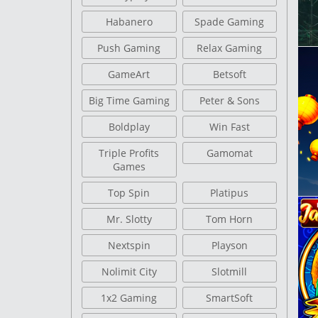
Habanero
Spade Gaming
Push Gaming
Relax Gaming
GameArt
Betsoft
Big Time Gaming
Peter & Sons
Boldplay
Win Fast
Triple Profits
Gamomat
Games
Top Spin
Platipus
Mr. Slotty
Tom Horn
Nextspin
Playson
Nolimit City
Slotmill
1x2 Gaming
SmartSoft