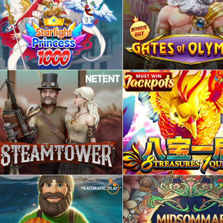
Starlight Princess 1000
Gates of Olymp
PLAY NOW
PLAY NOW
Steam Tower
8 Treasures 1 Qu
PLAY NOW
PLAY NOW
Big Bass Bonanza
Midsommar Mag