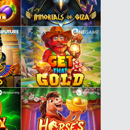
PLAY NOW
bis
Get That Gold
PLAY NOW
r Arrow
Horse's Treasure
PLAY NOW