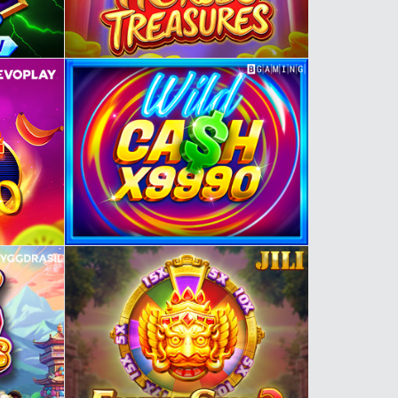
s Buy
Wild Cash x9990
PLAY NOW
ndas
Fortune Gems 2
PLAY NOW