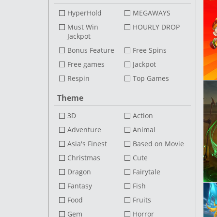
HyperHold
MEGAWAYS
Must Win
HOURLY DROP
Jackpot
Bonus Feature
Free Spins
Free games
Jackpot
Respin
Top Games
Theme
3D
Action
Adventure
Animal
Asia's Finest
Based on Movie
Christmas
Cute
Dragon
Fairytale
Fantasy
Fish
Food
Fruits
Gem
Horror