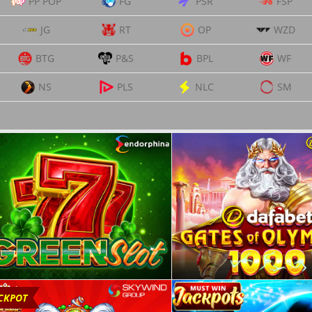
PP POP
FG
PSR
FSP
JG
RT
OP
WZD
BTG
P&S
BPL
WF
NS
PLS
NLC
SM
Dafabet Gates of O
Green Slot
1000
PLAY NOW
PLAY NOW
CKPOT