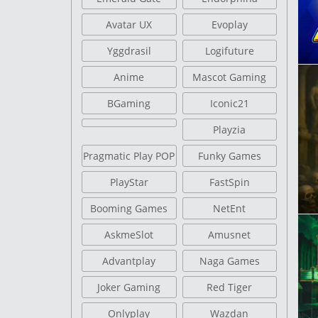
Avatar UX
Evoplay
Yggdrasil
Logifuture
Anime
Mascot Gaming
BGaming
Iconic21
Playzia
Pragmatic Play POP
Funky Games
PlayStar
FastSpin
Booming Games
NetEnt
AskmeSlot
Amusnet
Advantplay
Naga Games
Joker Gaming
Red Tiger
Onlyplay
Wazdan