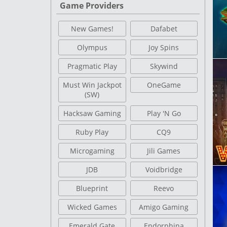
Game Providers
New Games!
Dafabet
Olympus
Joy Spins
Pragmatic Play
Skywind
Must Win Jackpot
OneGame
(SW)
Hacksaw Gaming
Play 'N Go
Ruby Play
CQ9
Microgaming
Jili Games
JDB
Voidbridge
Blueprint
Reevo
Wicked Games
Amigo Gaming
Emerald Gate
Endorphina