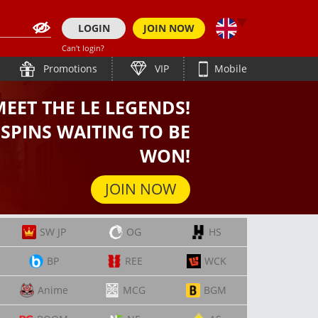
LOGIN
JOIN NOW
Can't login?
简体中文
हिन्दी
Promotions
VIP
Mobile
తెలుగు
ภาษาไทย
S' POWER AND CLAIM
MEET THE LE LEGENDS!
SUMMER STARTS HERE
PRIZE DROPS ARE LIVE
LAY NOW ON PP WITH
DISCOVER ONEGAME'S
PRAGMATIC PLAY POP
CHASE THE TORNADO
100% UP TO RM1,200
JOY SPIN IS HERE
$11,850 WON!
Tiếng Việt
Bengali (India)
 SPINS WAITING TO BE
LEGENDARY WINS
TO BECOME A LEGEND!
00 PRIZES TO BE WON!
 KING KONG PAYS BIG!
0+ PRIZES TO BE WON!
LATEST GAMES TODAY!
FIRST DEPOSIT BONUS
CATCH THE FORTUNE!
IS NOW ON DAFABET!
SPIN INTO BIG WINS!
Bahasa Indonesia
English (Bangladesh)
CATEGORY: OLYMPUS!
WON!
PLAY NOW
PLAY NOW
JOIN NOW
JOIN NOW
PLAY NOW
PLAY NOW
PLAY NOW
JOIN NOW
JOIN NOW
한국어
Bengali (Bangladesh)
PLAY NOW
JOIN NOW
Japanese
English (Pakistan)
English
Español
SW JP
OG
HS
BP
REE
WCK
Anime
MCG
BGM