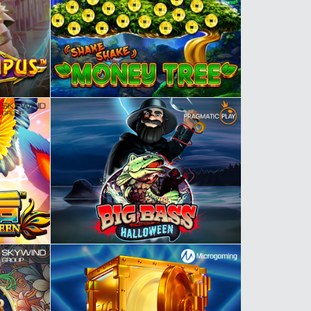
us
Shake Shake Money Tree
PLAY NOW
een
Big Bass Halloween
PLAY NOW
ic
Massive Gold