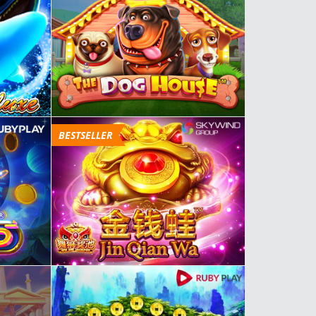
e
The Dog House
PLAY NOW
BESTSELLER
pid
Jin Qian Wa Jackpot
PLAY NOW