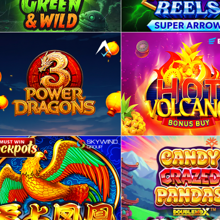
3 Power Dragons
Hot Volcano Bonu
PLAY NOW
PLAY NOW
Candy Crazed Pa
Heavenly Phoenix
DoubleMax
PLAY NOW
PLAY NOW