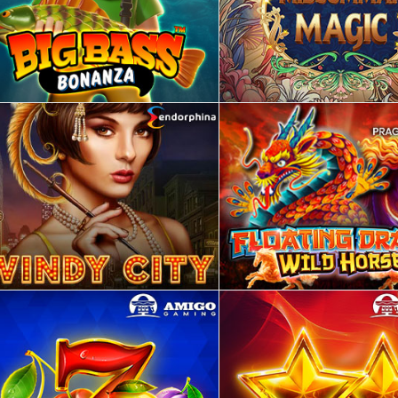
PLAY NOW
PLAY NOW
Windy City
Floating Dragon Wild
PLAY NOW
PLAY NOW
Amigo Fruits 5
Amigo Hot 40