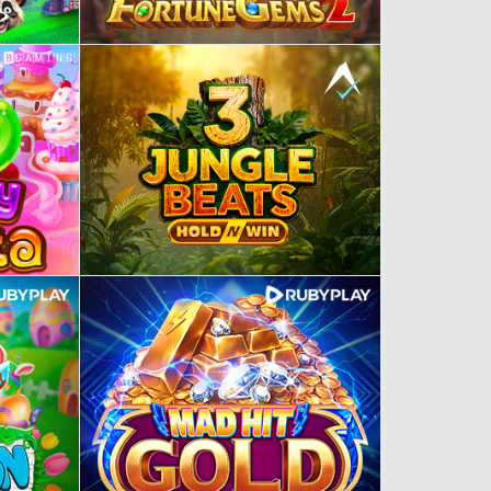
3 Jungle Beats
PLAY NOW
plosion
Mad Hit Gold
PLAY NOW