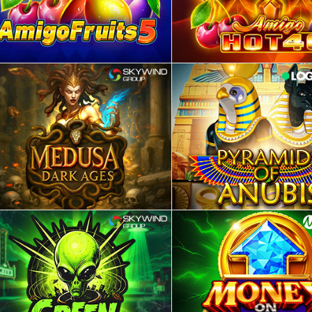
PLAY NOW
PLAY NOW
Medusa Dark Ages
Pyramids Of Anu
PLAY NOW
PLAY NOW
Green & Wild
Money On Reels Supe
PLAY NOW
PLAY NOW