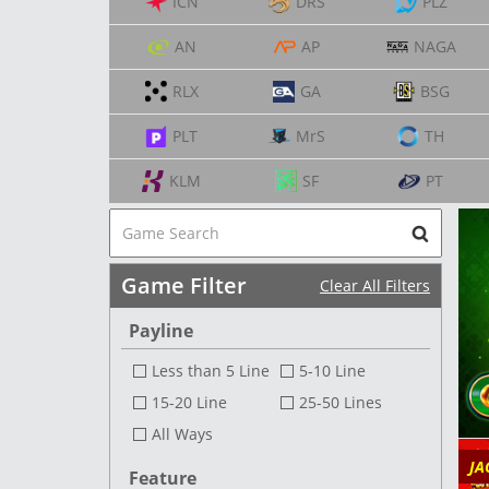
ICN
DRS
PLZ
AN
AP
NAGA
RLX
GA
BSG
PLT
MrS
TH
KLM
SF
PT
Game Filter
Clear All Filters
Payline
Less than 5 Line
5-10 Line
15-20 Line
25-50 Lines
All Ways
JA
Feature