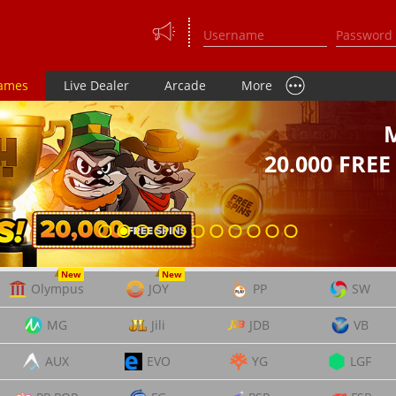
ames
Live Dealer
Arcade
More
UNLEASH ZEU
YOUR HOTTEST 
DAILY 
P
20.000 FREE
JOIN THE RACE 
RM29,800,0
TRIPLE
540,00
ON OUR NEW 
New
New
Olympus
JOY
PP
SW
MG
Jili
JDB
VB
AUX
EVO
YG
LGF