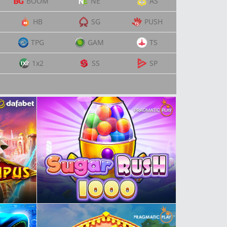
BOOM
NE
AS
HB
SG
PUSH
TPG
GAM
TS
1x2
SS
SP
lympus
Sugar Rush 1000
PLAY NOW