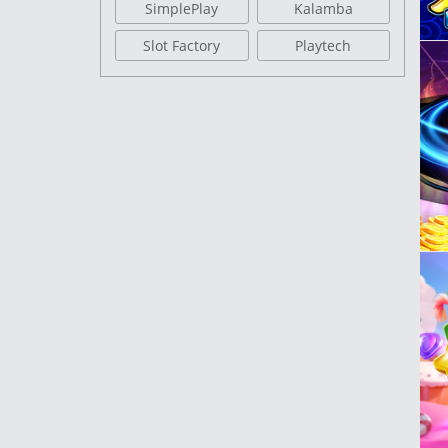
SimplePlay
Kalamba
Slot Factory
Playtech