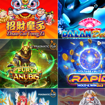
Zhao Cai Tong Zi Jackpot
Da Lan Delux
PLAY NOW
PLAY NOW
Fury of Anubis
Voltage Blitz Ra
PLAY NOW
PLAY NOW