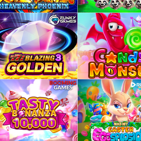
777 Blazing 3 Golden
Candy Monsta
PLAY NOW
PLAY NOW
Tasty Bonanza 10,000
Mad Hit Easter Eggs
PLAY NOW
PLAY NOW