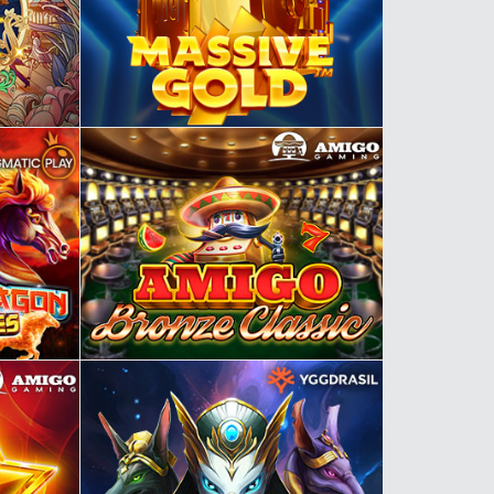
PLAY NOW
 Horses
Amigo Bronze Classic
PLAY NOW
Immortals of Giza