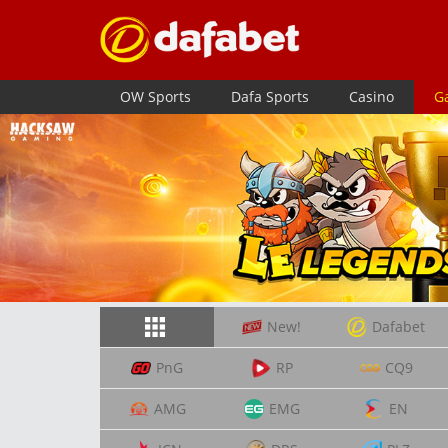
OW Sports
Dafa Sports
Casino
G
New!
Dafabet
PnG
RP
CQ9
AMG
EMG
EN