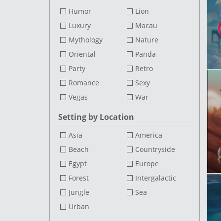
Humor
Lion
Luxury
Macau
Mythology
Nature
Oriental
Panda
Party
Retro
Romance
Sexy
Vegas
War
Setting by Location
Asia
America
Beach
Countryside
Egypt
Europe
Forest
Intergalactic
Jungle
Sea
Urban