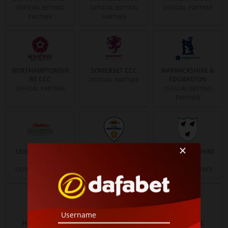
OFFICIAL BETTING
OFFICIAL BETTING
OFFICIAL PARTNER
PARTNER
PARTNER
NORTHAMPTONSHI
SOMERSET CCC
WARWICKSHIRE &
RE CCC
EDGBASTON
OFFICIAL PARTNER
OFFICIAL PARTNER
OFFICIAL BETTING
PARTNER
LEICESTERSHIRE
DERBYSHIRE CCC
WORCESTERSHIRE
CCC
CCC
OFFICIAL PARTNER
OFFICIAL PARTNER
OFFICIAL PARTNER
HAMPSHIRE
KENT CRICKET
NOTTS CCC