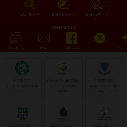
NEW
CASINO APP
DAFA OW APP
DAFA SPORTS
APP
CONTACT US
Live Chat
Email
DafaAsia
X
@daf
CELTIC FC
Cricket South Africa
SUSSEX CCC
OFFICIAL MAIN CLUB
Official Associate
MAJOR SPONSOR &
SPONSOR
Partner
OFFICIAL BETTING
PARTNER
DURHAM CRICKET
MIDDLESEX CCC
YORKSHIRE CCC