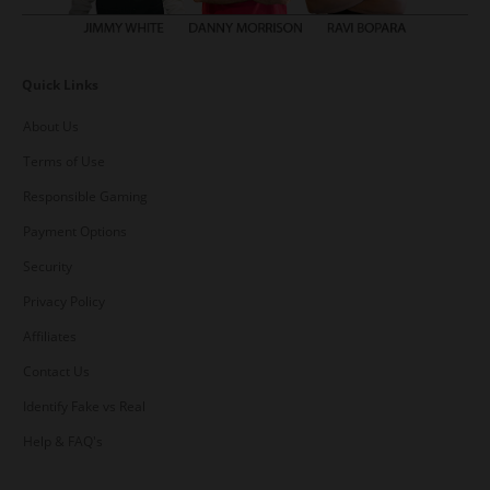
Quick Links
About Us
Terms of Use
Responsible Gaming
Payment Options
Security
Privacy Policy
Affiliates
Contact Us
Identify Fake vs Real
Help & FAQ's