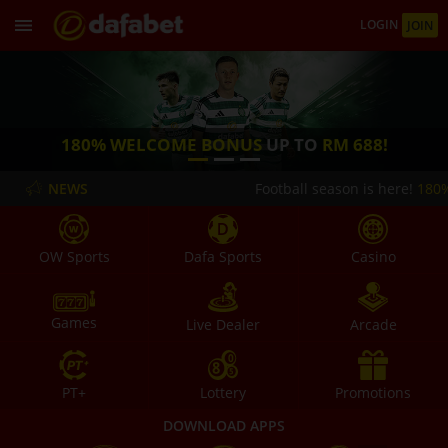
LOGIN
JOIN
180% WELCOME BONUS
UP TO
RM 688!
NEWS
Football season is here!
180% W
OW Sports
Dafa Sports
Casino
Games
Live Dealer
Arcade
PT+
Lottery
Promotions
DOWNLOAD APPS