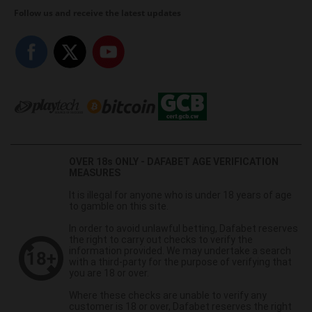
Follow us and receive the latest updates
OVER 18s ONLY - DAFABET AGE VERIFICATION
MEASURES
It is illegal for anyone who is under 18 years of age
to gamble on this site.
In order to avoid unlawful betting, Dafabet reserves
the right to carry out checks to verify the
information provided. We may undertake a search
with a third-party for the purpose of verifying that
you are 18 or over.
Where these checks are unable to verify any
customer is 18 or over, Dafabet reserves the right