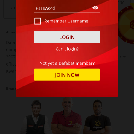
CRICKET
OFFICIAL PARTNER
OFFICIAL BETTING
OFFICIAL BETTING
PARTNER
PARTNER
Remember Username
About Dafabet
Dafabet is operated by Osmila N.V. a Limited Liability
Can't login?
Company which was incorporated in Curaçao on 28 June
2007 (company registration number 102267). The registered
Not yet a Dafabet member?
office address is located at Livestrong Building, Groot
Kwartierweg 10, Curaçao.
JOIN NOW
Brand Ambassadors