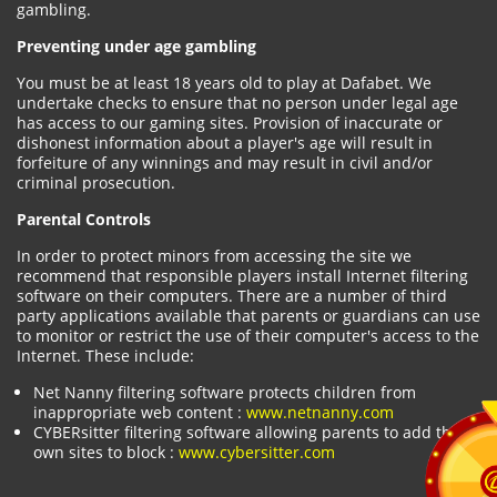
gambling.
Preventing under age gambling
You must be at least 18 years old to play at Dafabet. We
undertake checks to ensure that no person under legal age
has access to our gaming sites. Provision of inaccurate or
dishonest information about a player's age will result in
forfeiture of any winnings and may result in civil and/or
criminal prosecution.
Parental Controls
In order to protect minors from accessing the site we
recommend that responsible players install Internet filtering
software on their computers. There are a number of third
party applications available that parents or guardians can use
to monitor or restrict the use of their computer's access to the
Internet. These include:
Net Nanny filtering software protects children from
inappropriate web content :
www.netnanny.com
CYBERsitter filtering software allowing parents to add their
own sites to block :
www.cybersitter.com