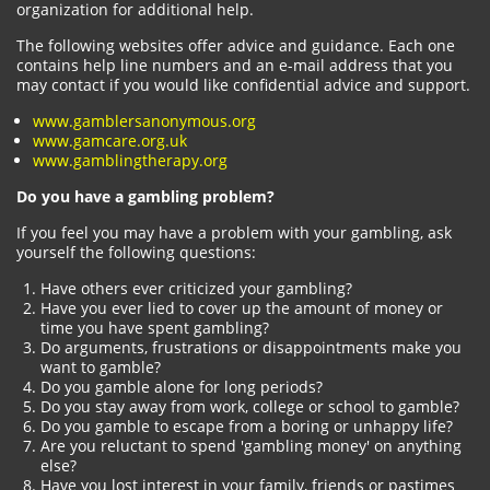
organization for additional help.
The following websites offer advice and guidance. Each one
contains help line numbers and an e-mail address that you
may contact if you would like confidential advice and support.
www.gamblersanonymous.org
www.gamcare.org.uk
www.gamblingtherapy.org
Do you have a gambling problem?
If you feel you may have a problem with your gambling, ask
yourself the following questions:
Have others ever criticized your gambling?
Have you ever lied to cover up the amount of money or
time you have spent gambling?
Do arguments, frustrations or disappointments make you
want to gamble?
Do you gamble alone for long periods?
Do you stay away from work, college or school to gamble?
Do you gamble to escape from a boring or unhappy life?
Are you reluctant to spend 'gambling money' on anything
else?
Have you lost interest in your family, friends or pastimes