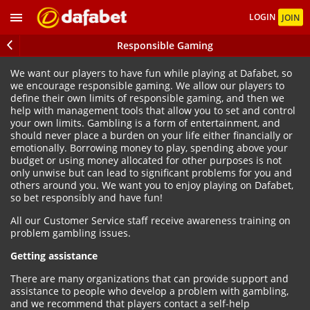
LOGIN
JOIN
Responsible Gaming
We want our players to have fun while playing at Dafabet, so
we encourage responsible gaming. We allow our players to
define their own limits of responsible gaming, and then we
help with management tools that allow you to set and control
your own limits. Gambling is a form of entertainment, and
should never place a burden on your life either financially or
emotionally. Borrowing money to play, spending above your
budget or using money allocated for other purposes is not
only unwise but can lead to significant problems for you and
others around you. We want you to enjoy playing on Dafabet,
so bet responsibly and have fun!
All our Customer Service staff receive awareness training on
problem gambling issues.
Getting assistance
There are many organizations that can provide support and
assistance to people who develop a problem with gambling,
and we recommend that players contact a self-help