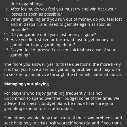
due to gambling?
After losing, do you feel you must try and win back your
losses as soon as possible?
When gambling and you run out of money, do you feel lost
and in despair, and need to gamble again as soon as
possible?
Do you gamble until your last penny is gone?
Have you lied, stolen or borrowed just to get money to
gamble or to pay gambling debts?
Do you feel depressed or even suicidal because of your
gambling?
The more you answer 'yes' to these questions, the more likely
it is that you have a serious gambling problem and may wish
to seek help and advice through the channels outlined above.
Managing your playing
For players who enjoy gambling frequently, it is not
uncommon to spend over their budget some of the time. We
advise that specific budget plans be made to ensure your
gambling expenditure is affordable.
Sometimes people deny the extent of their own problems and
seek help only in crisis. Ask yourself honestly, and if you think