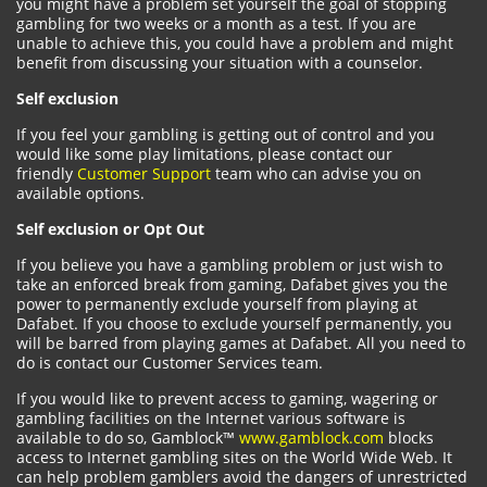
you might have a problem set yourself the goal of stopping
gambling for two weeks or a month as a test. If you are
unable to achieve this, you could have a problem and might
benefit from discussing your situation with a counselor.
Self exclusion
If you feel your gambling is getting out of control and you
would like some play limitations, please contact our
friendly
Customer Support
team who can advise you on
available options.
Self exclusion or Opt Out
If you believe you have a gambling problem or just wish to
take an enforced break from gaming, Dafabet gives you the
power to permanently exclude yourself from playing at
Dafabet. If you choose to exclude yourself permanently, you
will be barred from playing games at Dafabet. All you need to
do is contact our Customer Services team.
If you would like to prevent access to gaming, wagering or
gambling facilities on the Internet various software is
available to do so, Gamblock™
www.gamblock.com
blocks
access to Internet gambling sites on the World Wide Web. It
can help problem gamblers avoid the dangers of unrestricted