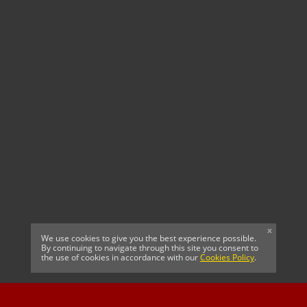
x
We use cookies to give you the best experience possible.
By continuing to navigate through this site you consent to
the use of cookies in accordance with our
Cookies Policy
.