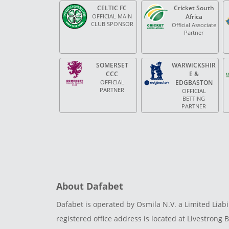
CELTIC FC
Cricket South
OFFICIAL MAIN
Africa
CLUB SPONSOR
Official Associate
Partner
SOMERSET
WARWICKSHIR
CCC
E &
OFFICIAL
EDGBASTON
PARTNER
OFFICIAL
BETTING
PARTNER
About Dafabet
Dafabet is operated by Osmila N.V. a Limited Lia
registered office address is located at Livestrong 