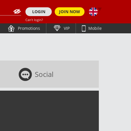
LOGIN
JOIN NOW
Can't login?
English (Europe)
हिन्दी
Promotions
VIP
Mobile
简体中文
తెలుగు
Bengali (India)
ภาษาไทย
Tiếng Việt
English (Pakistan)
Bahasa Indonesia
English (Bangladesh)
Social
日本語
Bengali (Bangladesh)
한국어
Polish
English
Español