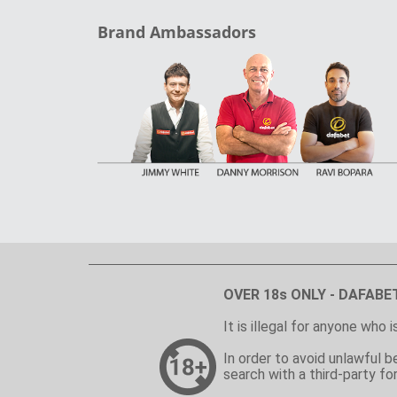
Brand Ambassadors
OVER 18s ONLY - DAFABE
It is illegal for anyone who 
In order to avoid unlawful 
search with a third-party fo