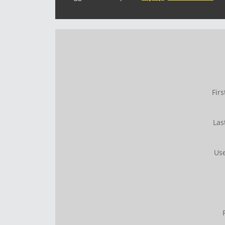
Fir
Las
Us