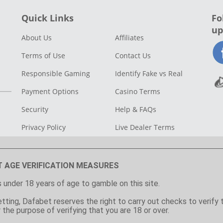
Quick Links
Fo
up
About Us
Affiliates
Terms of Use
Contact Us
Responsible Gaming
Identify Fake vs Real
Payment Options
Casino Terms
Security
Help & FAQs
Privacy Policy
Live Dealer Terms
T AGE VERIFICATION MEASURES
is under 18 years of age to gamble on this site.
betting, Dafabet reserves the right to carry out checks to verif
r the purpose of verifying that you are 18 or over.