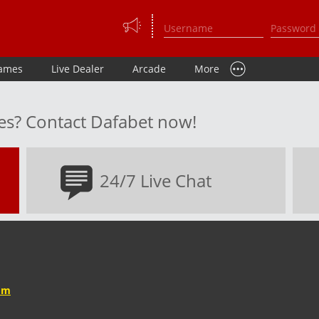
ames
Live Dealer
Arcade
More
es? Contact Dafabet now!
24/7 Live Chat
om