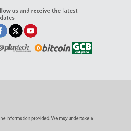
llow us and receive the latest
dates
y the information provided. We may undertake a