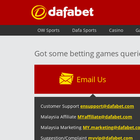
OW Sports
Dafa Sports
Casino
G
Got some betting games queri
Email Us
Customer Support
ensupport@dafabet.com
Malaysia Affiliate
MYaffiliate@dafabet.com
Malaysia Marketing
MY.marketing@dafabet.c
Suggestion/Complaint
myvip@dafabet.com