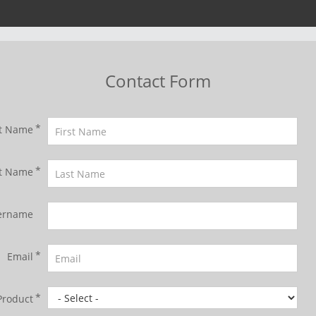
Contact Form
*
st Name
*
t Name
ername
*
Email
*
Product