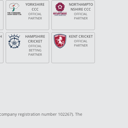
YORKSHIRE
NORTHAMPTO
CCC
NSHIRE CCC
OFFICIAL
OFFICIAL
PARTNER
PARTNER
H
HAMPSHIRE
KENT CRICKET
CRICKET
OFFICIAL
PARTNER
OFFICIAL
BETTING
PARTNER
 (company registration number 102267). The