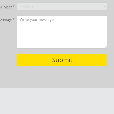
*
Subject
*
essage
Submit