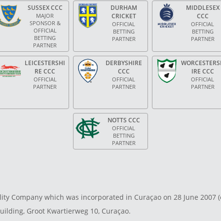
SUSSEX CCC
DURHAM
MIDDLESEX
MAJOR
CRICKET
CCC
SPONSOR &
OFFICIAL
OFFICIAL
OFFICIAL
BETTING
BETTING
BETTING
PARTNER
PARTNER
PARTNER
LEICESTERSHI
DERBYSHIRE
WORCESTERS
RE CCC
CCC
IRE CCC
OFFICIAL
OFFICIAL
OFFICIAL
PARTNER
PARTNER
PARTNER
NOTTS CCC
OFFICIAL
BETTING
PARTNER
bility Company which was incorporated in Curaçao on 28 June 2007
Building, Groot Kwartierweg 10, Curaçao.