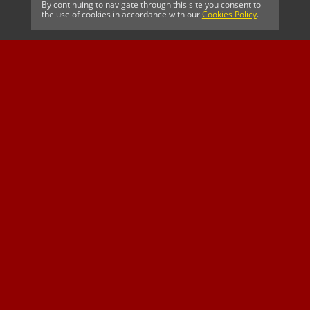
By continuing to navigate through this site you consent to
the use of cookies in accordance with our
Cookies Policy
.
CELTIC FC
Cricket South Africa
SUSSEX CCC
OFFICIAL MAIN CLUB
Official Associate
MAJOR SPONSOR &
SPONSOR
Partner
OFFICIAL BETTING
PARTNER
DURHAM CRICKET
MIDDLESEX CCC
YORKSHIRE CCC
OFFICIAL BETTING
OFFICIAL BETTING
OFFICIAL PARTNER
PARTNER
PARTNER