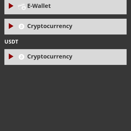
Min. Deposit
50 MYR
E-Wallet
Max Deposit 60,000 MYR
Cryptocurrency
Min. Deposit: 15 USD
Max Deposit: 100,000 USD
USDT
Min. Deposit
10 USD
Cryptocurrency
Max Deposit 100,000 USD
Min. Deposit
5 USDT
Max Deposit 500,000 USDT