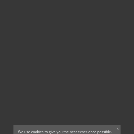
x
We use cookies to give you the best experience possible.