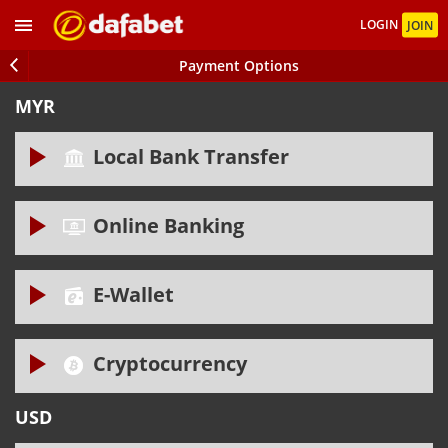
LOGIN
JOIN
Payment Options
MYR
Local Bank Transfer
Online Banking
Min. Deposit: 30 MYR
Max Deposit: 1,000.000 MYR
E-Wallet
Min. Deposit: 50 MYR
Max Deposit: 30,000 MYR
Cryptocurrency
Min. Deposit: 50 MYR
Max Deposit: 30,000 MYR
USD