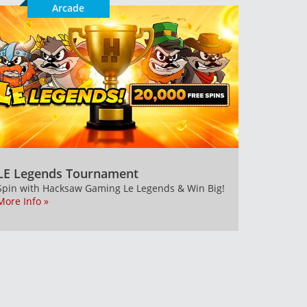
Arcade
LE Legends Tournament
Spin with Hacksaw Gaming Le Legends & Win Big!
More Info »