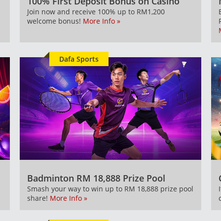
100% First Deposit Bonus on Casino
Join now and receive 100% up to RM1,200
welcome bonus!
More Info »
Dafa Sports
Badminton RM 18,888 Prize Pool
Smash your way to win up to RM 18,888 prize pool
share!
More Info »