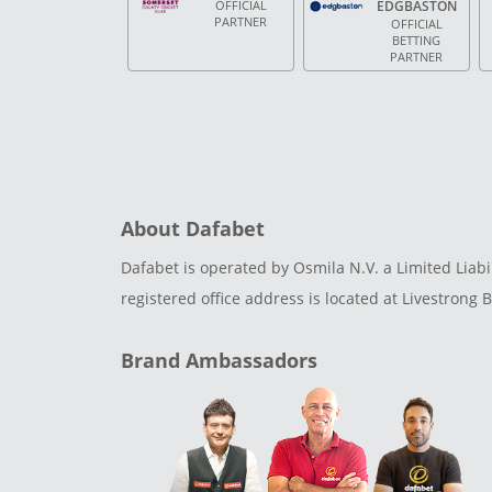
OFFICIAL
EDGBASTON
PARTNER
OFFICIAL
BETTING
PARTNER
About Dafabet
Dafabet is operated by Osmila N.V. a Limited Lia
registered office address is located at Livestrong 
Brand Ambassadors