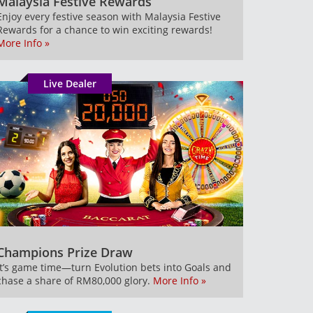
Malaysia Festive Rewards
Enjoy every festive season with Malaysia Festive
Rewards for a chance to win exciting rewards!
More Info »
Live Dealer
Champions Prize Draw
It’s game time—turn Evolution bets into Goals and
chase a share of RM80,000 glory.
More Info »