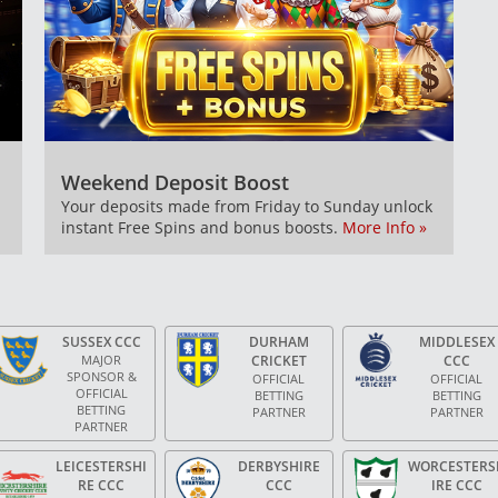
Weekend Deposit Boost
Your deposits made from Friday to Sunday unlock
instant Free Spins and bonus boosts.
More Info »
SUSSEX CCC
DURHAM
MIDDLESEX
MAJOR
CRICKET
CCC
SPONSOR &
OFFICIAL
OFFICIAL
OFFICIAL
BETTING
BETTING
BETTING
PARTNER
PARTNER
PARTNER
LEICESTERSHI
DERBYSHIRE
WORCESTERS
RE CCC
CCC
IRE CCC