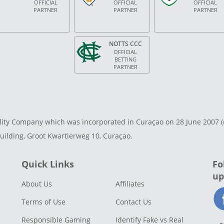
OFFICIAL
OFFICIAL
OFFICIAL
PARTNER
PARTNER
PARTNER
NOTTS CCC
OFFICIAL
BETTING
PARTNER
bility Company which was incorporated in Curaçao on 28 June 2007
Building, Groot Kwartierweg 10, Curaçao.
Quick Links
Fo
up
About Us
Affiliates
Terms of Use
Contact Us
Responsible Gaming
Identify Fake vs Real