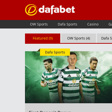
OW Sports
Dafa Sports
Casino
G
Featured (9)
OW Sports (4)
Dafa S
Dafa Sports