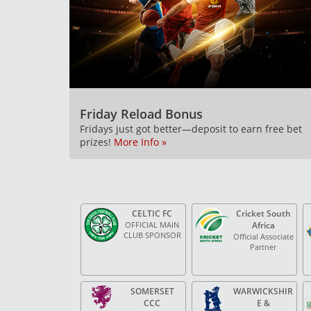
Friday Reload Bonus
Fridays just got better—deposit to earn free bet
prizes!
More Info »
CELTIC FC
Cricket South
OFFICIAL MAIN
Africa
CLUB SPONSOR
Official Associate
Partner
SOMERSET
WARWICKSHIR
CCC
E &