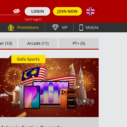
LOGIN
JOIN NOW
Can't login?
English (Europe)
हिन्दी
Promotions
VIP
Mobile
简体中文
తెలుగు
er (10)
Arcade (11)
PT+ (5)
Bengali (India)
ภาษาไทย
Tiếng Việt
English (Pakistan)
Dafa Sports
Bahasa Indonesia
English (Bangladesh)
日本語
Bengali (Bangladesh)
한국어
Polish
English
Español