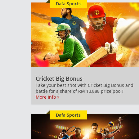
Dafa Sports
Cricket Big Bonus
Take your best shot with Cricket Big Bonus and
battle for a share of RM 13,888 prize pool!
More Info »
Dafa Sports