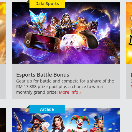
Dafa Sports
Esports Battle Bonus
Gear up for battle and compete for a share of the
RM 13,888 prize pool plus a chance to win a
monthly grand prize!
More Info »
Arcade