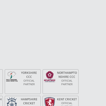
YORKSHIRE
NORTHAMPTO
CCC
NSHIRE CCC
OFFICIAL
OFFICIAL
PARTNER
PARTNER
H
HAMPSHIRE
KENT CRICKET
CRICKET
OFFICIAL