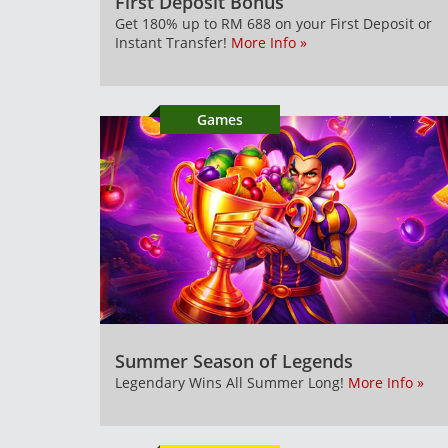
First Deposit Bonus
Get 180% up to RM 688 on your First Deposit or
Instant Transfer!
More Info »
Games
Summer Season of Legends
Legendary Wins All Summer Long!
More Info »