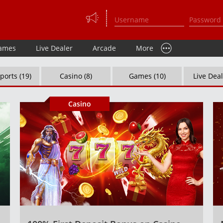
ames
Live Dealer
Arcade
More
ports (19)
Casino (8)
Games (10)
Live Deal
Casino