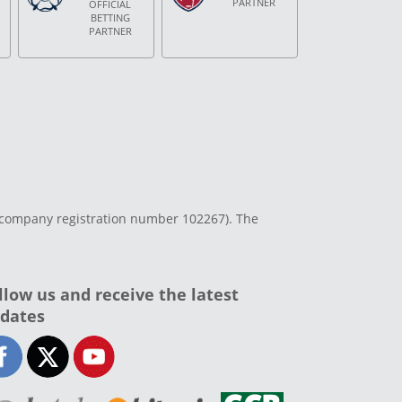
PARTNER
OFFICIAL
BETTING
PARTNER
 (company registration number 102267). The
llow us and receive the latest
dates