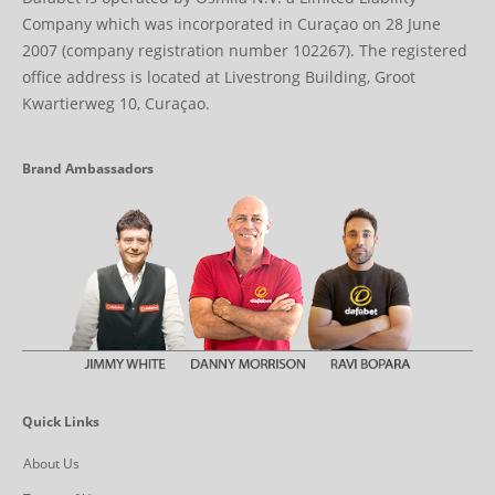
Company which was incorporated in Curaçao on 28 June
2007 (company registration number 102267). The registered
office address is located at Livestrong Building, Groot
Kwartierweg 10, Curaçao.
Brand Ambassadors
Quick Links
About Us