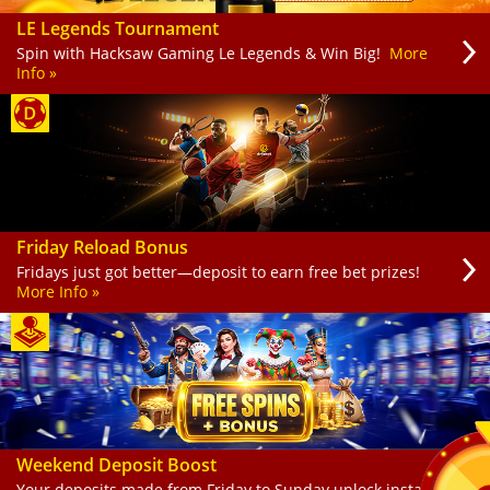
LE Legends Tournament
Spin with Hacksaw Gaming Le Legends & Win Big!
More
Info »
Friday Reload Bonus
Fridays just got better—deposit to earn free bet prizes!
More Info »
Weekend Deposit Boost
Your deposits made from Friday to Sunday unlock instant