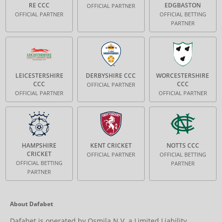
RE CCC
EDGBASTON
OFFICIAL PARTNER
OFFICIAL PARTNER
OFFICIAL BETTING
PARTNER
LEICESTERSHIRE
DERBYSHIRE CCC
WORCESTERSHIRE
CCC
CCC
OFFICIAL PARTNER
OFFICIAL PARTNER
OFFICIAL PARTNER
HAMPSHIRE
KENT CRICKET
NOTTS CCC
CRICKET
OFFICIAL PARTNER
OFFICIAL BETTING
OFFICIAL BETTING
PARTNER
PARTNER
About Dafabet
Dafabet is operated by Osmila N.V. a Limited Liability