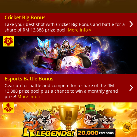
Cricket Big Bonus
Take your best shot with Cricket Big Bonus and battle for a
share of RM 13,888 prize pool!
More Info »
Esports Battle Bonus
Gear up for battle and compete for a share of the RM
13,888 prize pool plus a chance to win a monthly grand
prize!
More Info »