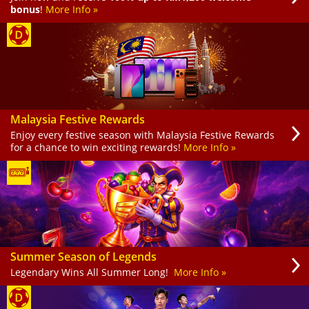
bonus
!
More Info »
Malaysia Festive Rewards
Enjoy every festive season with Malaysia Festive Rewards
for a chance to win exciting rewards!
More Info »
Summer Season of Legends
Legendary Wins All Summer Long!
More Info »