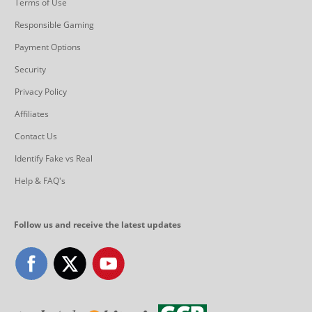
Terms of Use
Responsible Gaming
Payment Options
Security
Privacy Policy
Affiliates
Contact Us
Identify Fake vs Real
Help & FAQ's
Follow us and receive the latest updates