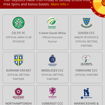
Free Spins and bonus boosts.
More Info »
CELTIC FC
Cricket South Africa
SUSSEX CCC
OFFICIAL MAIN CLUB
Official Associate
MAJOR SPONSOR &
SPONSOR
Partner
OFFICIAL BETTING
PARTNER
DURHAM CRICKET
MIDDLESEX CCC
YORKSHIRE CCC
OFFICIAL BETTING
OFFICIAL BETTING
OFFICIAL PARTNER
PARTNER
PARTNER
NORTHAMPTONSHI
SOMERSET CCC
WARWICKSHIRE &