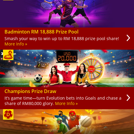
Badminton RM 18,888 Prize Pool
Smash your way to win up to RM 18,888 prize pool share!
More Info »
Champions Prize Draw
It’s game time—turn Evolution bets into Goals and chase a
share of RM80,000 glory.
More Info »