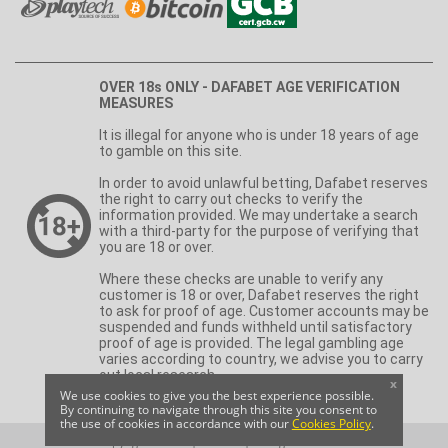
OVER 18s ONLY - DAFABET AGE VERIFICATION
MEASURES
It is illegal for anyone who is under 18 years of age
to gamble on this site.
In order to avoid unlawful betting, Dafabet reserves
the right to carry out checks to verify the
information provided. We may undertake a search
with a third-party for the purpose of verifying that
you are 18 or over.
Where these checks are unable to verify any
customer is 18 or over, Dafabet reserves the right
to ask for proof of age. Customer accounts may be
suspended and funds withheld until satisfactory
proof of age is provided. The legal gambling age
varies according to country, we advise you to carry
out local research.
x
We use cookies to give you the best experience possible.
By continuing to navigate through this site you consent to
the use of cookies in accordance with our
Cookies Policy
.
Copyright © 2026 | Dafabet | All Rights Reserved