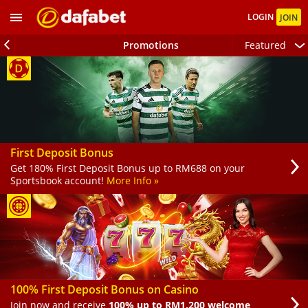
LOGIN
JOIN
Promotions
Featured
Filter
Featured
OW Sports
Dafa Sports
First Deposit Bonus
Get 180% First Deposit Bonus up to RM688 on your
Casino
Sportsbook account!
More Info »
Games
Live Dealer
Arcade
100% First Deposit Bonus on Casino
PT +
Join now and receive
100% up to RM1,200 welcome