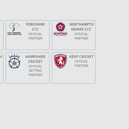
YORKSHIRE
NORTHAMPTO
CCC
NSHIRE CCC
OFFICIAL
OFFICIAL
PARTNER
PARTNER
H
HAMPSHIRE
KENT CRICKET
CRICKET
OFFICIAL
PARTNER
OFFICIAL
BETTING
PARTNER