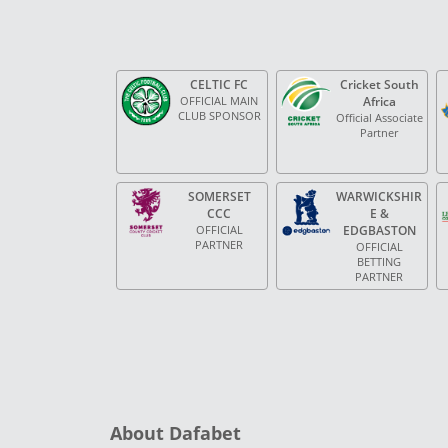
CELTIC FC
Cricket South
OFFICIAL MAIN
Africa
CLUB SPONSOR
Official Associate
Partner
SOMERSET
WARWICKSHIR
CCC
E &
OFFICIAL
EDGBASTON
PARTNER
OFFICIAL
BETTING
PARTNER
About Dafabet