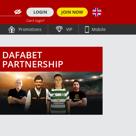
LOGIN
JOIN NOW
Can't login?
English (Europe)
हिन्दी
Promotions
VIP
Mobile
简体中文
తెలుగు
Bengali (India)
ภาษาไทย
DAFABET
PARTNERSHIP
Tiếng Việt
English (Pakistan)
Bahasa Indonesia
English (Bangladesh)
日本語
Bengali (Bangladesh)
한국어
Polish
English
Español