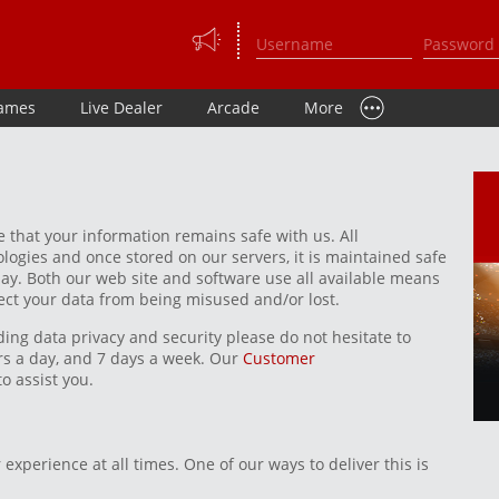
ames
Live Dealer
Arcade
More
that your information remains safe with us. All
logies and once stored on our servers, it is maintained safe
oday. Both our web site and software use all available means
ect your data from being misused and/or lost.
ing data privacy and security please do not hesitate to
rs a day, and 7 days a week. Our
Customer
o assist you.
experience at all times. One of our ways to deliver this is