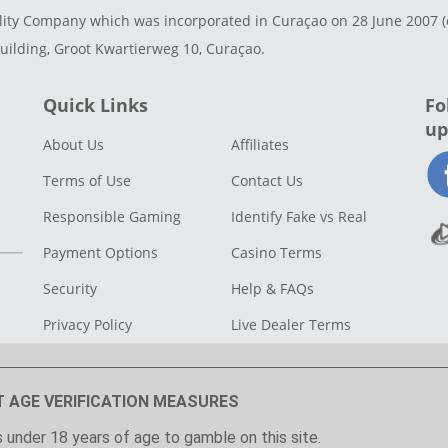
bility Company which was incorporated in Curaçao on 28 June 2007
Building, Groot Kwartierweg 10, Curaçao.
Quick Links
Fo
up
About Us
Affiliates
Terms of Use
Contact Us
Responsible Gaming
Identify Fake vs Real
Payment Options
Casino Terms
Security
Help & FAQs
Privacy Policy
Live Dealer Terms
T AGE VERIFICATION MEASURES
is under 18 years of age to gamble on this site.