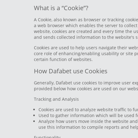
What is a “Cookie”?
A Cookie, also known as browser or tracking cookie
a web browser which enables the server to collect
website, cookies are created and every time the u
and sends collected information to the website's s
Cookies are used to help users navigate their webs
core role of enhancing/enabling usability or site 
certain function of websites.
How Dafabet use Cookies
Generally, Dafabet use cookies to improve user ex
provided below how cookies are used on our webs
Tracking and Analysis
Cookies are used to analyze website traffic to f
Used to gather information which will be used fo
Analyze how users move inside the website and c
use this information to compile reports and hel
Functionality