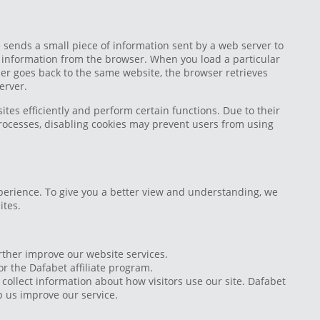
 sends a small piece of information sent by a web server to
 information from the browser. When you load a particular
ser goes back to the same website, the browser retrieves
erver.
ites efficiently and perform certain functions. Due to their
processes, disabling cookies may prevent users from using
perience. To give you a better view and understanding, we
ites.
urther improve our website services.
r the Dafabet affiliate program.
ollect information about how visitors use our site. Dafabet
p us improve our service.