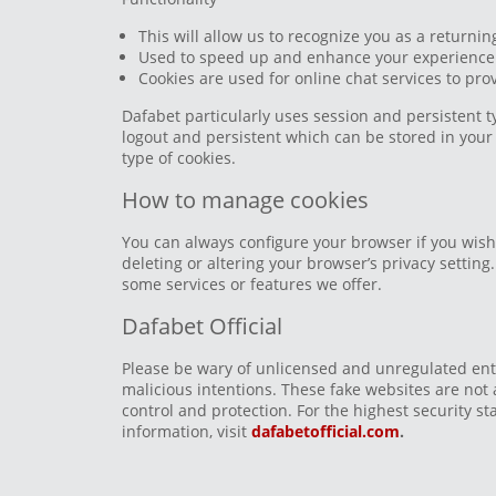
This will allow us to recognize you as a returnin
Used to speed up and enhance your experience o
Cookies are used for online chat services to prov
Dafabet particularly uses session and persistent t
logout and persistent which can be stored in your
type of cookies.
How to manage cookies
You can always configure your browser if you wish
deleting or altering your browser’s privacy settin
some services or features we offer.
Dafabet Official
Please be wary of unlicensed and unregulated enti
malicious intentions. These fake websites are not
control and protection. For the highest security st
information, visit
dafabetofficial.com
.