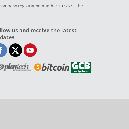
 (company registration number 102267). The
llow us and receive the latest
dates