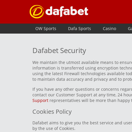
OW Sports
Dafa Sports
Casino
G
Dafabet Security
We maintain the utmost available means to ensure 
information is transferred using encryption techno
using the latest Firewall technologies available t
to maintain data accuracy and privacy and to prot
If you have any other questions or concerns regard
contact our Customer Support at any time, 24 hou
Support
representatives will be more than happy t
Cookies Policy
Dafabet aims to give you the best service and user 
by the use of Cookies.