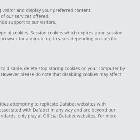
g visitor and display your preferred content.
f our services offered.
ide support to our visitors.
ype of cookies. Session cookies which expires upon session
 browser for a minute up to years depending on specific
 to disable, delete stop storing cookies on your computer by
g. However please do note that disabling cookies may affect
ties attempting to replicate Dafabet websites with
 associated with Dafabet in any way and are beyond our
andards, only play at Official Dafabet websites. For more