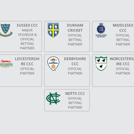
SUSSEX CCC
DURHAM
MIDDLESEX
MAJOR
CRICKET
CCC
SPONSOR &
OFFICIAL
OFFICIAL
OFFICIAL
BETTING
BETTING
BETTING
PARTNER
PARTNER
PARTNER
LEICESTERSHI
DERBYSHIRE
WORCESTERS
RE CCC
CCC
IRE CCC
OFFICIAL
OFFICIAL
OFFICIAL
PARTNER
PARTNER
PARTNER
NOTTS CCC
OFFICIAL
BETTING
PARTNER