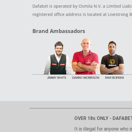
Dafabet is operated by Osmila N.V. a Limited Lia
registered office address is located at Livestrong 
Brand Ambassadors
OVER 18s ONLY - DAFABE
It is illegal for anyone who 