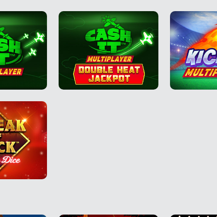
Cash It Multiplayer:
ltiplayer
Kick It 
Double Heat
uck: Double
ce