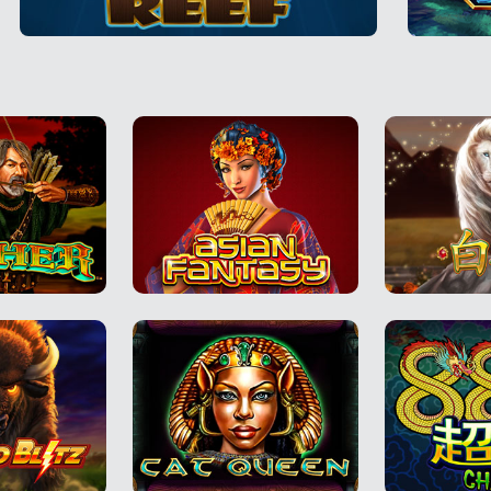
her
Asian Fantasy
Ba
 Blitz
Cat Queen
Chao