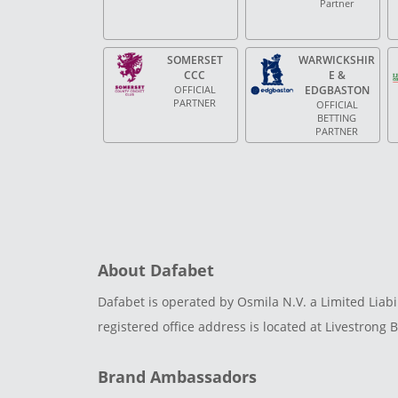
Partner
SOMERSET
WARWICKSHIR
CCC
E &
OFFICIAL
EDGBASTON
PARTNER
OFFICIAL
BETTING
PARTNER
About Dafabet
Dafabet is operated by Osmila N.V. a Limited Lia
registered office address is located at Livestrong 
Brand Ambassadors