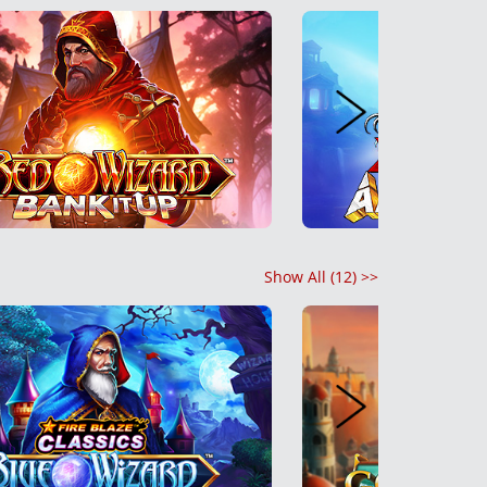
d Wizard: Bank It Up™
Age of the Gods
Show All (
12
) >>
aze: Blue Wizard™ Powerplay
Age of the Gods
Jackpot