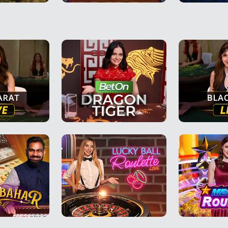
t Live
Bet On Dragon Tiger
Blackj
Lucky Ball Roulette
Mega F
r Bahar™
Live
Roule