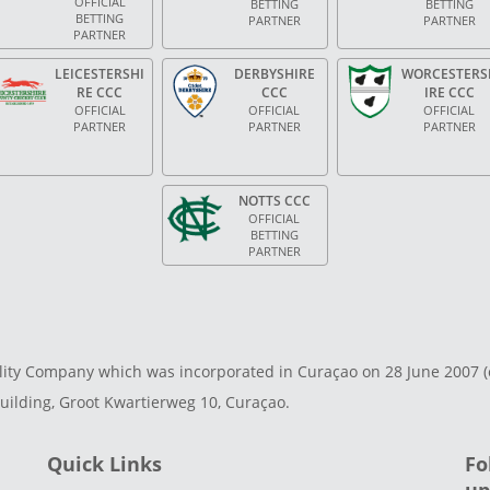
OFFICIAL
BETTING
BETTING
BETTING
PARTNER
PARTNER
PARTNER
LEICESTERSHI
DERBYSHIRE
WORCESTERS
RE CCC
CCC
IRE CCC
OFFICIAL
OFFICIAL
OFFICIAL
PARTNER
PARTNER
PARTNER
NOTTS CCC
OFFICIAL
BETTING
PARTNER
bility Company which was incorporated in Curaçao on 28 June 2007
Building, Groot Kwartierweg 10, Curaçao.
Quick Links
Fo
up