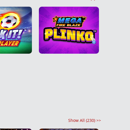
Mega Fire Blaze:
Multiplayer
Plinko
Show All (
230
) >>