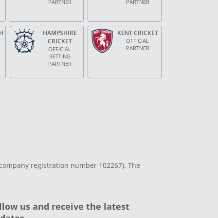
PARTNER
PARTNER
H
HAMPSHIRE
KENT CRICKET
CRICKET
OFFICIAL
PARTNER
OFFICIAL
BETTING
PARTNER
 (company registration number 102267). The
llow us and receive the latest
dates