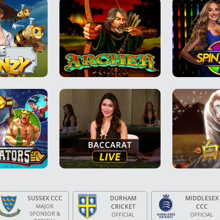
renzy
Archer
Spin a
ators
Baccarat Live
Ba
SUSSEX CCC
DURHAM
MIDDLESEX
MAJOR
CRICKET
CCC
SPONSOR &
OFFICIAL
OFFICIAL