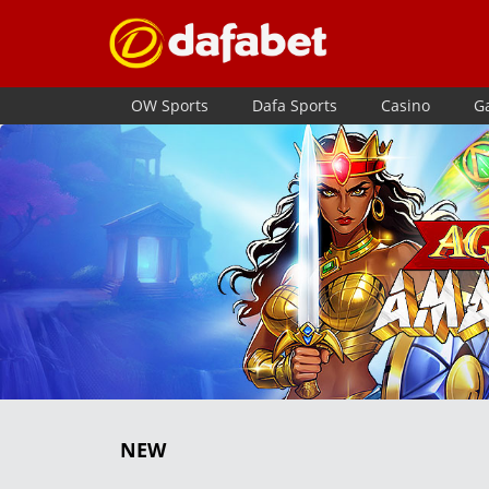
OW Sports
Dafa Sports
Casino
G
NEW