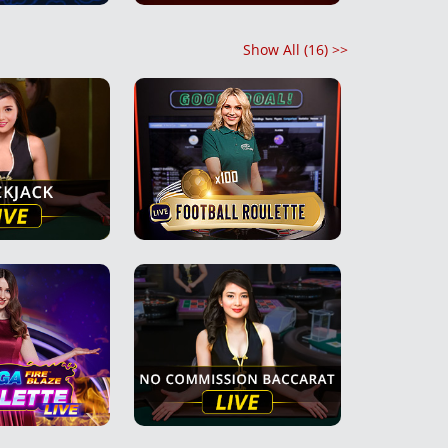
Show All (
16
) >>
ack Live
Football Roulette Live
ire Blaze
No Commission
tte Live
Baccarat Live