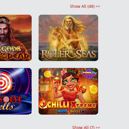
Show All (
48
) >>
 Gods: Ruler
Age of the Gods: Ruler
he Dead
of the Seas
Chilli Xtreme
ye Bells™
PowerPlay Jackpot
Show All (
7
) >>