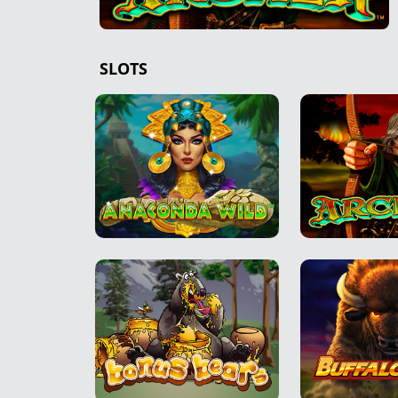
SLOTS
Anaconda Wild
Arc
Bonus Bears
Buffalo