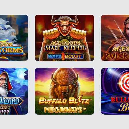
 Gods: God
Age of the Gods: Maze
Age of the
rms 2
Keeper
Of T
Buffalo Blitz:
izard
Bulls E
Megaways