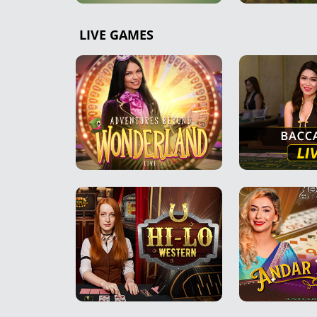
LIVE GAMES
Adventures Beyond
Baccara
Wonderland
Hi-Lo Western Live
Live Anda