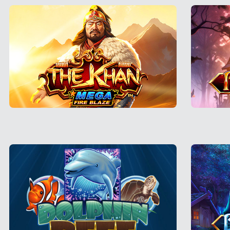
Mega Fire Blaze: The Khan™
Re
Fire Bl
Dolphin Reef