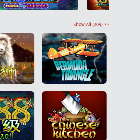
Show All (
209
) >>
i Shi
Bermuda Triangle
ji 888
Chinese Kitchen