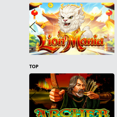
Lion Mania™
TOP
Archer