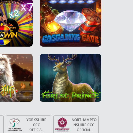
 Win Live
Cascading Cave
i Shi
Forest Prince
YORKSHIRE
NORTHAMPTO
CCC
NSHIRE CCC
OFFICIAL
OFFICIAL