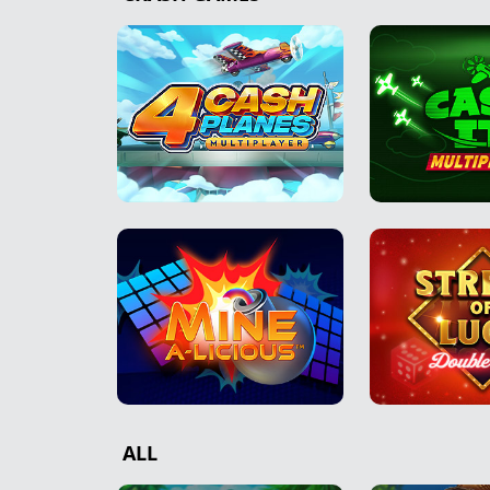
4 Cash Planes:
Cash It Mu
Multiplayer™
Streak of L
Mine-a-Licious
Di
ALL