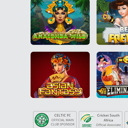
Anaconda Wild
Bee F
Asian Fantasy
Elimin
CELTIC FC
Cricket South
OFFICIAL MAIN
Africa
CLUB SPONSOR
Official Associate