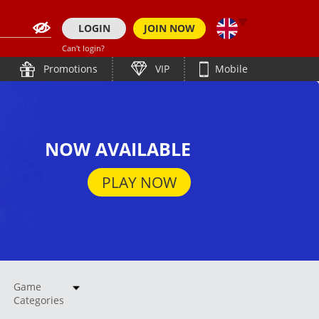
LOGIN
JOIN NOW
Can't login?
简体中文
हिन्दी
Promotions
VIP
Mobile
తెలుగు
ภาษาไทย
Tiếng Việt
Bengali (India)
 TO WIN WITH CRASH
OUR FAVORITE GAMES
Bahasa Indonesia
Japanese
EPOSIT BONUS ON PT+
EEKLY RELOAD BONUS
EEKLY REBATE BONUS
OST YOUR WINNINGS!
T THE TRIPLE JACKPOT!
NOW AVAILABLE
ET UP TO RM470 BACK
GAMES!
한국어
English (Bangladesh)
PLAY NOW
PLAY NOW
PLAY NOW
JOIN NOW
JOIN NOW
JOIN NOW
PLAY NOW
JOIN NOW
English (India)
Bengali (Bangladesh)
Game
Categories