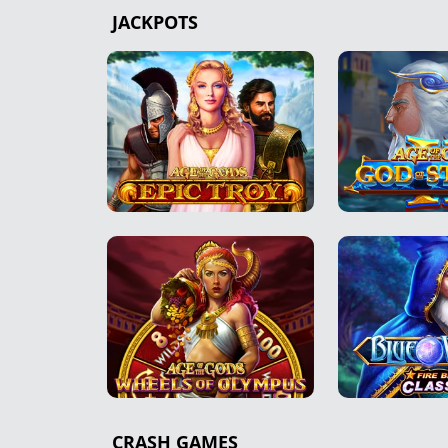
JACKPOTS
Age of the Gods: Epic
Age of the
Troy
of Sto
Age of the Gods:
Blue W
Wheels of Olympus
CRASH GAMES