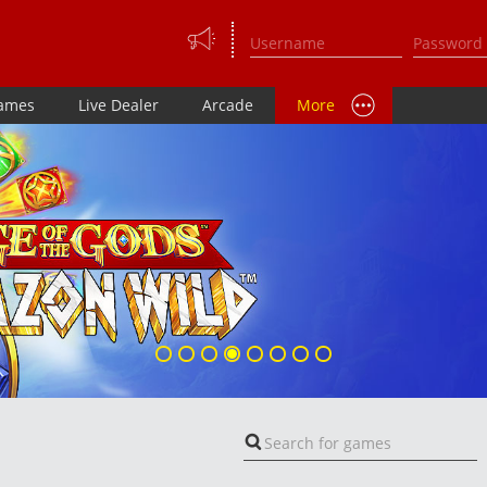
ames
Live Dealer
Arcade
More
A NEW WAY
PLAY Y
100% FIRST D
PT+ W
PT+ W
BO
HI
AND G