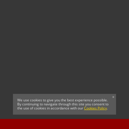
x
We use cookies to give you the best experience possible.
By continuing to navigate through this site you consent to
the use of cookies in accordance with our
Cookies Policy
.