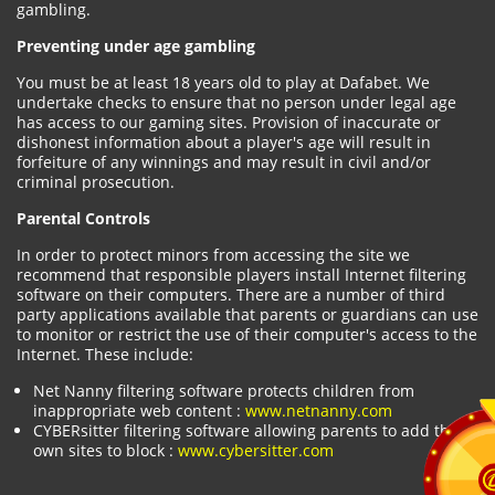
gambling.
Preventing under age gambling
You must be at least 18 years old to play at Dafabet. We
undertake checks to ensure that no person under legal age
has access to our gaming sites. Provision of inaccurate or
dishonest information about a player's age will result in
forfeiture of any winnings and may result in civil and/or
criminal prosecution.
Parental Controls
In order to protect minors from accessing the site we
recommend that responsible players install Internet filtering
software on their computers. There are a number of third
party applications available that parents or guardians can use
to monitor or restrict the use of their computer's access to the
Internet. These include:
Net Nanny filtering software protects children from
inappropriate web content :
www.netnanny.com
CYBERsitter filtering software allowing parents to add their
own sites to block :
www.cybersitter.com