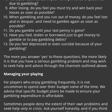
due to gambling?
After losing, do you feel you must try and win back your
losses as soon as possible?
When gambling and you run out of money, do you feel lost
and in despair, and need to gamble again as soon as
possible?
Do you gamble until your last penny is gone?
Have you lied, stolen or borrowed just to get money to
gamble or to pay gambling debts?
Do you feel depressed or even suicidal because of your
gambling?
The more you answer 'yes' to these questions, the more likely
it is that you have a serious gambling problem and may wish
to seek help and advice through the channels outlined above.
Managing your playing
For players who enjoy gambling frequently, it is not
uncommon to spend over their budget some of the time. We
advise that specific budget plans be made to ensure your
gambling expenditure is affordable.
Sometimes people deny the extent of their own problems and
seek help only in crisis. Ask yourself honestly, and if you think