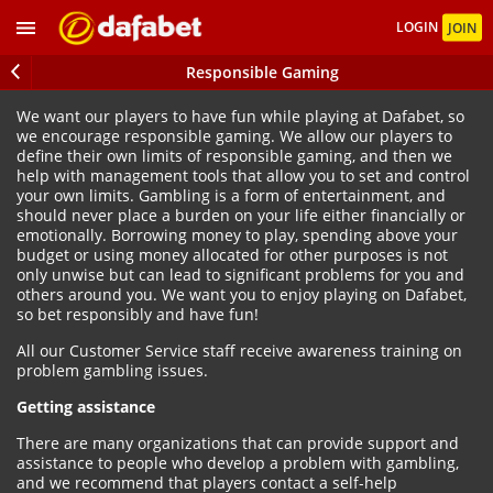
LOGIN
JOIN
Responsible Gaming
We want our players to have fun while playing at Dafabet, so
we encourage responsible gaming. We allow our players to
define their own limits of responsible gaming, and then we
help with management tools that allow you to set and control
your own limits. Gambling is a form of entertainment, and
should never place a burden on your life either financially or
emotionally. Borrowing money to play, spending above your
budget or using money allocated for other purposes is not
only unwise but can lead to significant problems for you and
others around you. We want you to enjoy playing on Dafabet,
so bet responsibly and have fun!
All our Customer Service staff receive awareness training on
problem gambling issues.
Getting assistance
There are many organizations that can provide support and
assistance to people who develop a problem with gambling,
and we recommend that players contact a self-help