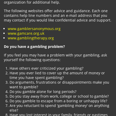
organization for additional help.
The following websites offer advice and guidance. Each one
contains help line numbers and an e-mail address that you
may contact if you would like confidential advice and support.
www.gamblersanonymous.org
www.gamcare.org.uk
www.gamblingtherapy.org
Do you have a gambling problem?
If you feel you may have a problem with your gambling, ask
yourself the following questions:
Have others ever criticized your gambling?
Have you ever lied to cover up the amount of money or
time you have spent gambling?
Do arguments, frustrations or disappointments make you
want to gamble?
Do you gamble alone for long periods?
Do you stay away from work, college or school to gamble?
Do you gamble to escape from a boring or unhappy life?
Are you reluctant to spend 'gambling money' on anything
else?
Have you lost interest in your family, friends or pastimes