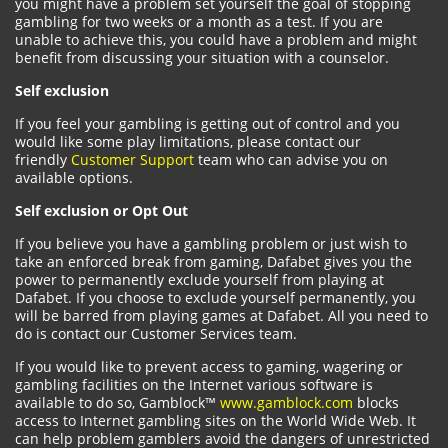
you might have a problem set yourself the goal of stopping
gambling for two weeks or a month as a test. If you are
unable to achieve this, you could have a problem and might
benefit from discussing your situation with a counselor.
Self exclusion
If you feel your gambling is getting out of control and you
would like some play limitations, please contact our
friendly
Customer Support
team who can advise you on
available options.
Self exclusion or Opt Out
If you believe you have a gambling problem or just wish to
take an enforced break from gaming, Dafabet gives you the
power to permanently exclude yourself from playing at
Dafabet. If you choose to exclude yourself permanently, you
will be barred from playing games at Dafabet. All you need to
do is contact our Customer Services team.
If you would like to prevent access to gaming, wagering or
gambling facilities on the Internet various software is
available to do so, Gamblock™
www.gamblock.com
blocks
access to Internet gambling sites on the World Wide Web. It
can help problem gamblers avoid the dangers of unrestricted