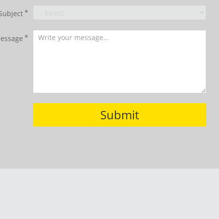
*
Subject
*
essage
Submit