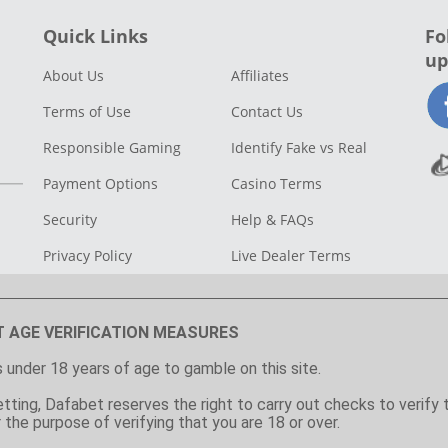
Quick Links
Fo
up
About Us
Affiliates
Terms of Use
Contact Us
Responsible Gaming
Identify Fake vs Real
Payment Options
Casino Terms
Security
Help & FAQs
Privacy Policy
Live Dealer Terms
T AGE VERIFICATION MEASURES
is under 18 years of age to gamble on this site.
betting, Dafabet reserves the right to carry out checks to verif
r the purpose of verifying that you are 18 or over.