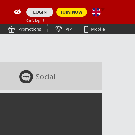
LOGIN
JOIN NOW
Can't login?
English (Europe)
हिन्दी
Promotions
VIP
Mobile
简体中文
తెలుగు
Bengali (India)
ภาษาไทย
Tiếng Việt
English (Pakistan)
Bahasa Indonesia
English (Bangladesh)
Social
日本語
Bengali (Bangladesh)
한국어
Polish
English
Español