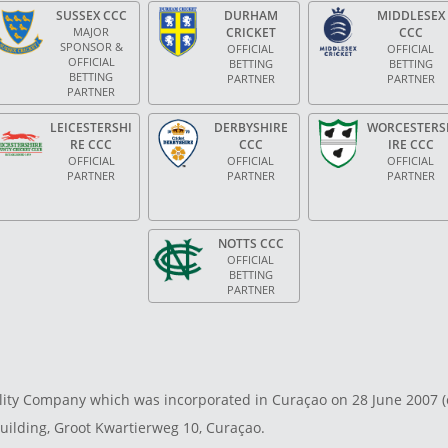
SUSSEX CCC
DURHAM
MIDDLESEX
MAJOR
CRICKET
CCC
SPONSOR &
OFFICIAL
OFFICIAL
OFFICIAL
BETTING
BETTING
BETTING
PARTNER
PARTNER
PARTNER
LEICESTERSHI
DERBYSHIRE
WORCESTERS
RE CCC
CCC
IRE CCC
OFFICIAL
OFFICIAL
OFFICIAL
PARTNER
PARTNER
PARTNER
NOTTS CCC
OFFICIAL
BETTING
PARTNER
bility Company which was incorporated in Curaçao on 28 June 2007
Building, Groot Kwartierweg 10, Curaçao.