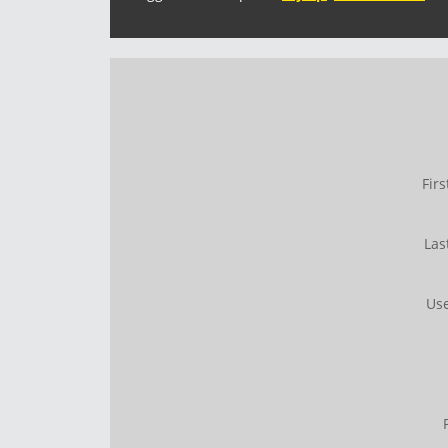
Fir
Las
Us