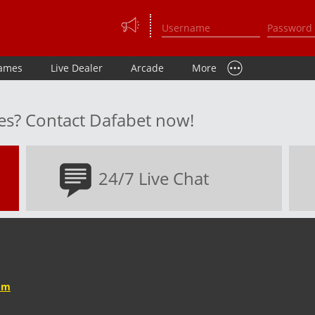
ames
Live Dealer
Arcade
More
es? Contact Dafabet now!
24/7 Live Chat
om