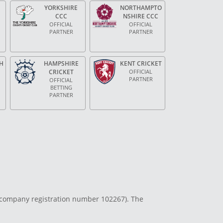
YORKSHIRE
NORTHAMPTO
CCC
NSHIRE CCC
OFFICIAL
OFFICIAL
PARTNER
PARTNER
H
HAMPSHIRE
KENT CRICKET
CRICKET
OFFICIAL
PARTNER
OFFICIAL
BETTING
PARTNER
 (company registration number 102267). The