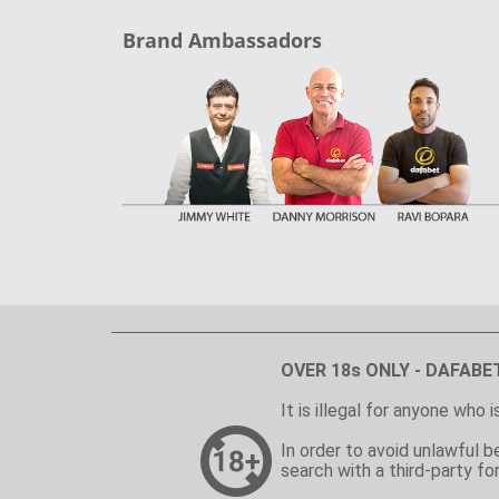
Brand Ambassadors
OVER 18s ONLY - DAFABE
It is illegal for anyone who 
In order to avoid unlawful 
search with a third-party fo