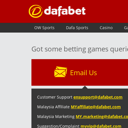
OW Sports
Dafa Sports
Casino
G
Got some betting games queri
Email Us
Customer Support
ensupport@dafabet.com
Malaysia Affiliate
MYaffiliate@dafabet.com
Malaysia Marketing
MY.marketing@dafabet.c
Suggestion/Complaint
myvip@dafabet.com