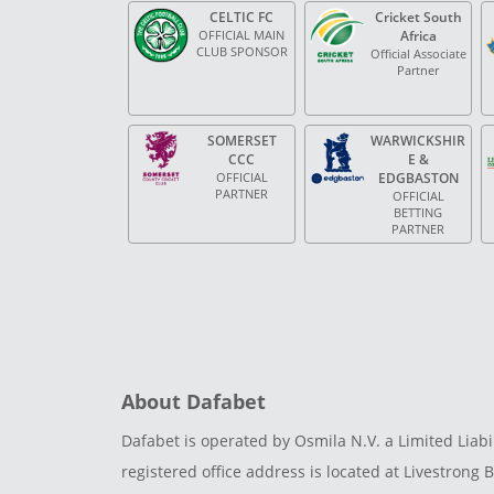
CELTIC FC
Cricket South
OFFICIAL MAIN
Africa
CLUB SPONSOR
Official Associate
Partner
SOMERSET
WARWICKSHIR
CCC
E &
OFFICIAL
EDGBASTON
PARTNER
OFFICIAL
BETTING
PARTNER
About Dafabet
Dafabet is operated by Osmila N.V. a Limited Lia
registered office address is located at Livestrong 