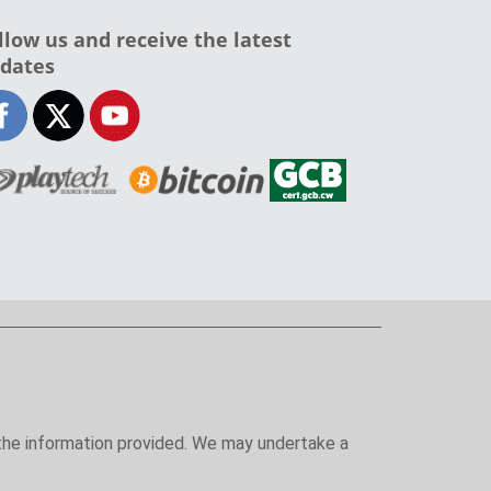
llow us and receive the latest
dates
y the information provided. We may undertake a