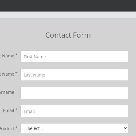
Contact Form
*
st Name
*
t Name
ername
*
Email
*
Product