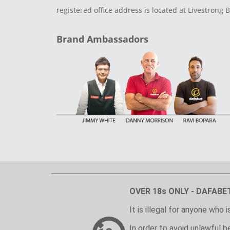
registered office address is located at Livestrong 
Brand Ambassadors
OVER 18s ONLY - DAFABE
It is illegal for anyone who 
In order to avoid unlawful 