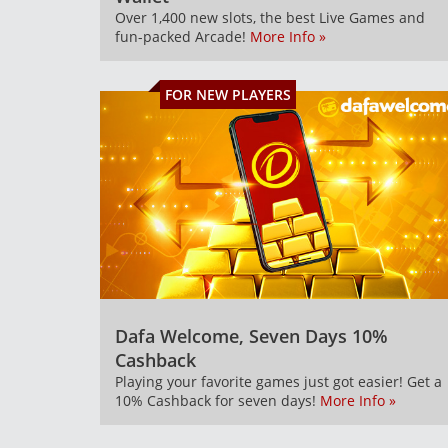
Over 1,400 new slots, the best Live Games and
fun-packed Arcade!
More Info »
FOR NEW PLAYERS
Dafa Welcome, Seven Days 10%
Cashback
Playing your favorite games just got easier! Get a
10% Cashback for seven days!
More Info »