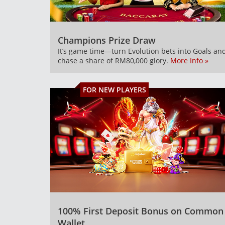
Champions Prize Draw
It’s game time—turn Evolution bets into Goals an
chase a share of RM80,000 glory.
More Info »
FOR NEW PLAYERS
100% First Deposit Bonus on Common
Wallet