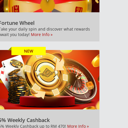
Fortune Wheel
Take your daily spin and discover what rewards
await you today!
More Info »
NEW
5% Weekly Cashback
5% Weekly Cashback up to RM 470!
More Info »