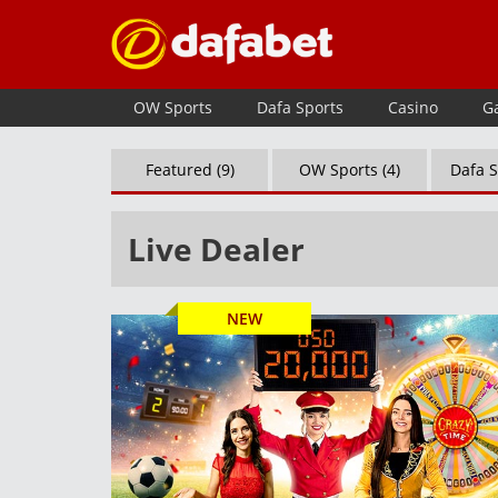
OW Sports
Dafa Sports
Casino
G
Featured (9)
OW Sports (4)
Dafa S
Live Dealer
NEW