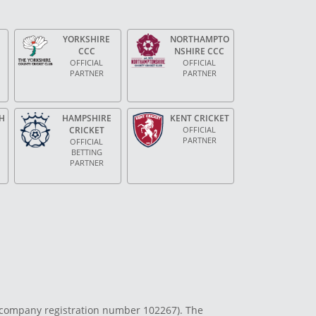
YORKSHIRE
NORTHAMPTO
CCC
NSHIRE CCC
OFFICIAL
OFFICIAL
PARTNER
PARTNER
H
HAMPSHIRE
KENT CRICKET
CRICKET
OFFICIAL
PARTNER
OFFICIAL
BETTING
PARTNER
 (company registration number 102267). The