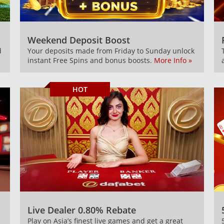
Weekend Deposit Boost
d
Your deposits made from Friday to Sunday unlock
instant Free Spins and bonus boosts.
More Info »
HOT
Live Dealer 0.80% Rebate
Play on Asia’s finest live games and get a great