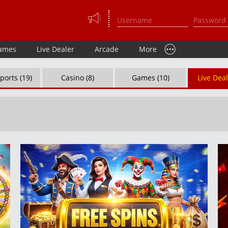
ames
Live Dealer
Arcade
More
ports (19)
Casino (8)
Games (10)
Live Deal