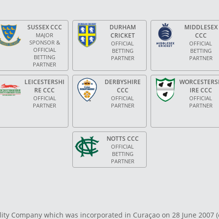
SUSSEX CCC
DURHAM
MIDDLESEX
MAJOR
CRICKET
CCC
SPONSOR &
OFFICIAL
OFFICIAL
OFFICIAL
BETTING
BETTING
BETTING
PARTNER
PARTNER
PARTNER
LEICESTERSHI
DERBYSHIRE
WORCESTERS
RE CCC
CCC
IRE CCC
OFFICIAL
OFFICIAL
OFFICIAL
PARTNER
PARTNER
PARTNER
NOTTS CCC
OFFICIAL
BETTING
PARTNER
bility Company which was incorporated in Curaçao on 28 June 2007