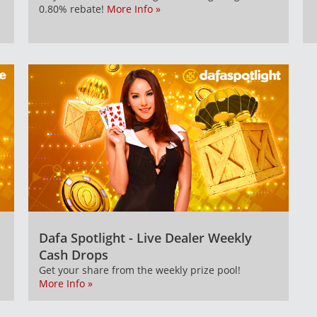
0.80% rebate!
More Info »
Dafa Spotlight - Live Dealer Weekly
Cash Drops
Get your share from the weekly prize pool!
More Info »