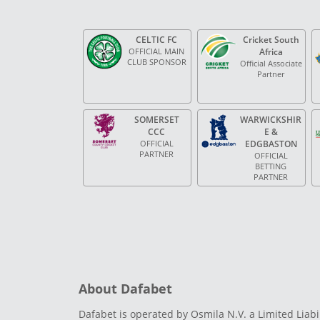
CELTIC FC
Cricket South
OFFICIAL MAIN
Africa
CLUB SPONSOR
Official Associate
Partner
SOMERSET
WARWICKSHIR
CCC
E &
OFFICIAL
EDGBASTON
PARTNER
OFFICIAL
BETTING
PARTNER
About Dafabet
Dafabet is operated by Osmila N.V. a Limited Lia