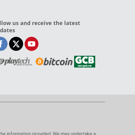
llow us and receive the latest
dates
y the information provided. We may undertake a