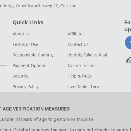
Building, Groot Kwartierweg 10, Curaçao.
Quick Links
Fo
up
About Us
Affiliates
Terms of Use
Contact Us
Responsible Gaming
Identify Fake vs Real
Payment Options
Casino Terms
Security
Help & FAQs
Privacy Policy
Live Dealer Terms
T AGE VERIFICATION MEASURES
is under 18 years of age to gamble on this site.
betting, Dafabet reserves the right to carry out checks to verif