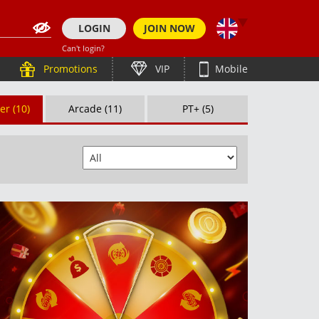
LOGIN
JOIN NOW
Can't login?
English (Europe)
हिन्दी
Promotions
VIP
Mobile
简体中文
తెలుగు
er (10)
Arcade (11)
PT+ (5)
Bengali (India)
ภาษาไทย
Tiếng Việt
English (Pakistan)
Bahasa Indonesia
English (Bangladesh)
日本語
Bengali (Bangladesh)
한국어
Polish
English
Español