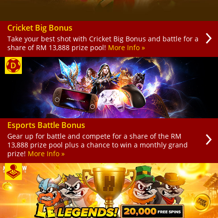
Cricket Big Bonus
Take your best shot with Cricket Big Bonus and battle for a
share of RM 13,888 prize pool!
More Info »
Esports Battle Bonus
Gear up for battle and compete for a share of the RM
13,888 prize pool plus a chance to win a monthly grand
prize!
More Info »