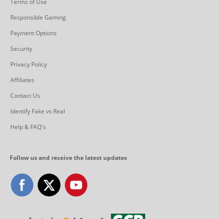
Terms of Use
Responsible Gaming
Payment Options
Security
Privacy Policy
Affiliates
Contact Us
Identify Fake vs Real
Help & FAQ's
Follow us and receive the latest updates