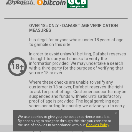
OVER 18s ONLY - DAFABET AGE VERIFICATION
MEASURES
It is illegal for anyone who is under 18 years of age
to gamble on this site.
In order to avoid unlawful betting, Dafabet reserves
the right to carry out checks to verify the
information provided. We may undertake a search
with a third-party for the purpose of verifying that
you are 18 or over.
Where these checks are unable to verify any
customer is 18 or over, Dafabet reserves the right
to ask for proof of age. Customer accounts may be
suspended and funds withheld until satisfactory
proof of age is provided. The legal gambling age
varies according to country, we advise you to carry
out local research.
x
We use cookies to give you the best experience possible.
By continuing to navigate through this site you consent to
the use of cookies in accordance with our
Cookies Policy
.
Copyright © 2026 | Dafabet | All Rights Reserved