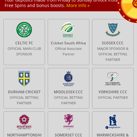
Free Spins and bonus boosts.
More Info »
CELTIC FC
Cricket South Africa
SUSSEX CCC
OFFICIAL MAIN CLUB
Official Associate
MAJOR SPONSOR &
SPONSOR
Partner
OFFICIAL BETTING
PARTNER
DURHAM CRICKET
MIDDLESEX CCC
YORKSHIRE CCC
OFFICIAL BETTING
OFFICIAL BETTING
OFFICIAL PARTNER
PARTNER
PARTNER
NORTHAMPTONSHI
SOMERSET CCC
WARWICKSHIRE &