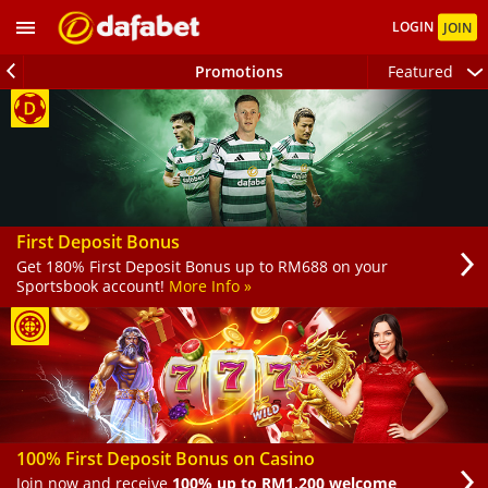
LOGIN
JOIN
Promotions
Featured
Filter
Featured
OW Sports
Dafa Sports
First Deposit Bonus
Get 180% First Deposit Bonus up to RM688 on your
Casino
Sportsbook account!
More Info »
Games
Live Dealer
Arcade
100% First Deposit Bonus on Casino
PT +
Join now and receive
100% up to RM1,200 welcome