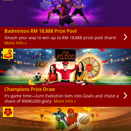
Badminton RM 18,888 Prize Pool
Smash your way to win up to RM 18,888 prize pool share!
More Info »
Champions Prize Draw
It’s game time—turn Evolution bets into Goals and chase a
share of RM80,000 glory.
More Info »