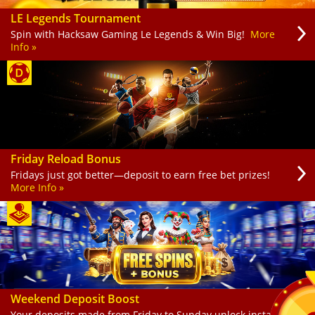
LE Legends Tournament
Spin with Hacksaw Gaming Le Legends & Win Big!
More
Info »
Friday Reload Bonus
Fridays just got better—deposit to earn free bet prizes!
More Info »
Weekend Deposit Boost
Your deposits made from Friday to Sunday unlock instant