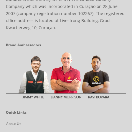
Company which was incorporated in Curaçao on 28 June
2007 (company registration number 102267). The registered
office address is located at Livestrong Building, Groot
Kwartierweg 10, Curaçao.
Brand Ambassadors
Quick Links
About Us