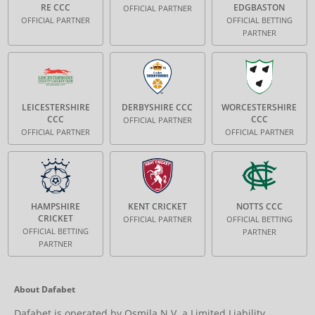
RE CCC
EDGBASTON
OFFICIAL PARTNER
OFFICIAL PARTNER
OFFICIAL BETTING
PARTNER
LEICESTERSHIRE
DERBYSHIRE CCC
WORCESTERSHIRE
CCC
CCC
OFFICIAL PARTNER
OFFICIAL PARTNER
OFFICIAL PARTNER
HAMPSHIRE
KENT CRICKET
NOTTS CCC
CRICKET
OFFICIAL PARTNER
OFFICIAL BETTING
OFFICIAL BETTING
PARTNER
PARTNER
About Dafabet
Dafabet is operated by Osmila N.V. a Limited Liability