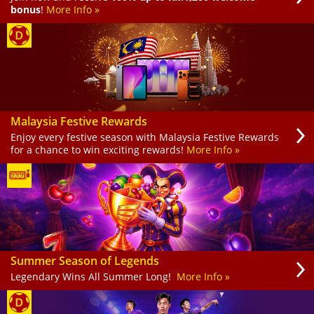
bonus
!
More Info »
Malaysia Festive Rewards
Enjoy every festive season with Malaysia Festive Rewards
for a chance to win exciting rewards!
More Info »
Summer Season of Legends
Legendary Wins All Summer Long!
More Info »