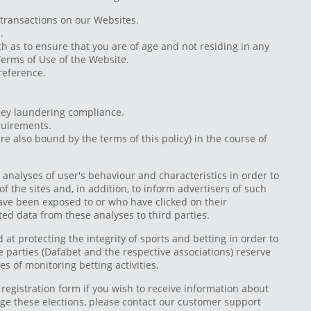
ransactions on our Websites.
.
ch as to ensure that you are of age and not residing in any
 Terms of Use of the Website.
reference.
.
ey laundering compliance.
quirements.
e also bound by the terms of this policy) in the course of
l analyses of user's behaviour and characteristics in order to
of the sites and, in addition, to inform advertisers of such
ave been exposed to or who have clicked on their
ed data from these analyses to third parties.
at protecting the integrity of sports and betting in order to
 parties (Dafabet and the respective associations) reserve
s of monitoring betting activities.
registration form if you wish to receive information about
nge these elections, please contact our customer support