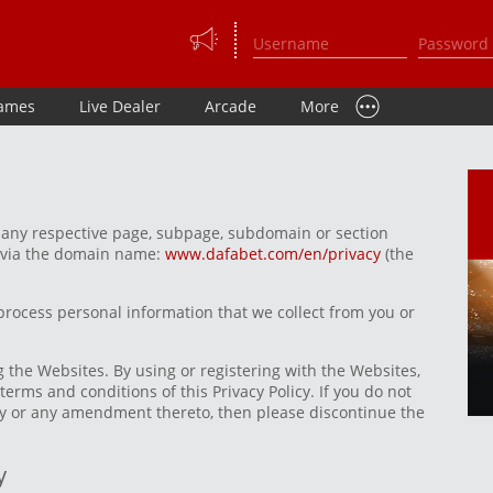
ames
Live Dealer
Arcade
More
r any respective page, subpage, subdomain or section
le via the domain name:
www.dafabet.com/en/privacy
(the
 process personal information that we collect from you or
g the Websites. By using or registering with the Websites,
rms and conditions of this Privacy Policy. If you do not
cy or any amendment thereto, then please discontinue the
y