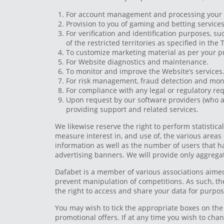
For account management and processing your t
Provision to you of gaming and betting services
For verification and identification purposes, su
of the restricted territories as specified in the
To customize marketing material as per your p
For Website diagnostics and maintenance.
To monitor and improve the Website’s services
For risk management, fraud detection and mon
For compliance with any legal or regulatory re
Upon request by our software providers (who ar
providing support and related services.
We likewise reserve the right to perform statistica
measure interest in, and use of, the various areas 
information as well as the number of users that h
advertising banners. We will provide only aggregat
Dafabet is a member of various associations aimed 
prevent manipulation of competitions. As such, the
the right to access and share your data for purpose
You may wish to tick the appropriate boxes on the 
promotional offers. If at any time you wish to cha