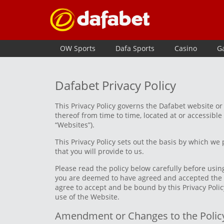
OW Sports
Dafa Sports
Casino
G
Dafabet Privacy Policy
This Privacy Policy governs the Dafabet website o
thereof from time to time, located at or accessib
“Websites”).
This Privacy Policy sets out the basis by which we
that you will provide to us.
Please read the policy below carefully before usin
you are deemed to have agreed and accepted the te
agree to accept and be bound by this Privacy Poli
use of the Website.
Amendment or Changes to the Polic