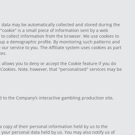
 data may be automatically collected and stored during the
 "cookie" is a small piece of information sent by a web
 to collect information from the browser. We use cookies to
 up a demographic profile. By monitoring such patterns and
our service to you. The Affiliate system uses cookies as part
tes.
allows you to deny or accept the Cookie feature if you do
 Cookies. Note, however, that "personalised" services may be
ed to the Company’s interactive gambling production site,
 copy of their personal information held by us to the
 your personal data held by us. You may also notify us of