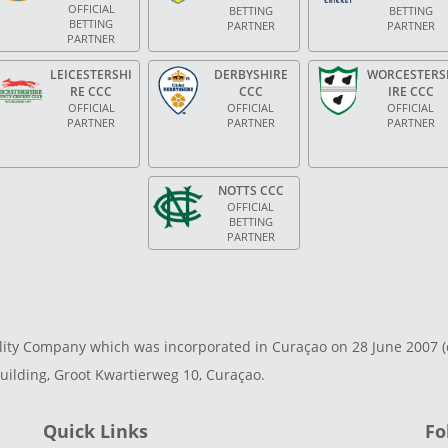
OFFICIAL
BETTING
BETTING
BETTING
PARTNER
PARTNER
PARTNER
LEICESTERSHI
DERBYSHIRE
WORCESTERS
RE CCC
CCC
IRE CCC
OFFICIAL
OFFICIAL
OFFICIAL
PARTNER
PARTNER
PARTNER
NOTTS CCC
OFFICIAL
BETTING
PARTNER
bility Company which was incorporated in Curaçao on 28 June 2007
Building, Groot Kwartierweg 10, Curaçao.
Quick Links
Fo