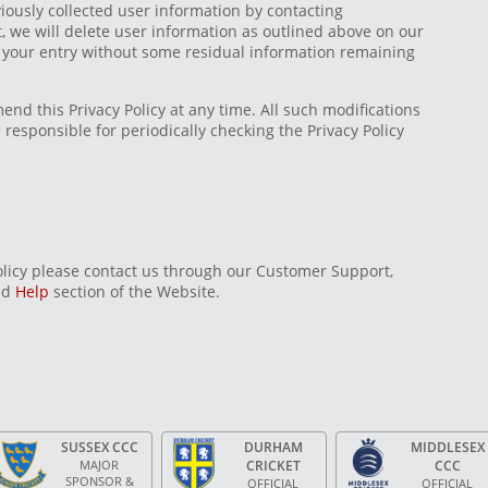
ously collected user information by contacting
, we will delete user information as outlined above on our
e your entry without some residual information remaining
end this Privacy Policy at any time. All such modifications
e responsible for periodically checking the Privacy Policy
olicy please contact us through our Customer Support,
nd
Help
section of the Website.
SUSSEX CCC
DURHAM
MIDDLESEX
MAJOR
CRICKET
CCC
SPONSOR &
OFFICIAL
OFFICIAL