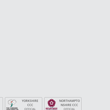
YORKSHIRE
NORTHAMPTO
CCC
NSHIRE CCC
OFFICIAL
OFFICIAL