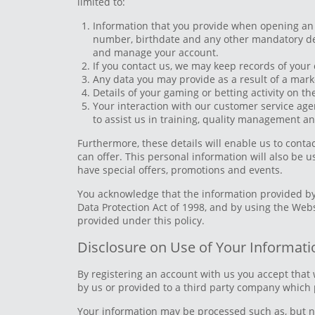
limited to:
Information that you provide when opening an
number, birthdate and any other mandatory det
and manage your account.
If you contact us, we may keep records of you
Any data you may provide as a result of a mar
Details of your gaming or betting activity on th
Your interaction with our customer service age
to assist us in training, quality management an
Furthermore, these details will enable us to conta
can offer. This personal information will also be 
have special offers, promotions and events.
You acknowledge that the information provided by
Data Protection Act of 1998, and by using the Web
provided under this policy.
Disclosure on Use of Your Informati
By registering an account with us you accept that
by us or provided to a third party company which 
Your information may be processed such as, but no