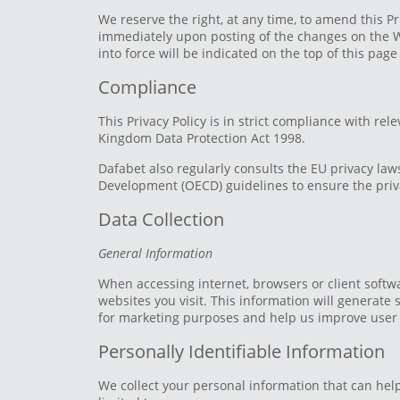
We reserve the right, at any time, to amend this P
immediately upon posting of the changes on the W
into force will be indicated on the top of this page
Compliance
This Privacy Policy is in strict compliance with rel
Kingdom Data Protection Act 1998.
Dafabet also regularly consults the EU privacy la
Development (OECD) guidelines to ensure the priva
Data Collection
General Information
When accessing internet, browsers or client softw
websites you visit. This information will generate s
for marketing purposes and help us improve user
Personally Identifiable Information
We collect your personal information that can help