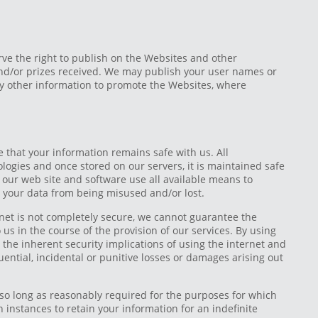
ve the right to publish on the Websites and other
and/or prizes received. We may publish your user names or
y other information to promote the Websites, where
that your information remains safe with us. All
logies and once stored on our servers, it is maintained safe
h our web site and software use all available means to
 your data from being misused and/or lost.
rnet is not completely secure, we cannot guarantee the
 us in the course of the provision of our services. By using
he inherent security implications of using the internet and
quential, incidental or punitive losses or damages arising out
 so long as reasonably required for the purposes for which
instances to retain your information for an indefinite