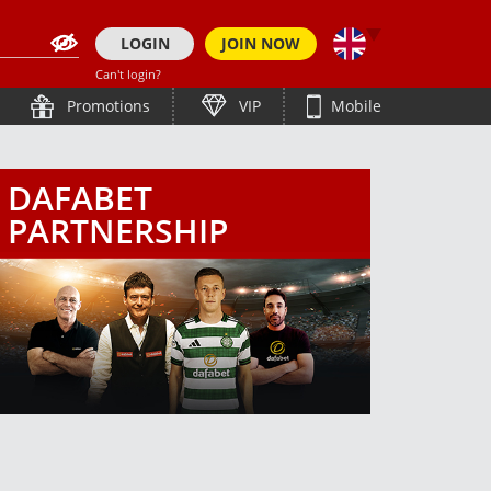
LOGIN
JOIN NOW
Can't login?
English (Europe)
हिन्दी
Promotions
VIP
Mobile
简体中文
తెలుగు
Bengali (India)
ภาษาไทย
DAFABET
PARTNERSHIP
Tiếng Việt
English (Pakistan)
Bahasa Indonesia
English (Bangladesh)
日本語
Bengali (Bangladesh)
한국어
Polish
English
Español