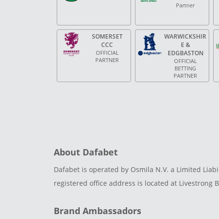
Partner
SOMERSET
WARWICKSHIR
CCC
E &
OFFICIAL
EDGBASTON
PARTNER
OFFICIAL
BETTING
PARTNER
About Dafabet
Dafabet is operated by Osmila N.V. a Limited Lia
registered office address is located at Livestrong 
Brand Ambassadors