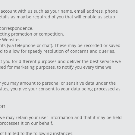
 account with us such as your name, email address, phone
ails as may be required of you that will enable us setup
r correspondence.
keting promotion or competition.
e Websites.
nts (via telephone or chat). These may be recorded or saved
d to allow for speedy resolution of concerns and queries.
ct you for different purposes and deliver the best service we
used for marketing purposes, to notify you every time we
 you may amount to personal or sensitive data under the
sites, you give your consent to your data being processed as
on
 we may retain your user information and that it may be held
processes it on our behalf.
t limited to the following instances: