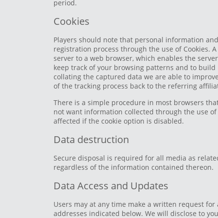
period.
Cookies
Players should note that personal information and
registration process through the use of Cookies. A
server to a web browser, which enables the server
keep track of your browsing patterns and to build
collating the captured data we are able to improve 
of the tracking process back to the referring affilia
There is a simple procedure in most browsers that 
not want information collected through the use of
affected if the cookie option is disabled.
Data destruction
Secure disposal is required for all media as relat
regardless of the information contained thereon.
Data Access and Updates
Users may at any time make a written request for a
addresses indicated below. We will disclose to you