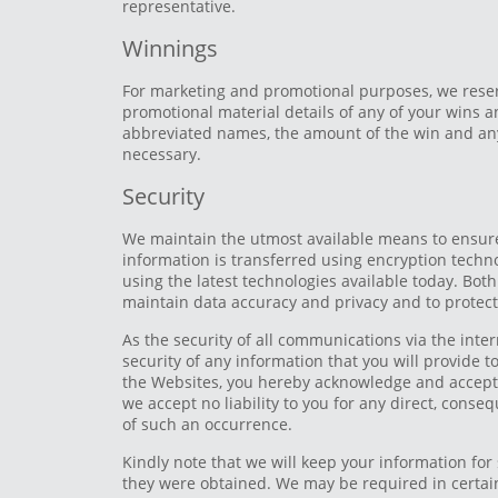
representative.
Winnings
For marketing and promotional purposes, we reser
promotional material details of any of your wins 
abbreviated names, the amount of the win and an
necessary.
Security
We maintain the utmost available means to ensure 
information is transferred using encryption techno
using the latest technologies available today. Bot
maintain data accuracy and privacy and to protect
As the security of all communications via the inte
security of any information that you will provide to
the Websites, you hereby acknowledge and accept t
we accept no liability to you for any direct, conse
of such an occurrence.
Kindly note that we will keep your information for
they were obtained. We may be required in certain 