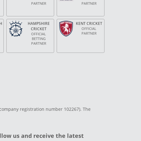
PARTNER
PARTNER
H
HAMPSHIRE
KENT CRICKET
CRICKET
OFFICIAL
PARTNER
OFFICIAL
BETTING
PARTNER
 (company registration number 102267). The
llow us and receive the latest