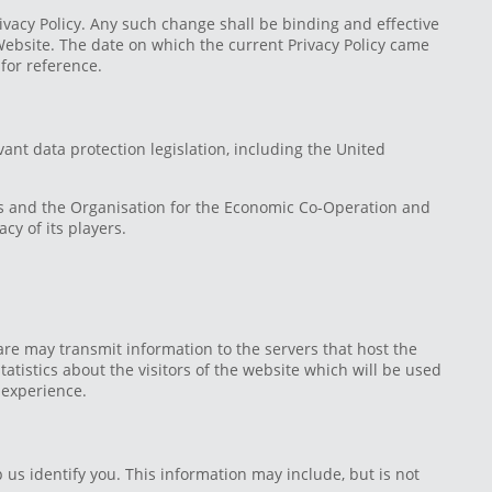
rivacy Policy. Any such change shall be binding and effective
ebsite. The date on which the current Privacy Policy came
 for reference.
evant data protection legislation, including the United
ws and the Organisation for the Economic Co-Operation and
cy of its players.
are may transmit information to the servers that host the
tatistics about the visitors of the website which will be used
 experience.
 us identify you. This information may include, but is not