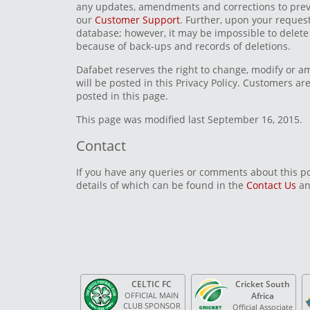
any updates, amendments and corrections to previ
our
Customer Support
. Further, upon your request
database; however, it may be impossible to delet
because of back-ups and records of deletions.
Dafabet reserves the right to change, modify or am
will be posted in this Privacy Policy. Customers ar
posted in this page.
This page was modified last September 16, 2015.
Contact
If you have any queries or comments about this p
details of which can be found in the
Contact Us
a
CELTIC FC
Cricket South
OFFICIAL MAIN
Africa
CLUB SPONSOR
Official Associate