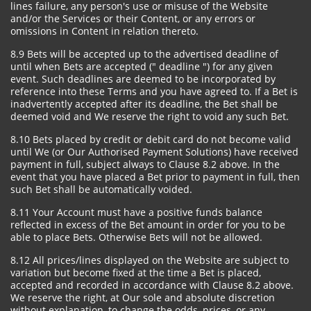
lines failure, any person's use or misuse of the Website
and/or the Services or their Content, or any errors or
omissions in Content in relation thereto.
8.9 Bets will be accepted up to the advertised deadline of
until when Bets are accepted (" deadline ") for any given
event. Such deadlines are deemed to be incorporated by
reference into these Terms and you have agreed to. If a Bet is
inadvertently accepted after its deadline, the Bet shall be
deemed void and We reserve the right to void any such Bet.
8.10 Bets placed by credit or debit card do not become valid
until We (or Our Authorised Payment Solutions) have received
payment in full, subject always to Clause 8.2 above. In the
event that you have placed a Bet prior to payment in full, then
such Bet shall be automatically voided.
8.11 Your Account must have a positive funds balance
reflected in excess of the Bet amount in order for you to be
able to place Bets. Otherwise Bets will not be allowed.
8.12 All prices/lines displayed on the Website are subject to
variation but become fixed at the time a Bet is placed,
accepted and recorded in accordance with Clause 8.2 above.
We reserve the right, at Our sole and absolute discretion
without explanation, to change the odds, prices, or any