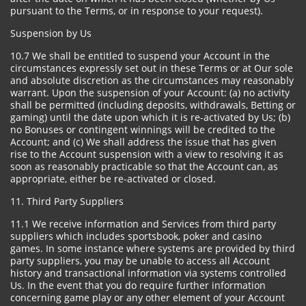
pursuant to the Terms, or in response to your request).
Suspension by Us
10.7 We shall be entitled to suspend your Account in the
circumstances expressly set out in these Terms or at Our sole
and absolute discretion as the circumstances may reasonably
warrant. Upon the suspension of your Account: (a) no activity
shall be permitted (including deposits, withdrawals, Betting or
gaming) until the date upon which it is re-activated by Us; (b)
no Bonuses or contingent winnings will be credited to the
Account; and (c) We shall address the issue that has given
rise to the Account suspension with a view to resolving it as
soon as reasonably practicable so that the Account can, as
appropriate, either be re-activated or closed.
11. Third Party Suppliers
11.1 We receive information and Services from third party
suppliers which includes sportsbook, poker and casino
games. In some instance where systems are provided by third
party suppliers, you may be unable to access all Account
history and transactional information via systems controlled
Us. In the event that you do require further information
concerning game play or any other element of your Account