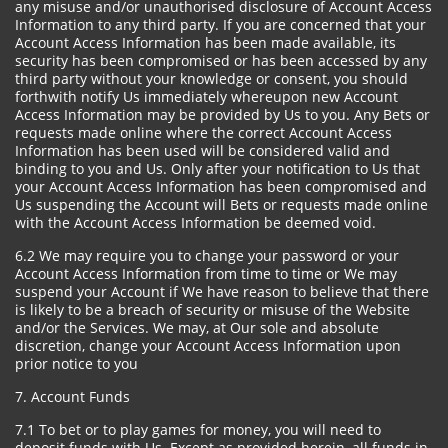
any misuse and/or unauthorised disclosure of Account Access
Information to any third party. If you are concerned that your
Account Access Information has been made available, its
security has been compromised or has been accessed by any
third party without your knowledge or consent, you should
forthwith notify Us immediately whereupon new Account
Access Information may be provided by Us to you. Any Bets or
requests made online where the correct Account Access
Information has been used will be considered valid and
binding to you and Us. Only after your notification to Us that
your Account Access Information has been compromised and
Us suspending the Account will Bets or requests made online
with the Account Access Information be deemed void.
6.2 We may require you to change your password or your
Account Access Information from time to time or We may
suspend your Account if We have reason to believe that there
is likely to be a breach of security or misuse of the Website
and/or the Services. We may, at Our sole and absolute
discretion, change your Account Access Information upon
prior notice to you
7. Account Funds
7.1 To bet or to play games for money, you will need to
deposit funds with Us. Except as provided herein, all funds in