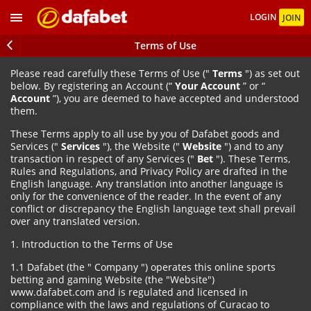
LOGIN
JOIN
Terms of Use
Please read carefully these Terms of Use ("
Terms
") as set out
below. By registering an Account (“
Your Account
” or “
Account
”), you are deemed to have accepted and understood
them.
These Terms apply to all use by you of Dafabet goods and
Services ("
Services
"), the Website ("
Website
") and to any
transaction in respect of any Services ("
Bet
"). These Terms,
Rules and Regulations, and Privacy Policy are drafted in the
English language. Any translation into another language is
only for the convenience of the reader. In the event of any
conflict or discrepancy the English language text shall prevail
over any translated version.
1. Introduction to the Terms of Use
1.1 Dafabet (the " Company ") operates this online sports
betting and gaming Website (the "Website")
www.dafabet.com and is regulated and licensed in
compliance with the laws and regulations of Curacao to