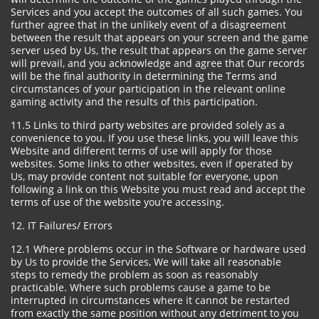
Services and you accept the outcomes of all such games. You
further agree that in the unlikely event of a disagreement
between the result that appears on your screen and the game
server used by Us, the result that appears on the game server
will prevail, and you acknowledge and agree that Our records
will be the final authority in determining the Terms and
circumstances of your participation in the relevant online
gaming activity and the results of this participation.
11.5 Links to third party websites are provided solely as a
convenience to you. If you use these links, you will leave this
Website and different terms of use will apply for those
websites. Some links to other websites, even if operated by
Us, may provide content not suitable for everyone, upon
following a link on this Website you must read and accept the
terms of use of the website you’re accessing.
12. IT Failures/ Errors
12.1 Where problems occur in the Software or hardware used
by Us to provide the Services, We will take all reasonable
steps to remedy the problem as soon as reasonably
practicable. Where such problems cause a game to be
interrupted in circumstances where it cannot be restarted
from exactly the same position without any detriment to you