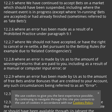
12.2.5 where We have continued to accept Bets on a market
which should have been suspended, including where the
relevant event is in progress (except where 'in-running' Bets
are accepted) or had already finished (sometimes referred to
as 'late Bets');
12.2.6 where an error has been made as a result of a
Prohibited Practice under paragraph 9.1
12.2.7 where We should not have accepted, or have the right
to cancel or re-settle, a Bet pursuant to the Betting Rules (for
example due to 'Related Contingencies');
12.2.8 where an error is made by Us as to the amount of
winnings/returns that are paid to you, including as a result of
a manual or computer input error; or
12.2.9 where an error has been made by Us as to the amount
of free Bets and/or Bonuses that are credited to your Account,
any such circumstances being referred to as an "Error".
x
12.3 In the event of an Error, We reserve the right to:
We use cookies to give you the best experience possible.
By continuing to navigate through this site you consent to
12.3.1 correct any Error made on a Bet placed and re-settle
the use of cookies in accordance with our
Cookies Policy
.
the same at the correct price or Terms which were available
or should have been available through Us (absent the