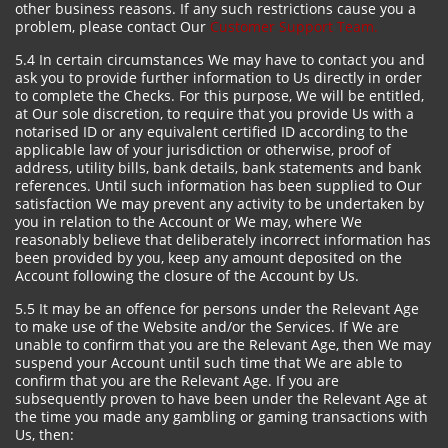
other business reasons. If any such restrictions cause you a
problem, please contact Our
Customer Support Team.
5.4 In certain circumstances We may have to contact you and
ask you to provide further information to Us directly in order
to complete the Checks. For this purpose, We will be entitled,
at Our sole discretion, to require that you provide Us with a
notarised ID or any equivalent certified ID according to the
applicable law of your jurisdiction or otherwise, proof of
address, utility bills, bank details, bank statements and bank
references. Until such information has been supplied to Our
satisfaction We may prevent any activity to be undertaken by
you in relation to the Account or We may, where We
reasonably believe that deliberately incorrect information has
been provided by you, keep any amount deposited on the
Account following the closure of the Account by Us.
5.5 It may be an offence for persons under the Relevant Age
to make use of the Website and/or the Services. If We are
unable to confirm that you are the Relevant Age, then We may
suspend your Account until such time that We are able to
confirm that you are the Relevant Age. If you are
subsequently proven to have been under the Relevant Age at
the time you made any gambling or gaming transactions with
Us, then: