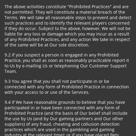
The above activities constitute "Prohibited Practices" and are
not permitted. They will constitute a material breach of the
Terms. We will take all reasonable steps to prevent and detect
such practices and to identify the relevant players concerned
if they do occur. Subject to the above, however, We will not be
liable for any loss or damage which you may incur as a result
of any Prohibited Practices, and any action We take in respect
of the same will be at Our sole discretion.
9.2 If you suspect a person is engaged in any Prohibited
Practice, you shall as soon as reasonably practicable report it
to Us by e-mailing Us or telephoning Our Customer Support
Team.
9.3 You agree that you shall not participate in or be
connected with any form of Prohibited Practice in connection
with your access to or use of the Services.
9.4 If We have reasonable grounds to believe that you have
participated in or have been connected with any form of
Prohibited Practice (and the basis of Our belief shall include
the use by Us (and by Our gaming partners and Our other
suppliers) of any fraud, cheating and collusion detection
practices which are used in the gambling and gaming
industry at the relevant time); or if you have placed Bets