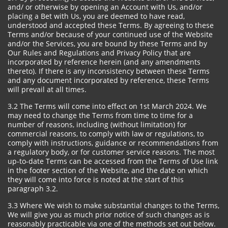
and/ or otherwise by opening an Account with Us, and/or
placing a Bet with Us, you are deemed to have read,
understood and accepted these Terms. By agreeing to these
Terms and/or because of your continued use of the Website
and/or the Services, you are bound by these Terms and by
Our Rules and Regulations and Privacy Policy that are
incorporated by reference herein (and any amendments
thereto). If there is any inconsistency between these Terms
and any document incorporated by reference, these Terms
will prevail at all times.
3.2 The Terms will come into effect on 1st March 2024. We
may need to change the Terms from time to time for a
number of reasons, including (without limitation) for
commercial reasons, to comply with law or regulations, to
comply with instructions, guidance or recommendations from
a regulatory body, or for customer service reasons. The most
up-to-date Terms can be accessed from the Terms of Use link
in the footer section of the Website, and the date on which
they will come into force is noted at the start of this
paragraph 3.2.
3.3 Where We wish to make substantial changes to the Terms,
We will give you as much prior notice of such changes as is
reasonably practicable via one of the methods set out below.