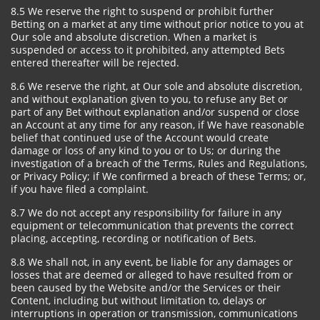
8.5 We reserve the right to suspend or prohibit further
Betting on a market at any time without prior notice to you at
Our sole and absolute discretion. When a market is
suspended or access to it prohibited, any attempted Bets
entered thereafter will be rejected.
8.6 We reserve the right, at Our sole and absolute discretion,
and without explanation given to you, to refuse any Bet or
part of any Bet without explanation and/or suspend or close
an Account at any time for any reason, if We have reasonable
belief that continued use of the Account would create
damage or loss of any kind to you or to Us; or during the
investigation of a breach of the Terms, Rules and Regulations,
or Privacy Policy; if We confirmed a breach of these Terms; or,
if you have filed a complaint.
8.7 We do not accept any responsibility for failure in any
equipment or telecommunication that prevents the correct
placing, accepting, recording or notification of Bets.
8.8 We shall not, in any event, be liable for any damages or
losses that are deemed or alleged to have resulted from or
been caused by the Website and/or the Services or their
Content, including but without limitation to, delays or
interruptions in operation or transmission, communications