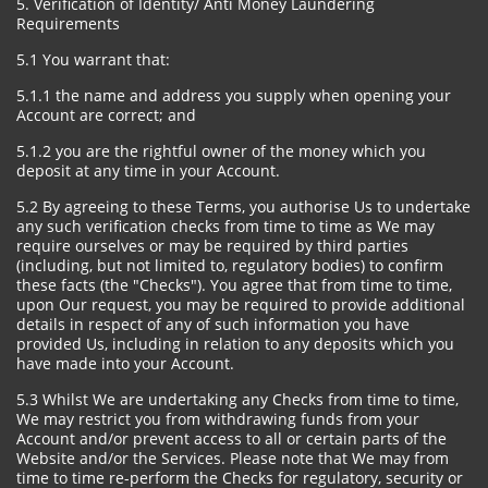
5. Verification of Identity/ Anti Money Laundering
Requirements
5.1 You warrant that:
5.1.1 the name and address you supply when opening your
Account are correct; and
5.1.2 you are the rightful owner of the money which you
deposit at any time in your Account.
5.2 By agreeing to these Terms, you authorise Us to undertake
any such verification checks from time to time as We may
require ourselves or may be required by third parties
(including, but not limited to, regulatory bodies) to confirm
these facts (the "Checks"). You agree that from time to time,
upon Our request, you may be required to provide additional
details in respect of any of such information you have
provided Us, including in relation to any deposits which you
have made into your Account.
5.3 Whilst We are undertaking any Checks from time to time,
We may restrict you from withdrawing funds from your
Account and/or prevent access to all or certain parts of the
Website and/or the Services. Please note that We may from
time to time re-perform the Checks for regulatory, security or