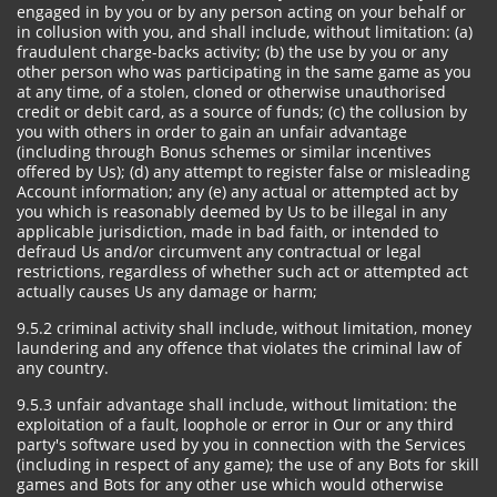
engaged in by you or by any person acting on your behalf or
in collusion with you, and shall include, without limitation: (a)
fraudulent charge-backs activity; (b) the use by you or any
other person who was participating in the same game as you
at any time, of a stolen, cloned or otherwise unauthorised
credit or debit card, as a source of funds; (c) the collusion by
you with others in order to gain an unfair advantage
(including through Bonus schemes or similar incentives
offered by Us); (d) any attempt to register false or misleading
Account information; any (e) any actual or attempted act by
you which is reasonably deemed by Us to be illegal in any
applicable jurisdiction, made in bad faith, or intended to
defraud Us and/or circumvent any contractual or legal
restrictions, regardless of whether such act or attempted act
actually causes Us any damage or harm;
9.5.2 criminal activity shall include, without limitation, money
laundering and any offence that violates the criminal law of
any country.
9.5.3 unfair advantage shall include, without limitation: the
exploitation of a fault, loophole or error in Our or any third
party's software used by you in connection with the Services
(including in respect of any game); the use of any Bots for skill
games and Bots for any other use which would otherwise