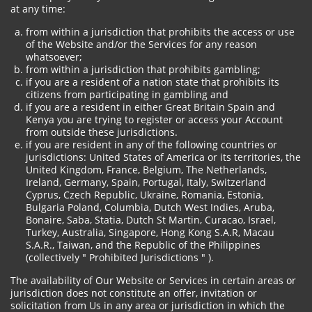
at any time:
from within a jurisdiction that prohibits the access or use
of the Website and/or the Services for any reason
whatsoever;
from within a jurisdiction that prohibits gambling;
if you are a resident of a nation state that prohibits its
citizens from participating in gambling and
if you are a resident in either Great Britain Spain and
Kenya you are trying to register or access your Account
from outside these jurisdictions.
if you are resident in any of the following countries or
jurisdictions: United States of America or its territories, the
United Kingdom, France, Belgium, The Netherlands,
Ireland, Germany, Spain, Portugal, Italy, Switzerland
Cyprus, Czech Republic, Ukraine, Romania, Estonia,
Bulgaria Poland, Columbia, Dutch West Indies, Aruba,
Bonaire, Saba, Statia, Dutch St Martin, Curacao, Israel,
Turkey, Australia, Singapore, Hong Kong S.A.R, Macau
S.A.R., Taiwan, and the Republic of the Philippines
(collectively " Prohibited Jurisdictions " ).
The availability of Our Website or Services in certain areas or
jurisdiction does not constitute an offer, invitation or
solicitation from Us in any area or jurisdiction in which the