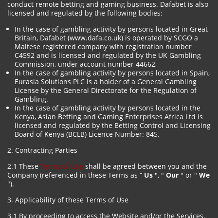
conduct remote betting and gaming business. Dafabet is also
licensed and regulated by the following bodies:
In the case of gambling activity by persons located in Great
Britain, Dafabet (www.dafa.co.uk) is operated by SCGO a
Maltese registered company with registration number
C4592 and is licensed and regulated by the UK Gambling
Commission, under account number 44662,
In the case of gambling activity by persons located in Spain,
Eurasia Solutions PLC is a holder of a General Gambling
License by the General Directorate for the Regulation of
Gambling.
In the case of gambling activity by persons located in the
Kenya, Asian Betting and Gaming Enterprises Africa Ltd is
licensed and regulated by the Betting Control and Licensing
Board of Kenya (BCLB) Licence Number: 845.
2. Contracting Parties
2.1 These
Terms of Use
shall be agreed between you and the
Company (referenced in these Terms as “
Us
", "
Our
" or "
We
").
3. Applicability of these Terms of Use
3.1 By proceeding to access the Website and/or the Services,