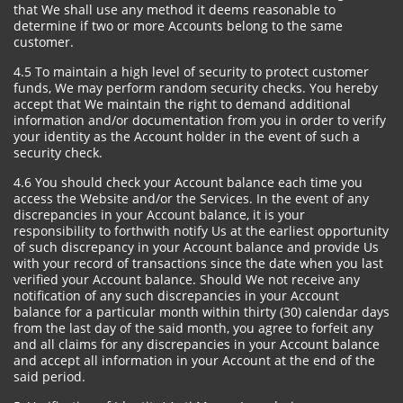
that We shall use any method it deems reasonable to
determine if two or more Accounts belong to the same
customer.
4.5 To maintain a high level of security to protect customer
funds, We may perform random security checks. You hereby
accept that We maintain the right to demand additional
information and/or documentation from you in order to verify
your identity as the Account holder in the event of such a
security check.
4.6 You should check your Account balance each time you
access the Website and/or the Services. In the event of any
discrepancies in your Account balance, it is your
responsibility to forthwith notify Us at the earliest opportunity
of such discrepancy in your Account balance and provide Us
with your record of transactions since the date when you last
verified your Account balance. Should We not receive any
notification of any such discrepancies in your Account
balance for a particular month within thirty (30) calendar days
from the last day of the said month, you agree to forfeit any
and all claims for any discrepancies in your Account balance
and accept all information in your Account at the end of the
said period.