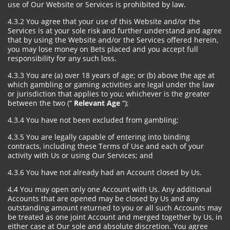
use of Our Website or Services is prohibited by law.
4.3.2 You agree that your use of this Website and/or the
Services is at your sole risk and further understand and agree
that by using the Website and/or the Services offered herein,
you may lose money on Bets placed and you accept full
responsibility for any such loss.
4.3.3 You are (a) over 18 years of age; or (b) above the age at
which gambling or gaming activities are legal under the law
or jurisdiction that applies to you; whichever is the greater
between the two (“
Relevant Age
“);
4.3.4 You have not been excluded from gambling;
4.3.5 You are legally capable of entering into binding
contracts, including these Terms of Use and each of your
activity with Us or using Our Services; and
4.3.6 You have not already had an Account closed by Us.
4.4 You may open only one Account with Us. Any additional
Accounts that are opened may be closed by Us and any
outstanding amount returned to you or all such Accounts may
be treated as one joint Account and merged together by Us, in
either case at Our sole and absolute discretion. You agree