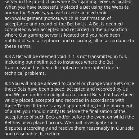
server in the jurisdiction where Our gaming server is located.
When you have successfully placed a Bet using the Website
and/or the Services, you will receive an electronic
acknowledgement (notice), which is confirmation of
acceptance and record of the Bet by Us. A Bet is deemed
completed when accepted and recorded in the jurisdiction
where Our gaming server is located and you have been
notified of said acceptance and recording, all in accordance to
these Terms.
8.3 A Bet will be deemed void if it is not transmitted in full,
including but not limited to instances where the Bet
transmission has been disrupted or interrupted due to
technical problems.
8.4 You will not be allowed to cancel or change your Bets once
these Bets have been placed, accepted and recorded by Us
and We are under no obligation to cancel Bets that have been
validly placed, accepted and recorded in accordance with
these Terms. If there is any dispute relating to the placement
of a Bet, you should notify Us before the finalisation of the
acceptance of such Bets and/or before the event on which the
Bet has been placed occurs. We shall investigate such
disputes accordingly and resolve them reasonably in Our sole
and reasonable discretion.