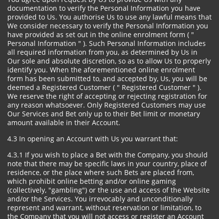
documentation to verify the Personal Information you have
provided to Us. You authorise Us to use any lawful means that
We consider necessary to verify the Personal Information you
have provided as set out in the online enrolment form ( "
Personal Information " ). Such Personal Information includes
all required information from you, as determined by Us in
Our sole and absolute discretion, so as to allow Us to properly
identify you. When the aforementioned online enrolment
form has been submitted to, and accepted by, Us, you will be
deemed a Registered Customer ( " Registered Customer " ).
We reserve the right of accepting or rejecting registration for
any reason whatsoever. Only Registered Customers may use
Our Services and Bet only up to their Bet limit or monetary
amount available in their Account.
4.3 In opening an Account with Us you warrant that:
4.3.1 If you wish to place a Bet with the Company, you should
note that there may be specific laws in your country, place of
residence, or the place where such Bets are placed from,
which prohibit online betting and/or online gaming
(collectively, "gambling") or the use and access of the Website
and/or the Services. You irrevocably and unconditionally
represent and warrant, without reservation or limitation, to
the Company that you will not access or register an Account