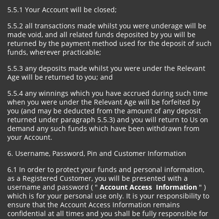
5.5.1 Your Account will be closed;
5.5.2 all transactions made whilst you were underage will be
made void, and all related funds deposited by you will be
returned by the payment method used for the deposit of such
funds, wherever practicable;
5.5.3 any deposits made whilst you were under the Relevant
Age will be returned to you; and
5.5.4 any winnings which you have accrued during such time
when you were under the Relevant Age will be forfeited by
you (and may be deducted from the amount of any deposit
returned under paragraph 5.5.3) and you will return to Us on
demand any such funds which have been withdrawn from
your Account.
6. Username, Password, Pin and Customer Information
6.1 In order to protect your funds and personal information,
as a Registered Customer, you will be presented with a
username and password ( "
Account Access
Information
" )
which is for your personal use only. It is your responsibility to
ensure that the Account Access Information remains
confidential at all times and you shall be fully responsible for