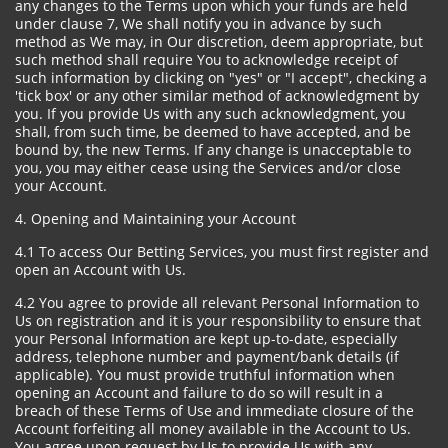
any changes to the Terms upon which your funds are held
under clause 7, We shall notify you in advance by such
method as We may, in Our discretion, deem appropriate, but
such method shall require You to acknowledge receipt of
such information by clicking on "yes" or "I accept", checking a
'tick box' or any other similar method of acknowledgment by
you. If you provide Us with any such acknowledgment, you
shall, from such time, be deemed to have accepted, and be
bound by, the new Terms. If any change is unacceptable to
you, you may either cease using the Services and/or close
your Account.
4. Opening and Maintaining your Account
4.1 To access Our Betting Services, you must first register and
open an Account with Us.
4.2 You agree to provide all relevant Personal Information to
Us on registration and it is your responsibility to ensure that
your Personal Information are kept up-to-date, especially
address, telephone number and payment/bank details (if
applicable). You must provide truthful information when
opening an Account and failure to do so will result in a
breach of these Terms of Use and immediate closure of the
Account forfeiting all money available in the Account to Us.
You agree upon request by Us to provide Us with any