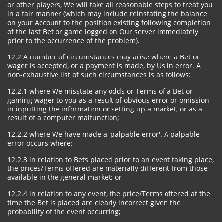
or other players, We will take all reasonable steps to treat you
in a fair manner (which may include reinstating the balance
on your Account to the position existing following completion
of the last Bet or game logged on Our server immediately
prior to the occurrence of the problem).
12.2 A number of circumstances may arise where a Bet or
wager is accepted, or a payment is made, by Us in error. A
non-exhaustive list of such circumstances is as follows:
12.2.1 where We misstate any odds or Terms of a Bet or
gaming wager to you as a result of obvious error or omission
in inputting the information or setting up a market, or as a
result of a computer malfunction;
12.2.2 where We have made a 'palpable error'. A palpable
error occurs where:
12.2.3 in relation to Bets placed prior to an event taking place,
the prices/Terms offered are materially different from those
available in the general market; or
12.2.4 in relation to any event, the price/Terms offered at the
time the Bet is placed are clearly incorrect given the
probability of the event occurring;