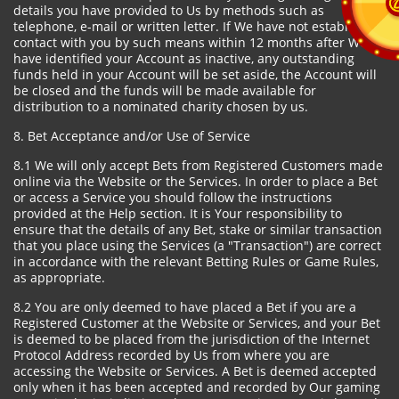
details you have provided to Us by methods such as
telephone, e-mail or written letter. If We have not established
contact with you by such means within 12 months after We
have identified your Account as inactive, any outstanding
funds held in your Account will be set aside, the Account will
be closed and the funds will be made available for
distribution to a nominated charity chosen by us.
8. Bet Acceptance and/or Use of Service
8.1 We will only accept Bets from Registered Customers made
online via the Website or the Services. In order to place a Bet
or access a Service you should follow the instructions
provided at the Help section. It is Your responsibility to
ensure that the details of any Bet, stake or similar transaction
that you place using the Services (a "Transaction") are correct
in accordance with the relevant Betting Rules or Game Rules,
as appropriate.
8.2 You are only deemed to have placed a Bet if you are a
Registered Customer at the Website or Services, and your Bet
is deemed to be placed from the jurisdiction of the Internet
Protocol Address recorded by Us from where you are
accessing the Website or Services. A Bet is deemed accepted
only when it has been accepted and recorded by Our gaming