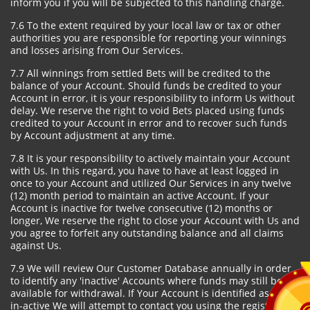
inform you if you will be subjected to this handling charge.
7.6 To the extent required by your local law or tax or other
authorities you are responsible for reporting your winnings
and losses arising from Our Services.
7.7 All winnings from settled Bets will be credited to the
balance of your Account. Should funds be credited to your
Account in error, it is your responsibility to inform Us without
delay. We reserve the right to void Bets placed using funds
credited to your Account in error and to recover such funds
by Account adjustment at any time.
7.8 It is your responsibility to actively maintain your Account
with Us. In this regard, you have to have at least logged in
once to your Account and utilized Our Services in any twelve
(12) month period to maintain an active Account. If your
Account is inactive for twelve consecutive (12) months or
longer, We reserve the right to close your Account with Us and
you agree to forfeit any outstanding balance and all claims
against Us.
7.9 We will review Our Customer Database annually in order
to identify any 'inactive' Accounts where funds may still be
available for withdrawal. If Your Account is identified as being
in-active We will attempt to contact you using the registered