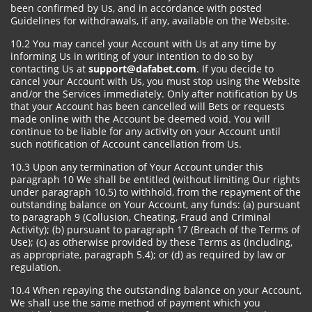
been confirmed by Us, and in accordance with posted
Guidelines for withdrawals, if any, available on the Website.
10.2 You may cancel your Account with Us at any time by
informing Us in writing of your intention to do so by
contacting Us at
support@dafabet.com
. If you decide to
cancel your Account with Us, you must stop using the Website
and/or the Services immediately. Only after notification by Us
that your Account has been cancelled will Bets or requests
made online with the Account be deemed void. You will
continue to be liable for any activity on your Account until
such notification of Account cancellation from Us.
10.3 Upon any termination of Your Account under this
paragraph 10 We shall be entitled (without limiting Our rights
under paragraph 10.5) to withhold, from the repayment of the
outstanding balance on Your Account, any funds: (a) pursuant
to paragraph 9 (Collusion, Cheating, Fraud and Criminal
Activity); (b) pursuant to paragraph 17 (Breach of the Terms of
Use); (c) as otherwise provided by these Terms as (including,
as appropriate, paragraph 5.4); or (d) as required by law or
regulation.
10.4 When repaying the outstanding balance on your Account,
We shall use the same method of payment which you