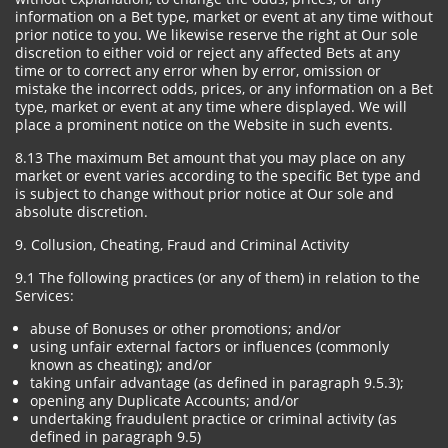
information on a Bet type, market or event at any time without
prior notice to you. We likewise reserve the right at Our sole
discretion to either void or reject any affected Bets at any
time or to correct any error when by error, omission or
mistake the incorrect odds, prices, or any information on a Bet
type, market or event at any time where displayed. We will
place a prominent notice on the Website in such events.
8.13 The maximum Bet amount that you may place on any
market or event varies according to the specific Bet type and
is subject to change without prior notice at Our sole and
absolute discretion.
9. Collusion, Cheating, Fraud and Criminal Activity
9.1 The following practices (or any of them) in relation to the
Services:
abuse of Bonuses or other promotions; and/or
using unfair external factors or influences (commonly
known as cheating); and/or
taking unfair advantage (as defined in paragraph 9.5.3);
opening any Duplicate Accounts; and/or
undertaking fraudulent practice or criminal activity (as
defined in paragraph 9.5)