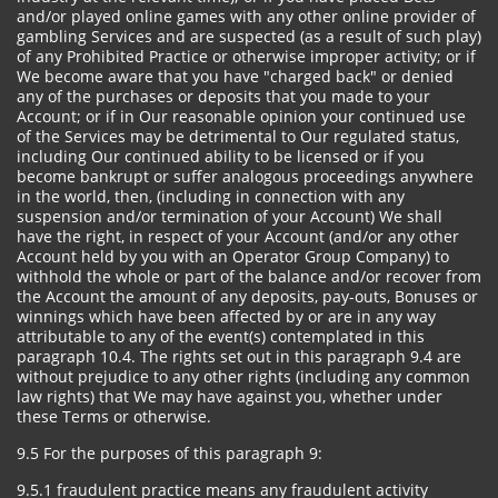
and/or played online games with any other online provider of
gambling Services and are suspected (as a result of such play)
of any Prohibited Practice or otherwise improper activity; or if
We become aware that you have "charged back" or denied
any of the purchases or deposits that you made to your
Account; or if in Our reasonable opinion your continued use
of the Services may be detrimental to Our regulated status,
including Our continued ability to be licensed or if you
become bankrupt or suffer analogous proceedings anywhere
in the world, then, (including in connection with any
suspension and/or termination of your Account) We shall
have the right, in respect of your Account (and/or any other
Account held by you with an Operator Group Company) to
withhold the whole or part of the balance and/or recover from
the Account the amount of any deposits, pay-outs, Bonuses or
winnings which have been affected by or are in any way
attributable to any of the event(s) contemplated in this
paragraph 10.4. The rights set out in this paragraph 9.4 are
without prejudice to any other rights (including any common
law rights) that We may have against you, whether under
these Terms or otherwise.
9.5 For the purposes of this paragraph 9:
9.5.1 fraudulent practice means any fraudulent activity