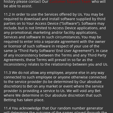
history please contact Our
Customer Support Team
who will
be able to assist.
11.2 In order to use the Services offered by Us, You may be
required to download and install software supplied by third
parties on to Your Access Device ("Software"). Software may
include, but is not limited to Access Device applications, and
any promotional, marketing and/or facility applications,
Services and software In such circumstances, You may be
required to enter into a separate agreement with the owner
or licensor of such software in respect of your use of the
same (a "Third Party Software/ End User Agreement"). In case
of any inconsistency between the Terms and any Third Party
Agreements, these Terms will prevail in so far as the
inconsistency relates to the relationship between you and Us.
11.3 We do not allow any employee, anyone else in any way
connected to such employee or anyone otherwise connected
to the service provider (to be determined by Our absolute
discretion) to Bet on any market or event where the service
provider is providing a service to Us. We will void any Bet
where We determine in Our absolute discretion that such
Betting has taken place.
11.4 You acknowledge that Our random number generator
will determine the outcome of the games played through the