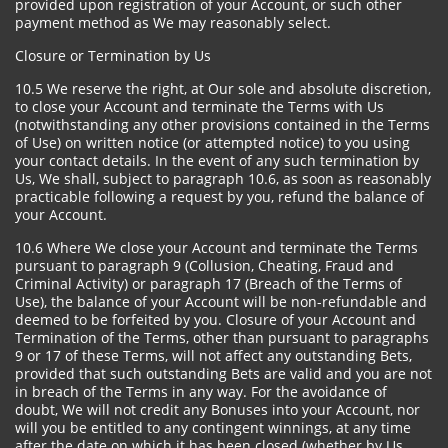
provided upon registration of your Account, or such other
payment method as We may reasonably select.
Closure or Termination by Us
10.5 We reserve the right, at Our sole and absolute discretion,
to close your Account and terminate the Terms with Us
(notwithstanding any other provisions contained in the Terms
of Use) on written notice (or attempted notice) to you using
your contact details. In the event of any such termination by
Us, We shall, subject to paragraph 10.6, as soon as reasonably
practicable following a request by you, refund the balance of
your Account.
10.6 Where We close your Account and terminate the Terms
pursuant to paragraph 9 (Collusion, Cheating, Fraud and
Criminal Activity) or paragraph 17 (Breach of the Terms of
Use), the balance of your Account will be non-refundable and
deemed to be forfeited by you. Closure of your Account and
Termination of the Terms, other than pursuant to paragraphs
9 or 17 of these Terms, will not affect any outstanding Bets,
provided that such outstanding Bets are valid and you are not
in breach of the Terms in any way. For the avoidance of
doubt, We will not credit any Bonuses into your Account, nor
will you be entitled to any contingent winnings, at any time
after the date on which it has been closed (whether by Us