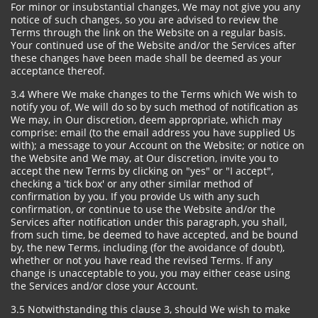
For minor or insubstantial changes, We may not give you any
notice of such changes, so you are advised to review the
Terms through the link on the Website on a regular basis.
Your continued use of the Website and/or the Services after
these changes have been made shall be deemed as your
acceptance thereof.
3.4 Where We make changes to the Terms which We wish to
notify you of, We will do so by such method of notification as
We may, in Our discretion, deem appropriate, which may
comprise: email (to the email address you have supplied Us
with); a message to your Account on the Website; or notice on
the Website and We may, at Our discretion, invite you to
accept the new Terms by clicking on "yes" or "I accept",
checking a 'tick box' or any other similar method of
confirmation by you. If you provide Us with any such
confirmation, or continue to use the Website and/or the
Services after notification under this paragraph, you shall,
from such time, be deemed to have accepted, and be bound
by, the new Terms, including (for the avoidance of doubt),
whether or not you have read the revised Terms. If any
change is unacceptable to you, you may either cease using
the Services and/or close your Account.
3.5 Notwithstanding this clause 3, should We wish to make