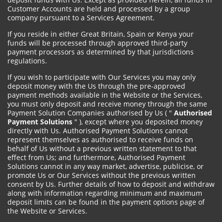
Customer Accounts are held and processed by a group
company pursuant to a Services Agreement.
If you reside in either Great Britain, Spain or Kenya your
funds will be processed through approved third-party
payment processors as determined by that jurisdictions
regulations.
If you wish to participate with Our Services you may only
deposit money with the Us through the pre-approved
payment methods available in the Website or the Services,
you must only deposit and receive money through the same
Payment Solution Companies authorised by Us ( "
Authorised
Payment Solutions
" ), except where you deposited money
directly with Us. Authorised Payment Solutions cannot
represent themselves as authorised to receive funds on
behalf of Us without a previous written statement to that
effect from Us; and furthermore, Authorised Payment
Solutions cannot in any way market, advertise, publicise, or
promote Us or Our Services without the previous written
consent by Us. Further details of how to deposit and withdraw
along with information regarding minimum and maximum
deposit limits can be found in the payment options page of
the Website or Services.