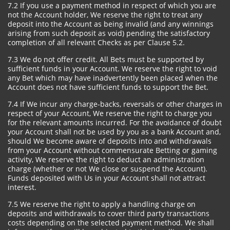
7.2 If you use a payment method in respect of which you are
not the Account holder, We reserve the right to treat any
deposit into the Account as being invalid (and any winnings
arising from such deposit as void) pending the satisfactory
completion of all relevant Checks as per Clause 5.2.
7.3 We do not offer credit. All Bets must be supported by
sufficient funds in your Account. We reserve the right to void
any Bet which may have inadvertently been placed when the
Account does not have sufficient funds to support the Bet.
7.4 If We incur any charge-backs, reversals or other charges in
respect of your Account, We reserve the right to charge you
for the relevant amounts incurred. For the avoidance of doubt
your Account shall not be used by you as a bank Account and,
should We become aware of deposits into and withdrawals
from your Account without commensurate Betting or gaming
activity, We reserve the right to deduct an administration
charge (whether or not We close or suspend the Account).
Funds deposited with Us in your Account shall not attract
interest.
7.5 We reserve the right to apply a handling charge on
deposits and withdrawals to cover third party transactions
costs depending on the selected payment method. We shall