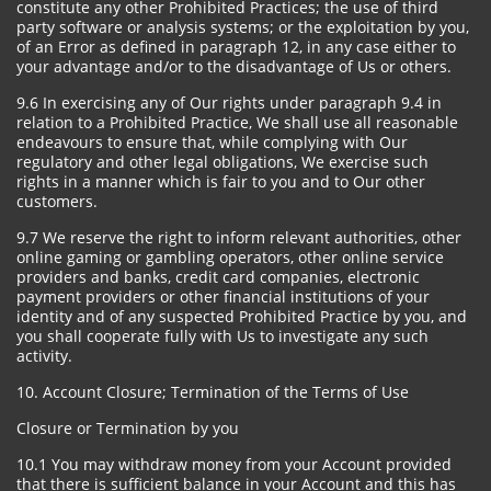
constitute any other Prohibited Practices; the use of third
party software or analysis systems; or the exploitation by you,
of an Error as defined in paragraph 12, in any case either to
your advantage and/or to the disadvantage of Us or others.
9.6 In exercising any of Our rights under paragraph 9.4 in
relation to a Prohibited Practice, We shall use all reasonable
endeavours to ensure that, while complying with Our
regulatory and other legal obligations, We exercise such
rights in a manner which is fair to you and to Our other
customers.
9.7 We reserve the right to inform relevant authorities, other
online gaming or gambling operators, other online service
providers and banks, credit card companies, electronic
payment providers or other financial institutions of your
identity and of any suspected Prohibited Practice by you, and
you shall cooperate fully with Us to investigate any such
activity.
10. Account Closure; Termination of the Terms of Use
Closure or Termination by you
10.1 You may withdraw money from your Account provided
that there is sufficient balance in your Account and this has