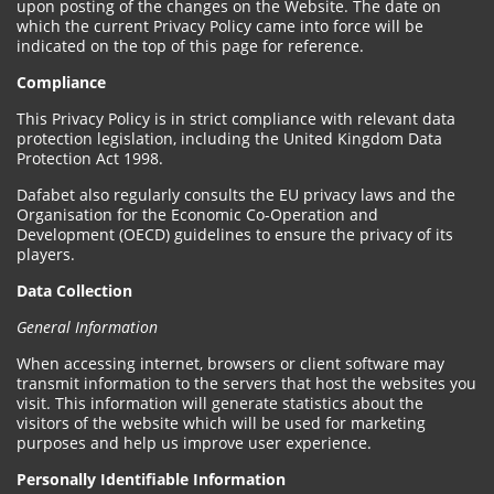
upon posting of the changes on the Website. The date on
which the current Privacy Policy came into force will be
indicated on the top of this page for reference.
Compliance
This Privacy Policy is in strict compliance with relevant data
protection legislation, including the United Kingdom Data
Protection Act 1998.
Dafabet also regularly consults the EU privacy laws and the
Organisation for the Economic Co-Operation and
Development (OECD) guidelines to ensure the privacy of its
players.
Data Collection
General Information
When accessing internet, browsers or client software may
transmit information to the servers that host the websites you
visit. This information will generate statistics about the
visitors of the website which will be used for marketing
purposes and help us improve user experience.
Personally Identifiable Information