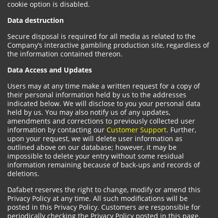
cookie option is disabled.
Data destruction
Secure disposal is required for all media as related to the
Company’s interactive gambling production site, regardless of
the information contained thereon.
Data Access and Updates
Users may at any time make a written request for a copy of
their personal information held by us to the addresses
indicated below. We will disclose to you your personal data
held by us. You may also notify us of any updates,
amendments and corrections to previously collected user
information by contacting our
Customer Support
. Further,
upon your request, we will delete user information as
outlined above on our database; however, it may be
impossible to delete your entry without some residual
information remaining because of back-ups and records of
deletions.
Dafabet reserves the right to change, modify or amend this
Privacy Policy at any time. All such modifications will be
posted in this Privacy Policy. Customers are responsible for
periodically checking the Privacy Policy posted in this page.