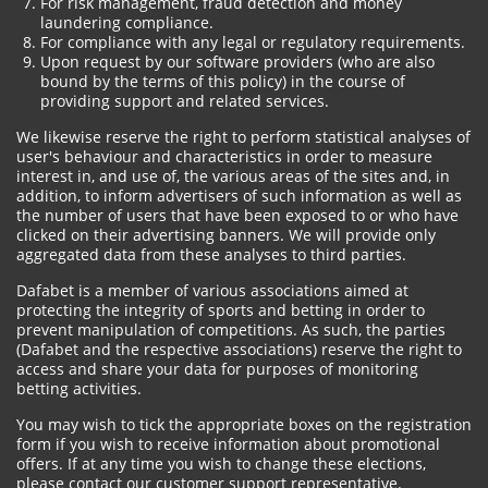
For risk management, fraud detection and money
laundering compliance.
For compliance with any legal or regulatory requirements.
Upon request by our software providers (who are also
bound by the terms of this policy) in the course of
providing support and related services.
We likewise reserve the right to perform statistical analyses of
user's behaviour and characteristics in order to measure
interest in, and use of, the various areas of the sites and, in
addition, to inform advertisers of such information as well as
the number of users that have been exposed to or who have
clicked on their advertising banners. We will provide only
aggregated data from these analyses to third parties.
Dafabet is a member of various associations aimed at
protecting the integrity of sports and betting in order to
prevent manipulation of competitions. As such, the parties
(Dafabet and the respective associations) reserve the right to
access and share your data for purposes of monitoring
betting activities.
You may wish to tick the appropriate boxes on the registration
form if you wish to receive information about promotional
offers. If at any time you wish to change these elections,
please contact our customer support representative.