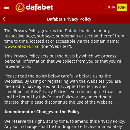
LOGIN
JOIN
Dafabet Privacy Policy
This Privacy Policy governs the Dafabet website or any
respective page, subpage, subdomain or section thereof from
time to time, located at or accessible via the domain name:
www.dafabet.com
(the “Websites”).
This Privacy Policy sets out the basis by which we process
personal information that we collect from you or that you will
provide to us.
Please read the policy below carefully before using the
Websites. By using or registering with the Websites, you are
deemed to have agreed and accepted the terms and
conditions of this Privacy Policy. If you do not agree to accept
and be bound by this Privacy Policy or any amendment
thereto, then please discontinue the use of the Website.
Amendment or Changes to the Policy
We reserve the right, at any time, to amend this Privacy Policy.
Any such change shall be binding and effective immediately