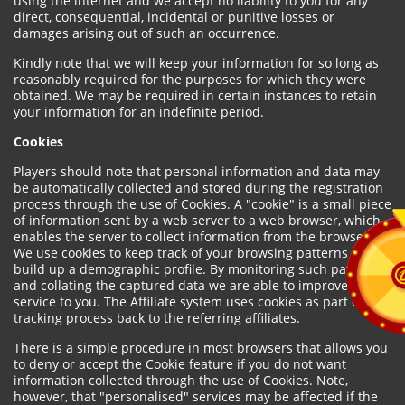
using the internet and we accept no liability to you for any
direct, consequential, incidental or punitive losses or
damages arising out of such an occurrence.
Kindly note that we will keep your information for so long as
reasonably required for the purposes for which they were
obtained. We may be required in certain instances to retain
your information for an indefinite period.
Cookies
Players should note that personal information and data may
be automatically collected and stored during the registration
process through the use of Cookies. A "cookie" is a small piece
of information sent by a web server to a web browser, which
enables the server to collect information from the browser.
We use cookies to keep track of your browsing patterns and to
build up a demographic profile. By monitoring such patterns
and collating the captured data we are able to improve our
service to you. The Affiliate system uses cookies as part of the
tracking process back to the referring affiliates.
There is a simple procedure in most browsers that allows you
to deny or accept the Cookie feature if you do not want
information collected through the use of Cookies. Note,
however, that "personalised" services may be affected if the