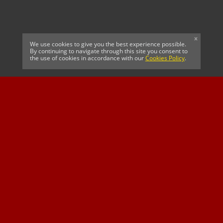
x
We use cookies to give you the best experience possible.
By continuing to navigate through this site you consent to
the use of cookies in accordance with our
Cookies Policy
.
CELTIC FC
Cricket South Africa
SUSSEX CCC
OFFICIAL MAIN CLUB
Official Associate
MAJOR SPONSOR &
SPONSOR
Partner
OFFICIAL BETTING
PARTNER