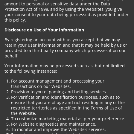
amount to personal or sensitive data under the Data
Protection Act of 1998, and by using the Websites, you give
your consent to your data being processed as provided under
this policy.
Disclosure on Use of Your Information
By registering an account with us you accept that we may
retain your user information and that it may be held by us or
provided to a third party company which processes it on our
behalf.
Your information may be processed such as, but not limited
to the following instances:
For account management and processing your
transactions on our Websites.
Provision to you of gaming and betting services.
For verification and identification purposes, such as to
ensure that you are of age and not residing in any of the
restricted territories as specified in the Terms of Use of
the Website.
To customize marketing material as per your preference.
For Website diagnostics and maintenance.
To monitor and improve the Website’s services.