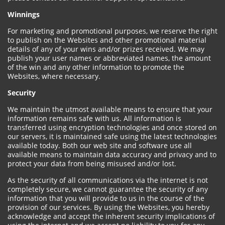
Winnings
For marketing and promotional purposes, we reserve the right
to publish on the Websites and other promotional material
details of any of your wins and/or prizes received. We may
publish your user names or abbreviated names, the amount
of the win and any other information to promote the
Websites, where necessary.
Security
We maintain the utmost available means to ensure that your
information remains safe with us. All information is
transferred using encryption technologies and once stored on
our servers, it is maintained safe using the latest technologies
available today. Both our web site and software use all
available means to maintain data accuracy and privacy and to
protect your data from being misused and/or lost.
As the security of all communications via the internet is not
completely secure, we cannot guarantee the security of any
information that you will provide to us in the course of the
provision of our services. By using the Websites, you hereby
acknowledge and accept the inherent security implications of