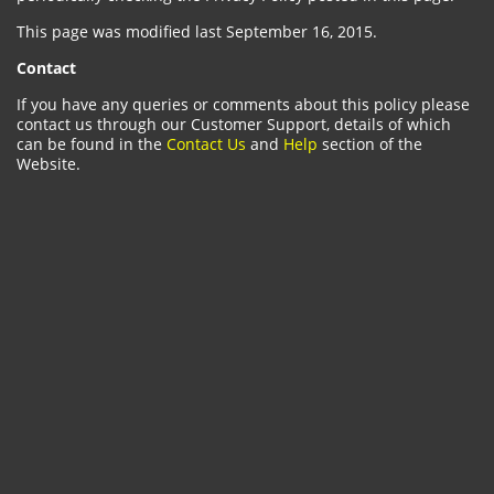
This page was modified last September 16, 2015.
Contact
If you have any queries or comments about this policy please
contact us through our Customer Support, details of which
can be found in the
Contact Us
and
Help
section of the
Website.