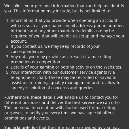
We collect your personal information that can help us identify
you. This information may include, but is not limited to:
Information that you provide when opening an account
with us such as your name, email address, phone number,
birthdate and any other mandatory details as may be
required of you that will enable us setup and manage your
account.
If you contact us, we may keep records of your
correspondence.
Any data you may provide as a result of a marketing
promotion or competition.
Details of your gaming or betting activity on the Websites.
Your interaction with our customer service agents (via
telephone or chat). These may be recorded or saved to
assist us in training, quality management and to allow for
speedy resolution of concerns and queries.
Furthermore, these details will enable us to contact you for
different purposes and deliver the best service we can offer.
This personal information will also be used for marketing
purposes, to notify you every time we have special offers,
promotions and events.
You acknowledge that the information provided by you may