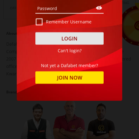
CRICKET
OFFICIAL PARTNER
OFFICIAL BETTING
OFFICIAL BETTING
PARTNER
PARTNER
Remember Username
About Dafabet
Dafabet is operated by Osmila N.V. a Limited Liability
Can't login?
Company which was incorporated in Curaçao on 28 June
2007 (company registration number 102267). The registered
Not yet a Dafabet member?
office address is located at Livestrong Building, Groot
Kwartierweg 10, Curaçao.
JOIN NOW
Brand Ambassadors