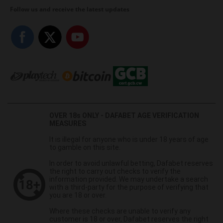
Follow us and receive the latest updates
OVER 18s ONLY - DAFABET AGE VERIFICATION
MEASURES
It is illegal for anyone who is under 18 years of age
to gamble on this site.
In order to avoid unlawful betting, Dafabet reserves
the right to carry out checks to verify the
information provided. We may undertake a search
with a third-party for the purpose of verifying that
you are 18 or over.
Where these checks are unable to verify any
customer is 18 or over, Dafabet reserves the right