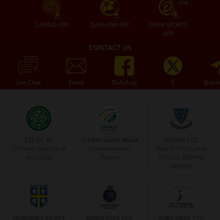
NEW
CASINO APP
DAFA OW APP
DAFA SPORTS
APP
CONTACT US
Live Chat
Email
DafaAsia
X
@daf
CELTIC FC
Cricket South Africa
SUSSEX CCC
OFFICIAL MAIN CLUB
Official Associate
MAJOR SPONSOR &
SPONSOR
Partner
OFFICIAL BETTING
PARTNER
DURHAM CRICKET
MIDDLESEX CCC
YORKSHIRE CCC