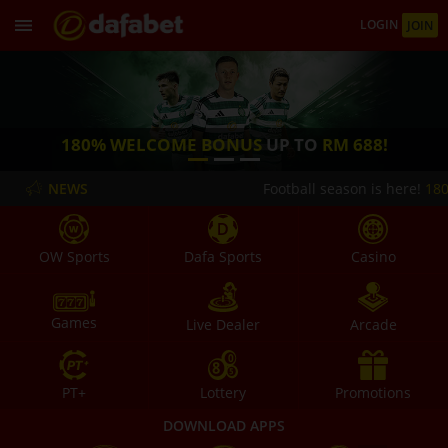
LOGIN
JOIN
180% WELCOME BONUS
UP TO
RM 688!
NEWS
Football season is here!
180% 
OW Sports
Dafa Sports
Casino
Games
Live Dealer
Arcade
PT+
Lottery
Promotions
DOWNLOAD APPS