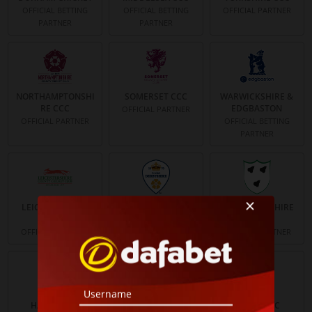
OFFICIAL BETTING
OFFICIAL BETTING
OFFICIAL PARTNER
PARTNER
PARTNER
NORTHAMPTONSHI
SOMERSET CCC
WARWICKSHIRE &
RE CCC
EDGBASTON
OFFICIAL PARTNER
OFFICIAL PARTNER
OFFICIAL BETTING
PARTNER
LEICESTERSHIRE
DERBYSHIRE CCC
WORCESTERSHIRE
CCC
CCC
OFFICIAL PARTNER
OFFICIAL PARTNER
OFFICIAL PARTNER
HAMPSHIRE
KENT CRICKET
NOTTS CCC