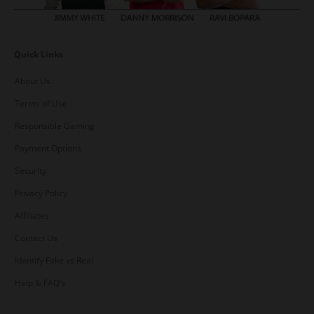
Quick Links
About Us
Terms of Use
Responsible Gaming
Payment Options
Security
Privacy Policy
Affiliates
Contact Us
Identify Fake vs Real
Help & FAQ's