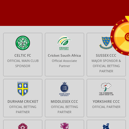
CELTIC FC
Cricket South Africa
SUSSEX CCC
OFFICIAL MAIN CLUB
Official Associate
MAJOR SPONSOR &
SPONSOR
Partner
OFFICIAL BETTING
PARTNER
DURHAM CRICKET
MIDDLESEX CCC
YORKSHIRE CCC
OFFICIAL BETTING
OFFICIAL BETTING
OFFICIAL PARTNER
PARTNER
PARTNER