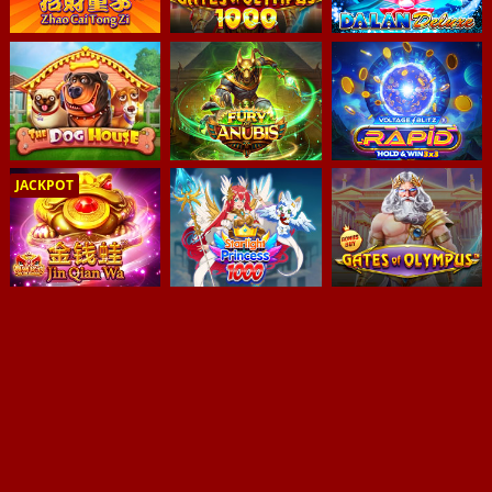
JACKPOT