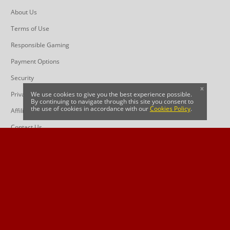
About Us
Terms of Use
Responsible Gaming
Payment Options
Security
x
Privacy Policy
We use cookies to give you the best experience possible.
By continuing to navigate through this site you consent to
the use of cookies in accordance with our
Cookies Policy
.
Affiliates
Contact Us
Identify Fake vs Real
Help & FAQ's
Follow us and receive the latest updates