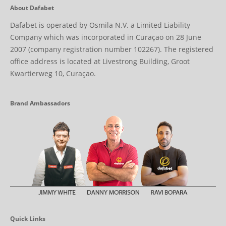
About Dafabet
Dafabet is operated by Osmila N.V. a Limited Liability
Company which was incorporated in Curaçao on 28 June
2007 (company registration number 102267). The registered
office address is located at Livestrong Building, Groot
Kwartierweg 10, Curaçao.
Brand Ambassadors
Quick Links