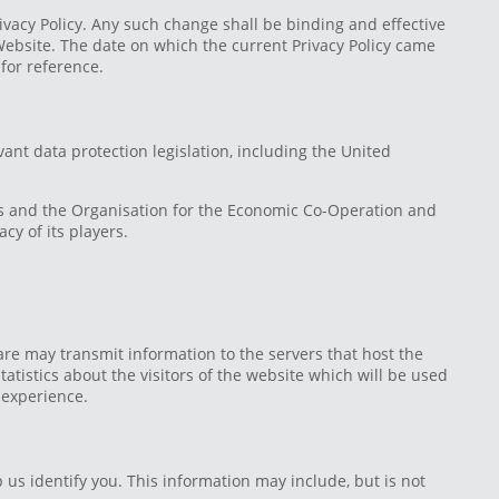
rivacy Policy. Any such change shall be binding and effective
ebsite. The date on which the current Privacy Policy came
 for reference.
evant data protection legislation, including the United
ws and the Organisation for the Economic Co-Operation and
cy of its players.
are may transmit information to the servers that host the
tatistics about the visitors of the website which will be used
 experience.
 us identify you. This information may include, but is not