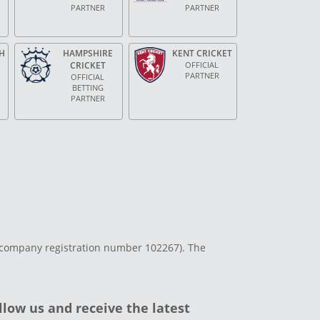
PARTNER
PARTNER
H
HAMPSHIRE
KENT CRICKET
CRICKET
OFFICIAL
PARTNER
OFFICIAL
BETTING
PARTNER
 (company registration number 102267). The
llow us and receive the latest