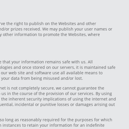
ve the right to publish on the Websites and other
and/or prizes received. We may publish your user names or
y other information to promote the Websites, where
that your information remains safe with us. All
logies and once stored on our servers, it is maintained safe
h our web site and software use all available means to
 your data from being misused and/or lost.
rnet is not completely secure, we cannot guarantee the
 us in the course of the provision of our services. By using
he inherent security implications of using the internet and
quential, incidental or punitive losses or damages arising out
 so long as reasonably required for the purposes for which
instances to retain your information for an indefinite