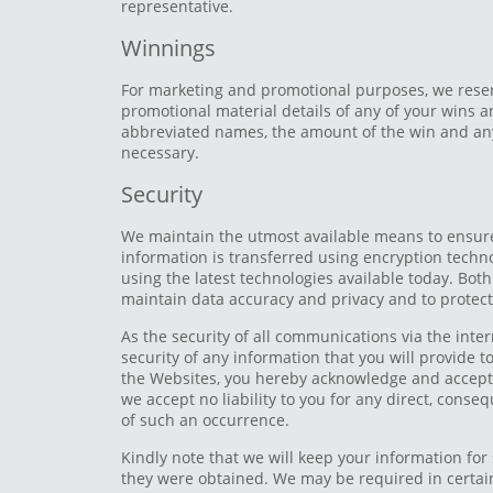
representative.
Winnings
For marketing and promotional purposes, we reser
promotional material details of any of your wins 
abbreviated names, the amount of the win and an
necessary.
Security
We maintain the utmost available means to ensure 
information is transferred using encryption techno
using the latest technologies available today. Bot
maintain data accuracy and privacy and to protect
As the security of all communications via the inte
security of any information that you will provide to
the Websites, you hereby acknowledge and accept t
we accept no liability to you for any direct, conse
of such an occurrence.
Kindly note that we will keep your information for
they were obtained. We may be required in certain 