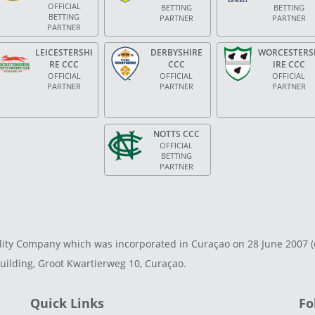
OFFICIAL
BETTING
BETTING
BETTING
PARTNER
PARTNER
PARTNER
LEICESTERSHI
DERBYSHIRE
WORCESTERS
RE CCC
CCC
IRE CCC
OFFICIAL
OFFICIAL
OFFICIAL
PARTNER
PARTNER
PARTNER
NOTTS CCC
OFFICIAL
BETTING
PARTNER
bility Company which was incorporated in Curaçao on 28 June 2007
Building, Groot Kwartierweg 10, Curaçao.
Quick Links
Fo