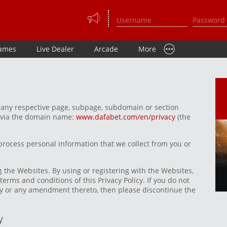
ames
Live Dealer
Arcade
More
r any respective page, subpage, subdomain or section
le via the domain name:
www.dafabet.com/en/privacy
(the
 process personal information that we collect from you or
g the Websites. By using or registering with the Websites,
rms and conditions of this Privacy Policy. If you do not
cy or any amendment thereto, then please discontinue the
y