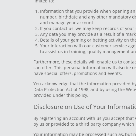
limited to:
Information that you provide when opening an
number, birthdate and any other mandatory det
and manage your account.
If you contact us, we may keep records of you
Any data you may provide as a result of a mar
Details of your gaming or betting activity on th
Your interaction with our customer service age
to assist us in training, quality management an
Furthermore, these details will enable us to conta
can offer. This personal information will also be 
have special offers, promotions and events.
You acknowledge that the information provided by
Data Protection Act of 1998, and by using the Web
provided under this policy.
Disclosure on Use of Your Informati
By registering an account with us you accept that
by us or provided to a third party company which 
Your information may be processed such as, but no