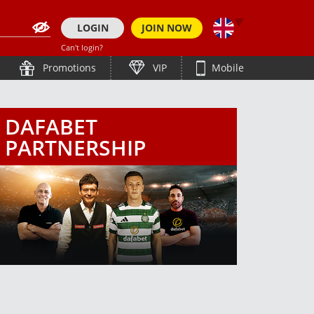
LOGIN
JOIN NOW
Can't login?
English (Europe)
हिन्दी
Promotions
VIP
Mobile
简体中文
తెలుగు
Bengali (India)
ภาษาไทย
DAFABET
PARTNERSHIP
Tiếng Việt
English (Pakistan)
Bahasa Indonesia
English (Bangladesh)
日本語
Bengali (Bangladesh)
한국어
Polish
English
Español