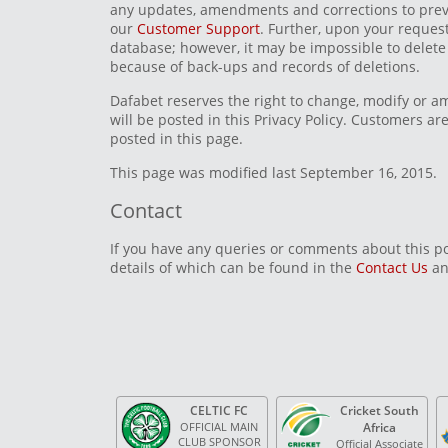
any updates, amendments and corrections to previ
our
Customer Support
. Further, upon your request
database; however, it may be impossible to delet
because of back-ups and records of deletions.
Dafabet reserves the right to change, modify or am
will be posted in this Privacy Policy. Customers ar
posted in this page.
This page was modified last September 16, 2015.
Contact
If you have any queries or comments about this p
details of which can be found in the
Contact Us
a
CELTIC FC
Cricket South
OFFICIAL MAIN
Africa
CLUB SPONSOR
Official Associate