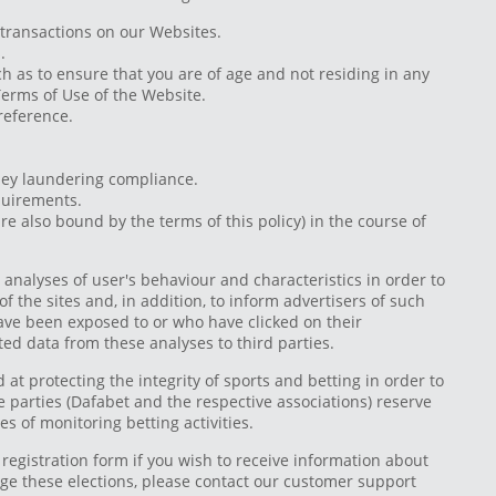
ransactions on our Websites.
.
ch as to ensure that you are of age and not residing in any
 Terms of Use of the Website.
reference.
.
ey laundering compliance.
quirements.
e also bound by the terms of this policy) in the course of
l analyses of user's behaviour and characteristics in order to
of the sites and, in addition, to inform advertisers of such
ave been exposed to or who have clicked on their
ed data from these analyses to third parties.
at protecting the integrity of sports and betting in order to
 parties (Dafabet and the respective associations) reserve
s of monitoring betting activities.
registration form if you wish to receive information about
nge these elections, please contact our customer support