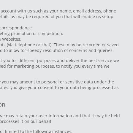
 account with us such as your name, email address, phone
ails as may be required of you that will enable us setup
r correspondence.
keting promotion or competition.
e Websites.
nts (via telephone or chat). These may be recorded or saved
d to allow for speedy resolution of concerns and queries.
ct you for different purposes and deliver the best service we
used for marketing purposes, to notify you every time we
 you may amount to personal or sensitive data under the
sites, you give your consent to your data being processed as
on
 we may retain your user information and that it may be held
processes it on our behalf.
t limited to the following instances: