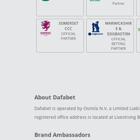
Partner
SOMERSET
WARWICKSHIR
CCC
E &
OFFICIAL
EDGBASTON
PARTNER
OFFICIAL
BETTING
PARTNER
About Dafabet
Dafabet is operated by Osmila N.V. a Limited Lia
registered office address is located at Livestrong 
Brand Ambassadors