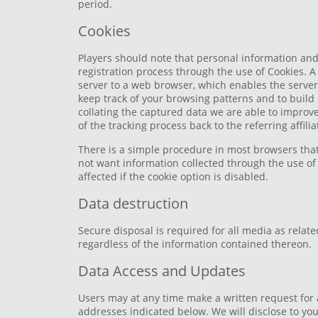
period.
Cookies
Players should note that personal information and
registration process through the use of Cookies. A
server to a web browser, which enables the server
keep track of your browsing patterns and to build
collating the captured data we are able to improve 
of the tracking process back to the referring affilia
There is a simple procedure in most browsers that 
not want information collected through the use of
affected if the cookie option is disabled.
Data destruction
Secure disposal is required for all media as relat
regardless of the information contained thereon.
Data Access and Updates
Users may at any time make a written request for a
addresses indicated below. We will disclose to you