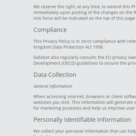
We reserve the right, at any time, to amend this P
immediately upon posting of the changes on the W
into force will be indicated on the top of this page
Compliance
This Privacy Policy is in strict compliance with rel
Kingdom Data Protection Act 1998.
Dafabet also regularly consults the EU privacy la
Development (OECD) guidelines to ensure the priva
Data Collection
General Information
When accessing internet, browsers or client softw
websites you visit. This information will generate s
for marketing purposes and help us improve user
Personally Identifiable Information
We collect your personal information that can help