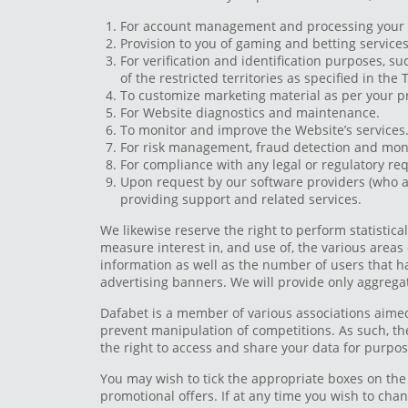
For account management and processing your t
Provision to you of gaming and betting services
For verification and identification purposes, su
of the restricted territories as specified in the
To customize marketing material as per your p
For Website diagnostics and maintenance.
To monitor and improve the Website’s services
For risk management, fraud detection and mon
For compliance with any legal or regulatory re
Upon request by our software providers (who ar
providing support and related services.
We likewise reserve the right to perform statistica
measure interest in, and use of, the various areas 
information as well as the number of users that h
advertising banners. We will provide only aggregat
Dafabet is a member of various associations aimed 
prevent manipulation of competitions. As such, the
the right to access and share your data for purpose
You may wish to tick the appropriate boxes on the 
promotional offers. If at any time you wish to cha