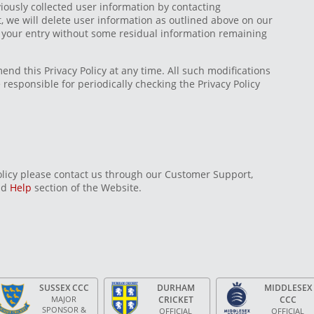
ously collected user information by contacting
, we will delete user information as outlined above on our
e your entry without some residual information remaining
end this Privacy Policy at any time. All such modifications
e responsible for periodically checking the Privacy Policy
olicy please contact us through our Customer Support,
nd
Help
section of the Website.
SUSSEX CCC
DURHAM
MIDDLESEX
MAJOR
CRICKET
CCC
SPONSOR &
OFFICIAL
OFFICIAL