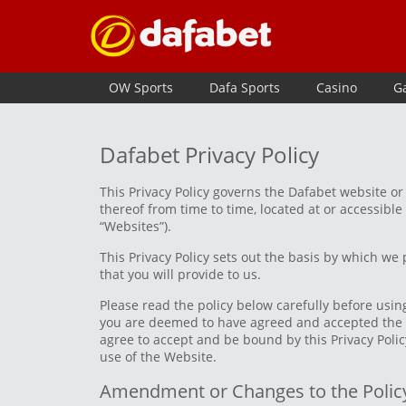
OW Sports
Dafa Sports
Casino
G
Dafabet Privacy Policy
This Privacy Policy governs the Dafabet website o
thereof from time to time, located at or accessib
“Websites”).
This Privacy Policy sets out the basis by which we
that you will provide to us.
Please read the policy below carefully before usin
you are deemed to have agreed and accepted the te
agree to accept and be bound by this Privacy Poli
use of the Website.
Amendment or Changes to the Polic