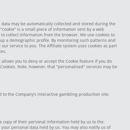
 data may be automatically collected and stored during the
 "cookie" is a small piece of information sent by a web
 to collect information from the browser. We use cookies to
 up a demographic profile. By monitoring such patterns and
our service to you. The Affiliate system uses cookies as part
tes.
allows you to deny or accept the Cookie feature if you do
 Cookies. Note, however, that "personalised" services may be
ed to the Company’s interactive gambling production site,
 copy of their personal information held by us to the
 your personal data held by us. You may also notify us of