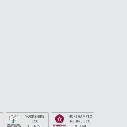
YORKSHIRE
NORTHAMPTO
CCC
NSHIRE CCC
OFFICIAL
OFFICIAL