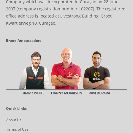
Company which was incorporated in Curaçao on 28 June
2007 (company registration number 102267). The registered
office address is located at Livestrong Building, Groot
Kwartierweg 10, Curaçao.
Brand Ambassadors
Quick Links
About Us
Terms of Use