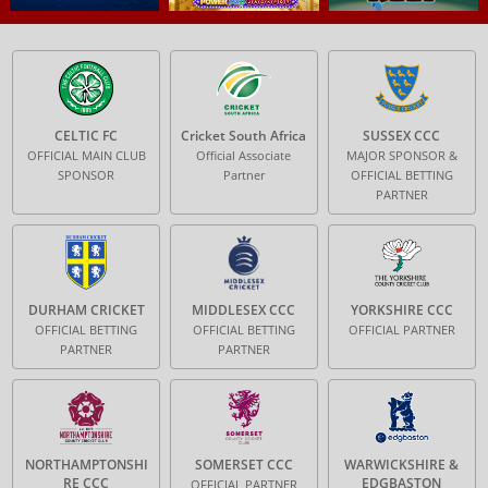
CELTIC FC
Cricket South Africa
SUSSEX CCC
OFFICIAL MAIN CLUB
Official Associate
MAJOR SPONSOR &
SPONSOR
Partner
OFFICIAL BETTING
PARTNER
DURHAM CRICKET
MIDDLESEX CCC
YORKSHIRE CCC
OFFICIAL BETTING
OFFICIAL BETTING
OFFICIAL PARTNER
PARTNER
PARTNER
NORTHAMPTONSHI
SOMERSET CCC
WARWICKSHIRE &
RE CCC
EDGBASTON
OFFICIAL PARTNER