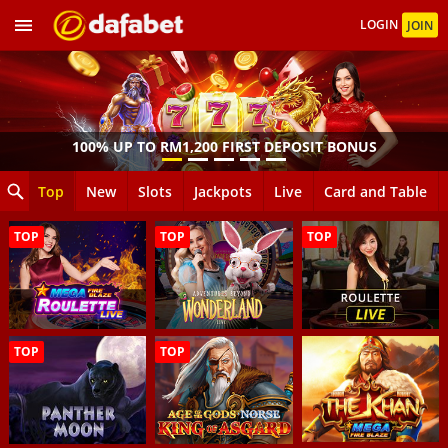
LOGIN
JOIN
100% UP TO RM1,200 FIRST DEPOSIT BONUS
Top
New
Slots
Jackpots
Live
Card and Table
TOP
TOP
TOP
TOP
TOP