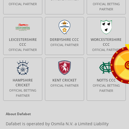
OFFICIAL PARTNER
OFFICIAL BETTING
PARTNER
LEICESTERSHIRE
DERBYSHIRE CCC
WORCESTERSHIRE
CCC
CCC
OFFICIAL PARTNER
OFFICIAL PARTNER
OFFICIAL PARTNER
HAMPSHIRE
KENT CRICKET
NOTTS CCC
CRICKET
OFFICIAL PARTNER
OFFICIAL BETTING
OFFICIAL BETTING
PARTNER
PARTNER
About Dafabet
Dafabet is operated by Osmila N.V. a Limited Liability