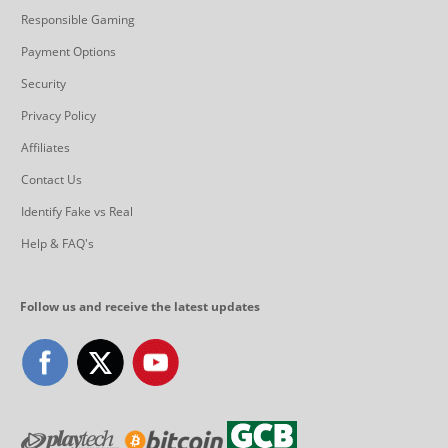
Responsible Gaming
Payment Options
Security
Privacy Policy
Affiliates
Contact Us
Identify Fake vs Real
Help & FAQ's
Follow us and receive the latest updates