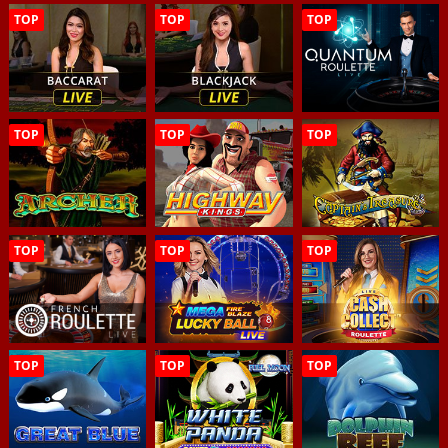
TOP
TOP
TOP
TOP
TOP
TOP
TOP
TOP
TOP
TOP
TOP
TOP