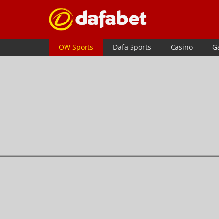
OW Sports
Dafa Sports
Casino
G