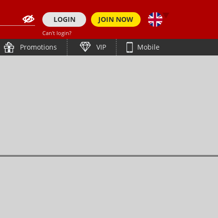
LOGIN
JOIN NOW
Can't login?
English (Europe)
हिन्दी
Promotions
VIP
Mobile
简体中文
తెలుగు
Bengali (India)
ภาษาไทย
Tiếng Việt
English (Bangladesh)
Bahasa Indonesia
Bengali (Bangladesh)
日本語
English (Pakistan)
한국어
Polish
English