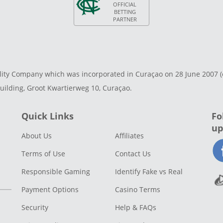
OFFICIAL
BETTING
PARTNER
bility Company which was incorporated in Curaçao on 28 June 2007
Building, Groot Kwartierweg 10, Curaçao.
Quick Links
Fo
up
About Us
Affiliates
Terms of Use
Contact Us
Responsible Gaming
Identify Fake vs Real
Payment Options
Casino Terms
Security
Help & FAQs