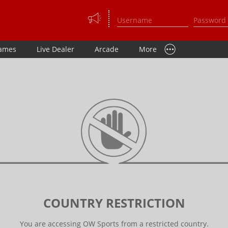
ames
Live Dealer
Arcade
More
COUNTRY RESTRICTION
You are accessing OW Sports from a restricted country.