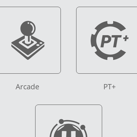
Arcade
PT+