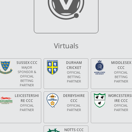
Virtuals
SUSSEX CCC
DURHAM
MIDDLESEX
MAJOR
CRICKET
CCC
SPONSOR &
OFFICIAL
OFFICIAL
OFFICIAL
BETTING
BETTING
BETTING
PARTNER
PARTNER
PARTNER
LEICESTERSHI
DERBYSHIRE
WORCESTERS
RE CCC
CCC
IRE CCC
OFFICIAL
OFFICIAL
OFFICIAL
PARTNER
PARTNER
PARTNER
NOTTS CCC