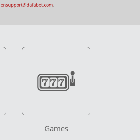
t
ensupport@dafabet.com
.
Games