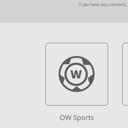
If you have any concerns,
OW Sports