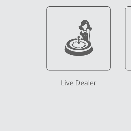
Live Dealer