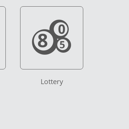
Lottery