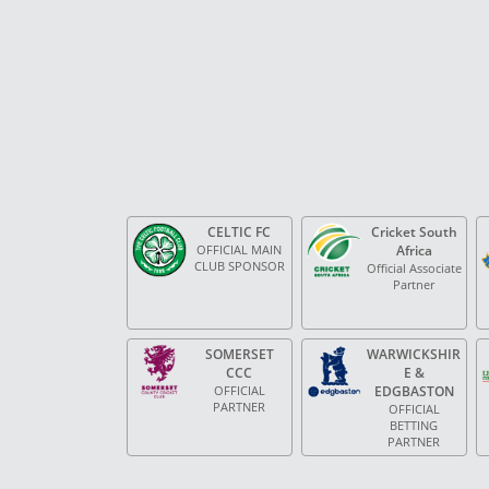
CELTIC FC
Cricket South
OFFICIAL MAIN
Africa
CLUB SPONSOR
Official Associate
Partner
SOMERSET
WARWICKSHIR
CCC
E &
OFFICIAL
EDGBASTON
PARTNER
OFFICIAL
BETTING
PARTNER