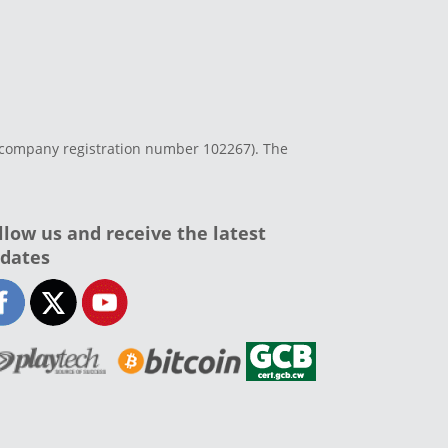
 (company registration number 102267). The
llow us and receive the latest
dates