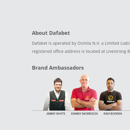
About Dafabet
Dafabet is operated by Osmila N.V. a Limited Lia
registered office address is located at Livestrong 
Brand Ambassadors