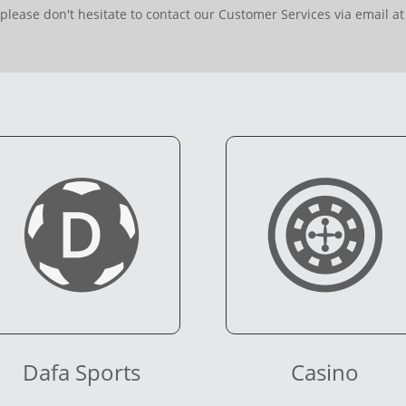
 please don't hesitate to contact our Customer Services via email a
Dafa Sports
Casino