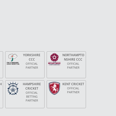
YORKSHIRE
NORTHAMPTO
CCC
NSHIRE CCC
OFFICIAL
OFFICIAL
PARTNER
PARTNER
H
HAMPSHIRE
KENT CRICKET
CRICKET
OFFICIAL
PARTNER
OFFICIAL
BETTING
PARTNER