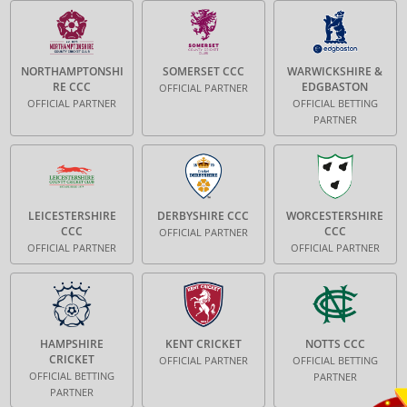
NORTHAMPTONSHI
SOMERSET CCC
WARWICKSHIRE &
RE CCC
EDGBASTON
OFFICIAL PARTNER
OFFICIAL PARTNER
OFFICIAL BETTING
PARTNER
LEICESTERSHIRE
DERBYSHIRE CCC
WORCESTERSHIRE
CCC
CCC
OFFICIAL PARTNER
OFFICIAL PARTNER
OFFICIAL PARTNER
HAMPSHIRE
KENT CRICKET
NOTTS CCC
CRICKET
OFFICIAL PARTNER
OFFICIAL BETTING
OFFICIAL BETTING
PARTNER
PARTNER