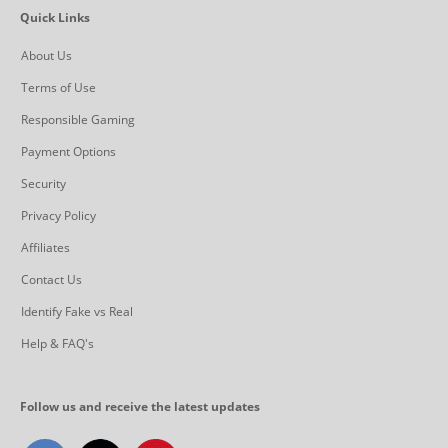
Quick Links
About Us
Terms of Use
Responsible Gaming
Payment Options
Security
Privacy Policy
Affiliates
Contact Us
Identify Fake vs Real
Help & FAQ's
Follow us and receive the latest updates