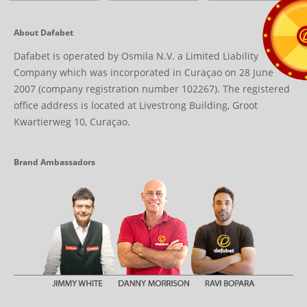
About Dafabet
Dafabet is operated by Osmila N.V. a Limited Liability
Company which was incorporated in Curaçao on 28 June
2007 (company registration number 102267). The registered
office address is located at Livestrong Building, Groot
Kwartierweg 10, Curaçao.
Brand Ambassadors