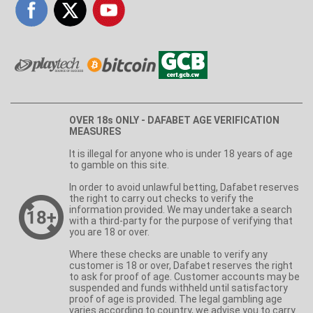
OVER 18s ONLY - DAFABET AGE VERIFICATION
MEASURES
It is illegal for anyone who is under 18 years of age
to gamble on this site.
In order to avoid unlawful betting, Dafabet reserves
the right to carry out checks to verify the
information provided. We may undertake a search
with a third-party for the purpose of verifying that
you are 18 or over.
Where these checks are unable to verify any
customer is 18 or over, Dafabet reserves the right
to ask for proof of age. Customer accounts may be
suspended and funds withheld until satisfactory
proof of age is provided. The legal gambling age
varies according to country, we advise you to carry