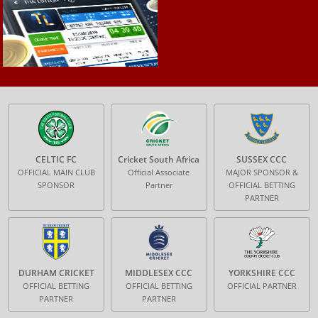
CELTIC FC
Cricket South Africa
SUSSEX CCC
OFFICIAL MAIN CLUB
Official Associate
MAJOR SPONSOR &
SPONSOR
Partner
OFFICIAL BETTING
PARTNER
DURHAM CRICKET
MIDDLESEX CCC
YORKSHIRE CCC
OFFICIAL BETTING
OFFICIAL BETTING
OFFICIAL PARTNER
PARTNER
PARTNER