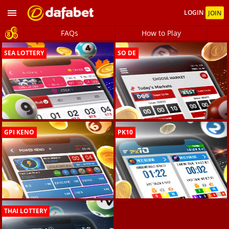
LOGIN
JOIN
FAQs
How to Play
SEA LOTTERY
SO DE
GPI KENO
PK10
THAI LOTTERY